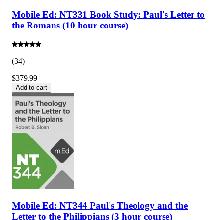
Mobile Ed: NT331 Book Study: Paul's Letter to
the Romans (10 hour course)
(
34
)
$379.99
Add to cart
Mobile Ed: NT344 Paul's Theology and the
Letter to the Philippians (3 hour course)