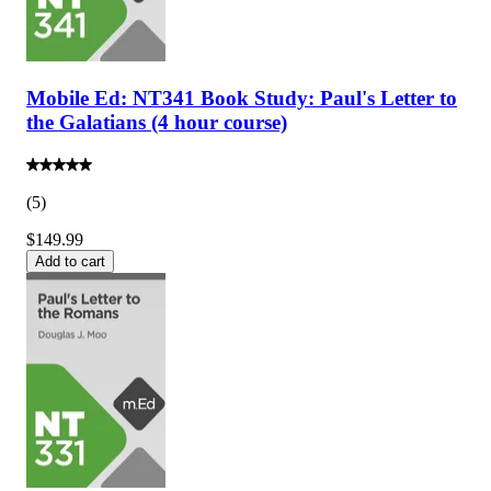
Mobile Ed: NT341 Book Study: Paul's Letter to
the Galatians (4 hour course)
(
5
)
$149.99
Add to cart