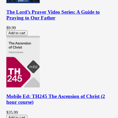
The Lord’s Prayer Video Series: A Guide to
Praying to Our Father
$9.99
Add to cart
Mobile Ed: TH245 The Ascension of Christ (2
hour course)
$35.99
Add to cart