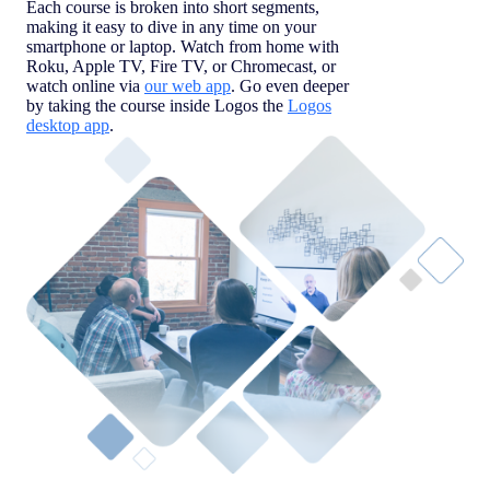
Each course is broken into short segments,
making it easy to dive in any time on your
smartphone or laptop. Watch from home with
Roku, Apple TV, Fire TV, or Chromecast, or
watch online via
our web app
. Go even deeper
by taking the course inside Logos the
Logos
desktop app
.