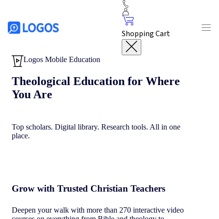
Shopping Cart
Logos Mobile Education
Theological Education for Where
You Are
Top scholars. Digital library. Research tools. All in one
place.
Grow with Trusted Christian Teachers
Deepen your walk with more than 270 interactive video
courses on everything from Bible and theology to