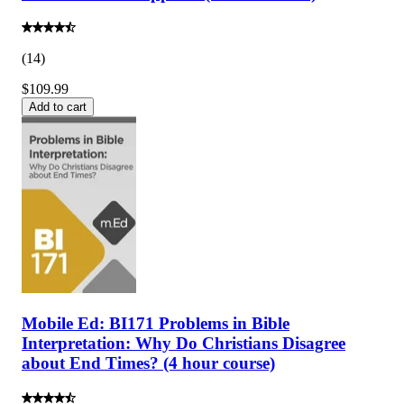
(
14
)
$109.99
Add to cart
Mobile Ed: BI171 Problems in Bible
Interpretation: Why Do Christians Disagree
about End Times? (4 hour course)