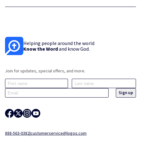
Helping people around the world
Know the Word
and know God.
Join for updates, special offers, and more.
888-563-0382
|
customerservice@logos.com