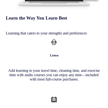
Learn the Way You Learn Best
Learning that caters to your strengths and preferences
Listen
Add learning to your travel time, cleaning time, and exercise
time with audio courses you can enjoy any time—included
with most full-course purchases.