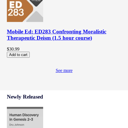
Mobile Ed: ED283 Confronting Moralistic
Therapeutic Deism (1.5 hour course)
$30.99
Add to cart
See more
Newly Released