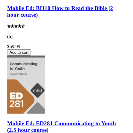
Mobile Ed: BI110 How to Read the Bible (2
hour course)
(
6
)
$69.99
Add to cart
Mobile Ed: ED281 Communicating to Youth
(2.5 hour course)