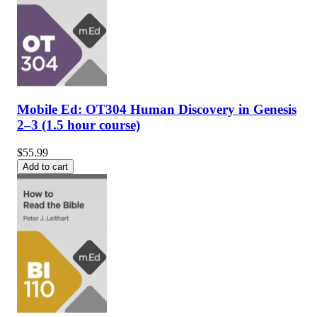
Mobile Ed: OT304 Human Discovery in Genesis
2–3 (1.5 hour course)
$55.99
Add to cart