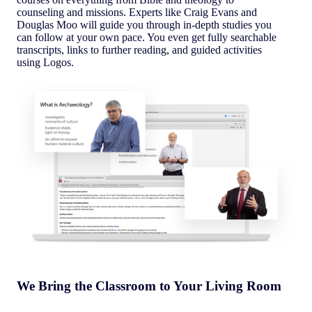
counseling and missions. Experts like Craig Evans and
Douglas Moo will guide you through in-depth studies you
can follow at your own pace. You even get fully searchable
transcripts, links to further reading, and guided activities
using Logos.
We Bring the Classroom to Your Living Room