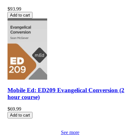
$93.99
Add to cart
Mobile Ed: ED209 Evangelical Conversion (2
hour course)
$69.99
Add to cart
See more