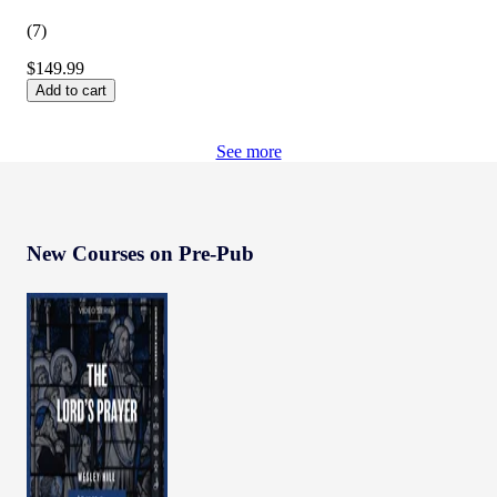
(
7
)
$149.99
Add to cart
See more
New Courses on Pre-Pub