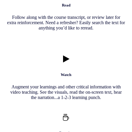
Read
Follow along with the course transcript, or review later for
extra reinforcement. Need a refresher? Easily search the text for
anything you’d like to reread.
Watch
Augment your learnings and other critical information with
video teaching. See the visuals, read the on-screen text, hear
the narration...a 1-2-3 learning punch.