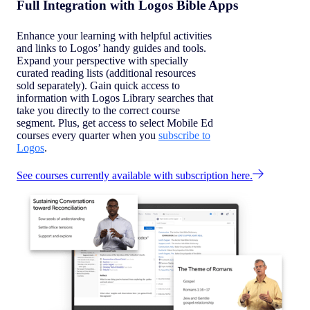
Full Integration with Logos Bible Apps
Enhance your learning with helpful activities
and links to Logos’ handy guides and tools.
Expand your perspective with specially
curated reading lists (additional resources
sold separately). Gain quick access to
information with Logos Library searches that
take you directly to the correct course
segment. Plus, get access to select Mobile Ed
courses every quarter when you
subscribe to
Logos
.
See courses currently available with subscription here.