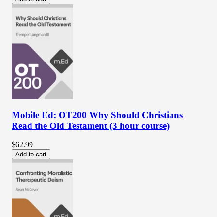
Mobile Ed: OT200 Why Should Christians
Read the Old Testament (3 hour course)
$62.99
Add to cart