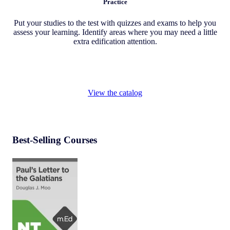
Practice
Put your studies to the test with quizzes and exams to help you
assess your learning. Identify areas where you may need a little
extra edification attention.
View the catalog
Best-Selling Courses