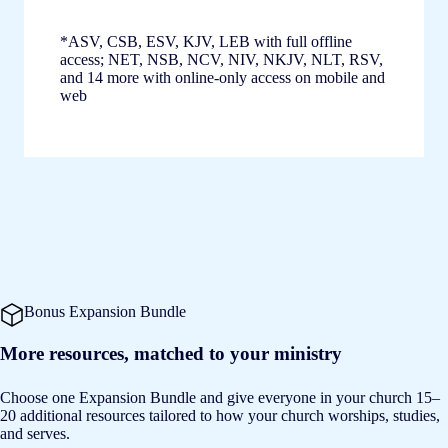
*ASV, CSB, ESV, KJV, LEB with full offline
access; NET, NSB, NCV, NIV, NKJV, NLT, RSV,
and 14 more with online-only access on mobile and
web
Bonus Expansion Bundle
More resources, matched to your ministry
Choose one Expansion Bundle and give everyone in your church 15–
20 additional resources tailored to how your church worships, studies,
and serves.