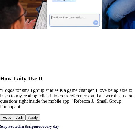
How Laity Use It
“Logos for small group studies is a game changer. I love being able to
listen to my reading, click into cross references, and answer discussion
questions right inside the mobile app.” Rebecca J., Small Group
Participant
Read
Ask
Apply
Stay rooted in Scripture, every day