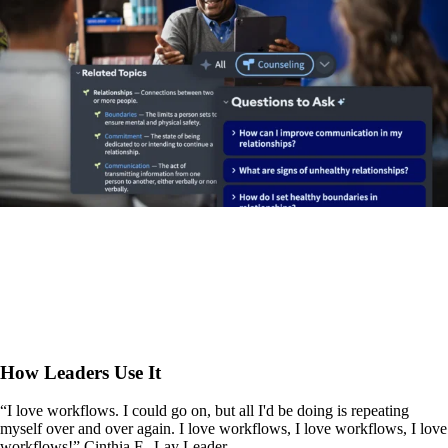
How Leaders Use It
“I love workflows. I could go on, but all I'd be doing is repeating
myself over and over again. I love workflows, I love workflows, I love
workflows!” Cinthia F., Lay Leader