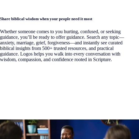
Share biblical wisdom when your people need it most
Whether someone comes to you hurting, confused, or seeking
guidance, you’ll be ready to offer guidance. Search any topic—
anxiety, marriage, grief, forgiveness—and instantly see curated
biblical insights from 500+ trusted resources, and practical
guidance. Logos helps you walk into every conversation with
wisdom, compassion, and confidence rooted in Scripture.