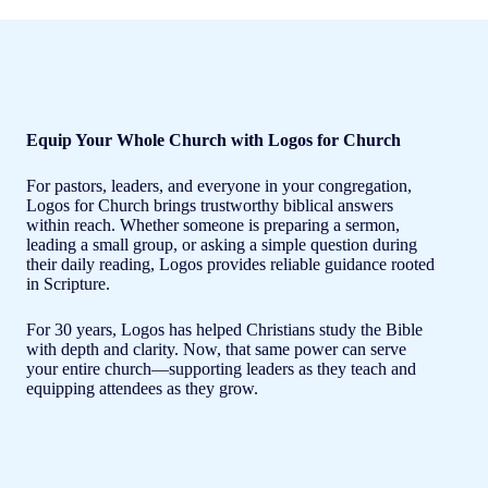
Equip Your Whole Church with Logos for Church
For pastors, leaders, and everyone in your congregation,
Logos for Church brings trustworthy biblical answers
within reach. Whether someone is preparing a sermon,
leading a small group, or asking a simple question during
their daily reading, Logos provides reliable guidance rooted
in Scripture.
For 30 years, Logos has helped Christians study the Bible
with depth and clarity. Now, that same power can serve
your entire church—supporting leaders as they teach and
equipping attendees as they grow.