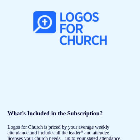
What’s Included in the Subscription?
Logos for Church is priced by your average weekly
attendance and includes all the leader* and attendee
licenses your church needs—up to your stated attendance.