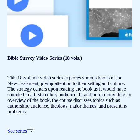
Bible Survey Video Series (18 vols.)
This 18-volume video series explores various books of the
New Testament, giving attention to their setting and culture.
The strategy centers upon reading the book as it would have
sounded to a first-century audience. In addition to providing an
overview of the book, the course discusses topics such as
authorship, audience, theology, major themes, and presenting
problems.
See series