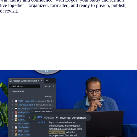
live together—organized, formatted, and ready to preach, publish,
or revisit.