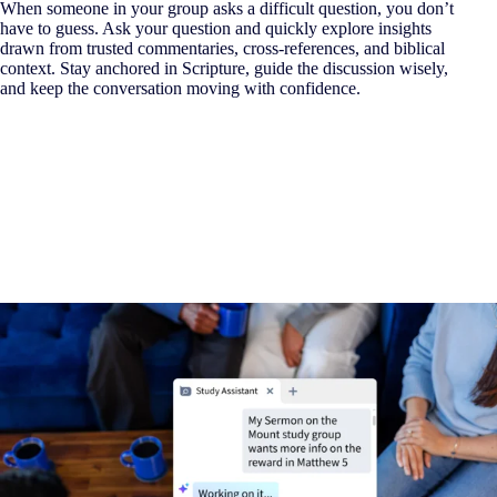
When someone in your group asks a difficult question, you don’t
have to guess. Ask your question and quickly explore insights
drawn from trusted commentaries, cross-references, and biblical
context. Stay anchored in Scripture, guide the discussion wisely,
and keep the conversation moving with confidence.