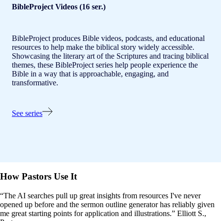
BibleProject Videos (16 ser.)
BibleProject produces Bible videos, podcasts, and educational
resources to help make the biblical story widely accessible.
Showcasing the literary art of the Scriptures and tracing biblical
themes, these BibleProject series help people experience the
Bible in a way that is approachable, engaging, and
transformative.
See series
How Pastors Use It
“The AI searches pull up great insights from resources I've never
opened up before and the sermon outline generator has reliably given
me great starting points for application and illustrations.” Elliott S.,