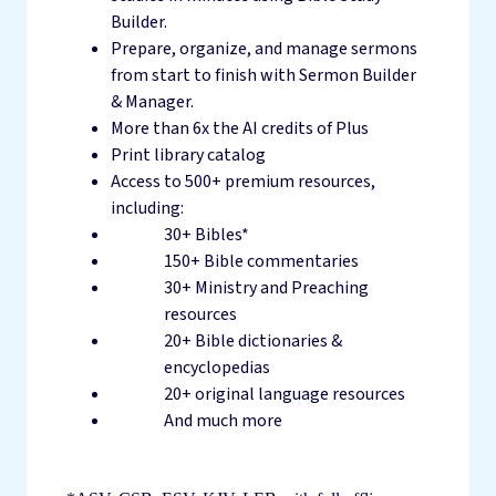
Builder.
Prepare, organize, and manage sermons
from start to finish with Sermon Builder
& Manager.
More than 6x the AI credits of Plus
Print library catalog
Access to 500+ premium resources,
including:
30+ Bibles*
150+ Bible commentaries
30+ Ministry and Preaching
resources
20+ Bible dictionaries &
encyclopedias
20+ original language resources
And much more