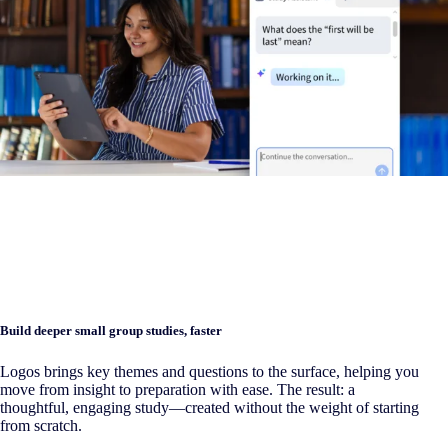
Build deeper small group studies, faster
Logos brings key themes and questions to the surface, helping you
move from insight to preparation with ease. The result: a
thoughtful, engaging study—created without the weight of starting
from scratch.