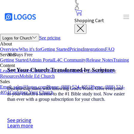
Shopping Cart
See pricing
Logos for Church
About
Overview
Who it's for
Getting Started
Pricing
Integrations
FAQ
Services
30 Days Free
Getting Started
Admin Portal
L4C Community
Release Notes
Training
Content
See Your Church Transformed by Scripture
Leader Libraries
Curated Bulk Books
Ministry Corner
Ministry
Resources
Mobile Ed Church
Sales
Email: sales@logos.com
Phone: (888) 524-4051
Phone: (888) 524-
Discipleship starts with knowing God's Word. Give everyone
4051
Convince Your Church
in your church a license to the #1 Bible study tool. Now easier
than ever with a group subscription for your church.
See pricing
Learn more