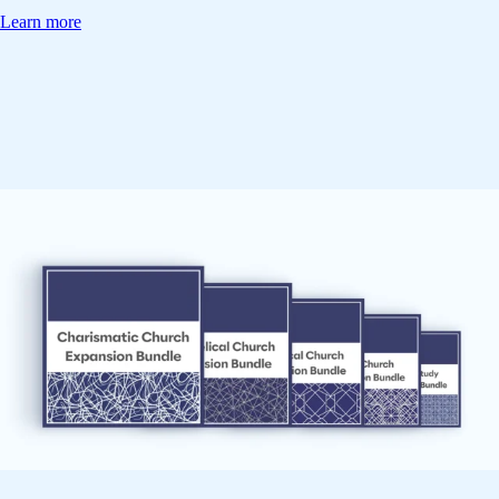
Learn more