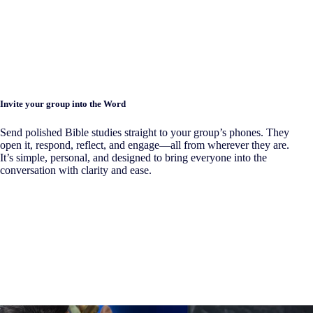
Invite your group into the Word
Send polished Bible studies straight to your group’s phones. They
open it, respond, reflect, and engage—all from wherever they are.
It’s simple, personal, and designed to bring everyone into the
conversation with clarity and ease.