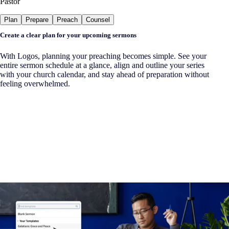
Pastor
Plan
Prepare
Preach
Counsel
Create a clear plan for your upcoming sermons
With Logos, planning your preaching becomes simple. See your
entire sermon schedule at a glance, align and outline your series
with your church calendar, and stay ahead of preparation without
feeling overwhelmed.