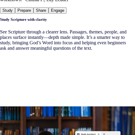
Study
Prepare
Share
Engage
Study Scripture with clarity
See Scripture through a clearer lens. Passages, themes, people, and
places surface instantly—depth made simple. It’s a smarter way to
study, bringing God’s Word into focus and helping even beginners
ask and answer meaningful questions of the text.