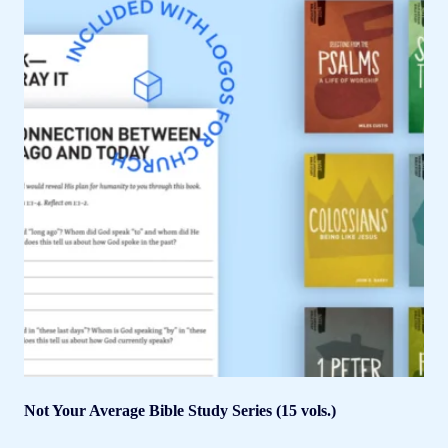
Not Your Average Bible Study Series (15 vols.)