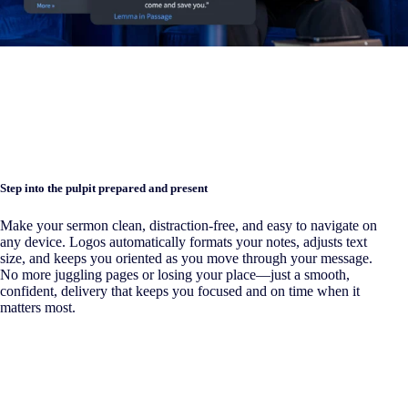
Step into the pulpit prepared and present
Make your sermon clean, distraction-free, and easy to navigate on
any device. Logos automatically formats your notes, adjusts text
size, and keeps you oriented as you move through your message.
No more juggling pages or losing your place—just a smooth,
confident, delivery that keeps you focused and on time when it
matters most.