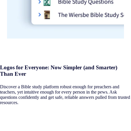
Logos for Everyone: Now Simpler (and Smarter)
Than Ever
Discover a Bible study platform robust enough for preachers and
teachers, yet intuitive enough for every person in the pews. Ask
questions confidently and get safe, reliable answers pulled from trusted
resources.