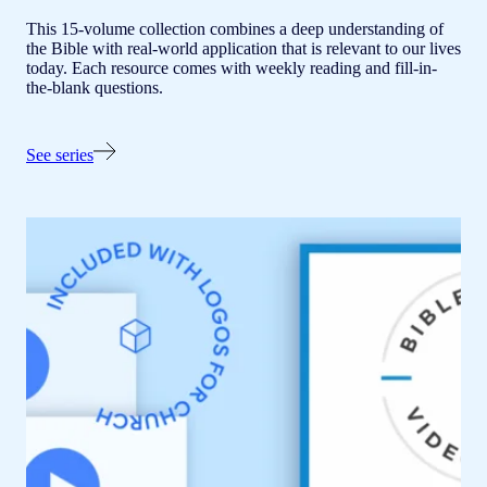
This 15-volume collection combines a deep understanding of
the Bible with real-world application that is relevant to our lives
today. Each resource comes with weekly reading and fill-in-
the-blank questions.
See series