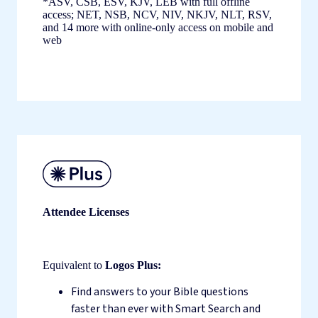
*ASV, CSB, ESV, KJV, LEB with full offline
access; NET, NSB, NCV, NIV, NKJV, NLT, RSV,
and 14 more with online-only access on mobile and
web
Attendee Licenses
Equivalent to
Logos Plus:
Find answers to your Bible questions
faster than ever with Smart Search and