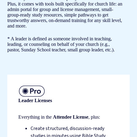
Plus, it comes with tools built specifically for church life: an
admin portal for group and license management, small-
group-ready study resources, simple pathways to get
trustworthy answers, on-demand training for any skill level,
and more.
* A leader is defined as someone involved in teaching,
leading, or counseling on behalf of your church (e.g.,
pastor, Sunday School teacher, small group leader, etc.).
Leader Licenses
Everything in the
Attendee License
, plus:
Create structured, discussion-ready
studies in minutes using Bible Study