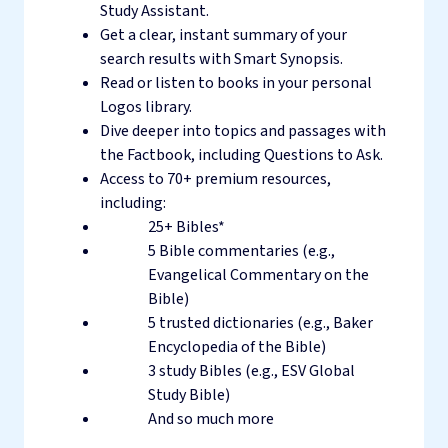
Study Assistant.
Get a clear, instant summary of your
search results with Smart Synopsis.
Read or listen to books in your personal
Logos library.
Dive deeper into topics and passages with
the Factbook, including Questions to Ask.
Access to 70+ premium resources,
including:
25+ Bibles*
5 Bible commentaries (e.g.,
Evangelical Commentary on the
Bible)
5 trusted dictionaries (e.g., Baker
Encyclopedia of the Bible)
3 study Bibles (e.g., ESV Global
Study Bible)
And so much more