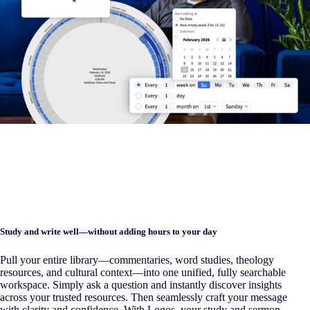
Study and write well—without adding hours to your day
Pull your entire library—commentaries, word studies, theology
resources, and cultural context—into one unified, fully searchable
workspace. Simply ask a question and instantly discover insights
across your trusted resources. Then seamlessly craft your message
with clarity and confidence. With Logos, your study and sermon