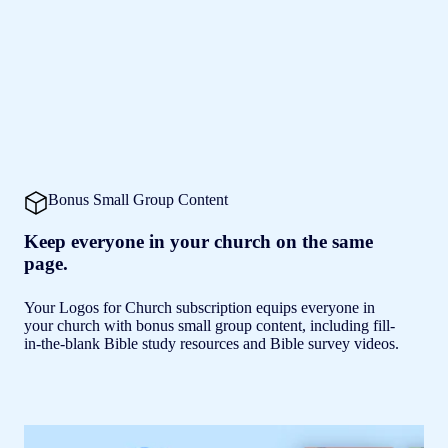
Bonus Small Group Content
Keep everyone in your church on the same
page.
Your Logos for Church subscription equips everyone in
your church with bonus small group content, including fill-
in-the-blank Bible study resources and Bible survey videos.