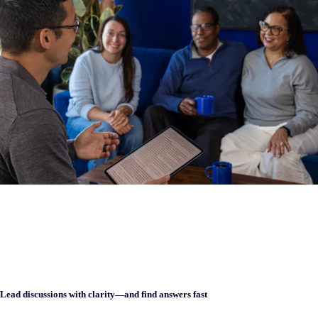
Lead discussions with clarity—and find answers fast