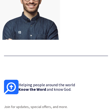
Helping people around the world
Know the Word
and know God.
Join for updates, special offers, and more.