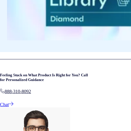
Feeling Stuck on What Product Is Right for You? Call
for Personalized Guidance
888-310-8092
Chat