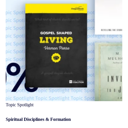
Topic Spotlight
Spiritual Disciplines & Formation