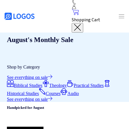
Shopping Cart
August's Monthly Sale
Shop by Category
See everything on sale
Biblical Studies
Theology
Practical Studies
Historical Studies
Courses
Audio
See everything on sale
Handpicked for August