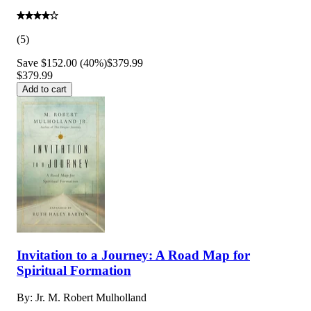
(
5
)
Save $152.00 (40%)
$379.99
$379.99
Add to cart
Invitation to a Journey: A Road Map for
Spiritual Formation
By:
Jr. M. Robert Mulholland