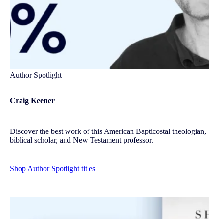
Author Spotlight
Craig Keener
Discover the best work of this American Bapticostal theologian,
biblical scholar, and New Testament professor.
Shop Author Spotlight titles