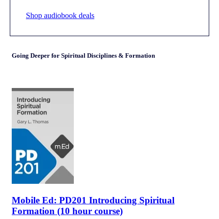
Shop audiobook deals
Going Deeper for Spiritual Disciplines & Formation
Mobile Ed: PD201 Introducing Spiritual
Formation (10 hour course)