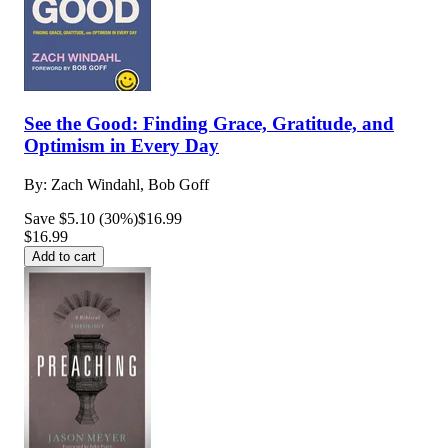
See the Good: Finding Grace, Gratitude, and
Optimism in Every Day
By:
Zach Windahl, Bob Goff
Save $5.10 (30%)
$16.99
$16.99
Add to cart