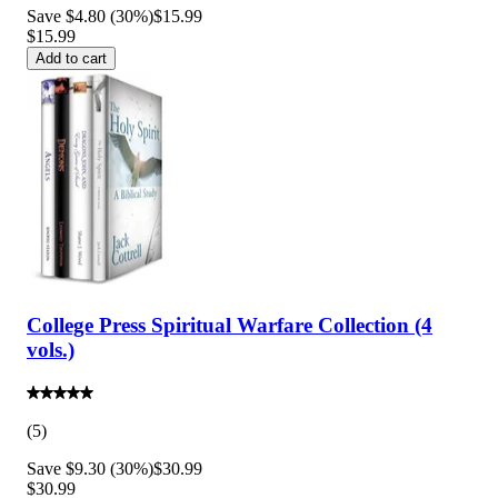
Save $4.80 (30%)
$15.99
$15.99
Add to cart
College Press Spiritual Warfare Collection (4
vols.)
(
5
)
Save $9.30 (30%)
$30.99
$30.99