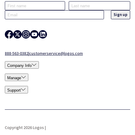
888-563-0382
|
customerservice@logos.com
Company Info
Manage
Support
Copyright 2026 Logos |