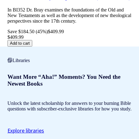
In BI352 Dr. Bray examines the foundations of the Old and
New Testaments as well as the development of new theological
perspectives since the 17th century.
Save $184.50 (45%)
$409.99
$409.99
Add to cart
Libraries
Want More “Aha!” Moments? You Need the
Newest Books
Unlock the latest scholarship for answers to your burning Bible
questions with subscriber-exclusive libraries for how you study.
Explore libraries