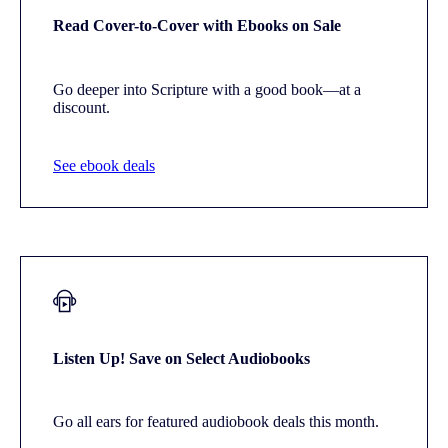
Read Cover-to-Cover with Ebooks on Sale
Go deeper into Scripture with a good book—at a
discount.
See ebook deals
Listen Up! Save on Select Audiobooks
Go all ears for featured audiobook deals this month.