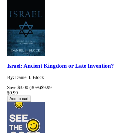
Israel: Ancient Kingdom or Late Invention?
By:
Daniel I. Block
Save $3.00 (30%)
$9.99
$9.99
Add to cart