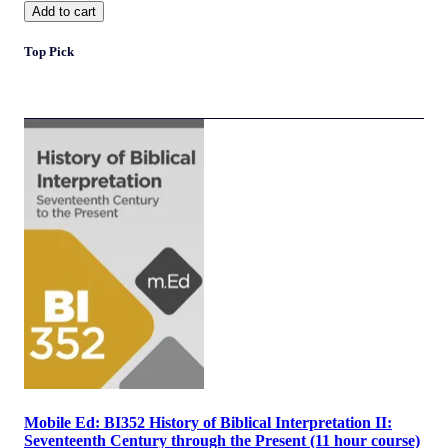
Add to cart
Top Pick
Mobile Ed: BI352 History of Biblical Interpretation II:
Seventeenth Century through the Present (11 hour course)