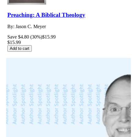
Preaching: A Biblical Theology
By:
Jason C. Meyer
Save $4.80 (30%)
$15.99
$15.99
Add to cart