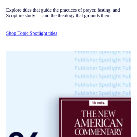
Explore titles that guide the practices of prayer, fasting, and
Scripture study — and the theology that grounds them.
Shop Topic Spotlight titles