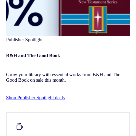
Publisher Spotlight
B&H and The Good Book
Grow your library with essential works from B&H and The
Good Book on sale this month.
Shop Publisher Spotlight deals