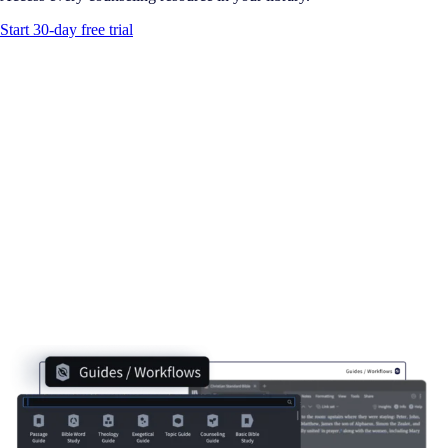
Start 30-day free trial