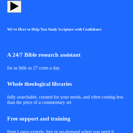
We’re Here to Help You Study Scripture with Confidence
A 24/7 Bible research assistant
for as little as 27 cents a day
Whole theological libraries
fully searchable, curated for your needs, and often costing less
than the price of a commentary set
Free support and training
from Logos experts, live or on-demand when you need it