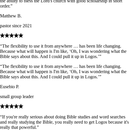
the ability to bless the Lord's church with good scholarship in short
order.”
Matthew B.
pastor since 2021
“The flexibility to use it from anywhere … has been life changing.
Because what will happen is I'm like, ‘Oh, I was wondering what the
Bible says about this. And I could pull it up in Logos.’”
“The flexibility to use it from anywhere … has been life changing.
Because what will happen is I'm like, ‘Oh, I was wondering what the
Bible says about this. And I could pull it up in Logos.’”
Eusebio P.
small group leader
“If you're really serious about doing Bible studies and word searches
and really studying the Bible, you really need to get Logos because it's
really that powerful.”