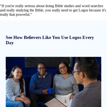
“If you're really serious about doing Bible studies and word searches
and really studying the Bible, you really need to get Logos because it's
really that powerful.”
See How Believers Like You Use Logos Every
Day