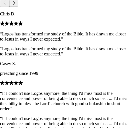
Chris D.
“Logos has transformed my study of the Bible. It has drawn me closer
to Jesus in ways I never expected.”
“Logos has transformed my study of the Bible. It has drawn me closer
to Jesus in ways I never expected.”
Casey S.
preaching since 1999
“If I couldn't use Logos anymore, the thing I'd miss most is the
convenience and power of being able to do so much so fast. ... I'd miss
the ability to bless the Lord's church with good scholarship in short
order.”
“If I couldn't use Logos anymore, the thing I'd miss most is the
convenience and power of being able to do so much so fast. ... I'd miss