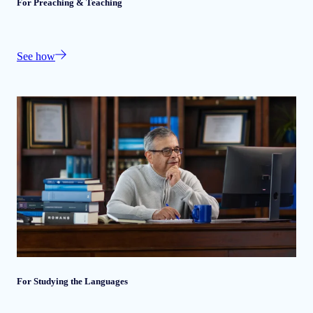
For Preaching & Teaching
See how
For Studying the Languages