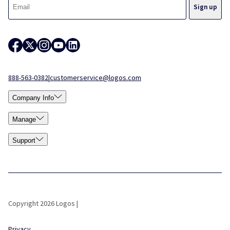
888-563-0382
|
customerservice@logos.com
Company Info
Manage
Support
Copyright 2026 Logos |
Privacy