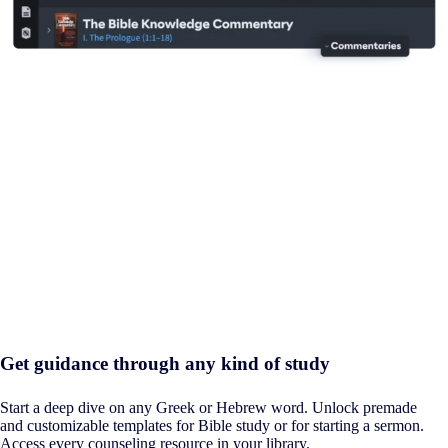
Get guidance through any kind of study
Start a deep dive on any Greek or Hebrew word. Unlock premade
and customizable templates for Bible study or for starting a sermon.
Access every counseling resource in your library.