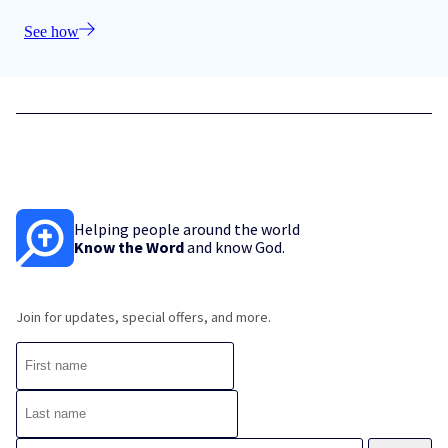
See how
Helping people around the world
Know the Word
and know God.
Join for updates, special offers, and more.