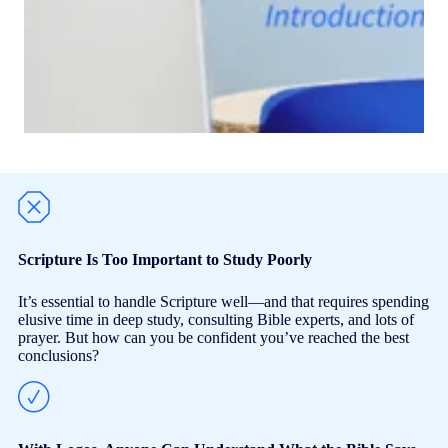
Scripture Is Too Important to Study Poorly
It’s essential to handle Scripture well—and that requires spending
elusive time in deep study, consulting Bible experts, and lots of
prayer. But how can you be confident you’ve reached the best
conclusions?