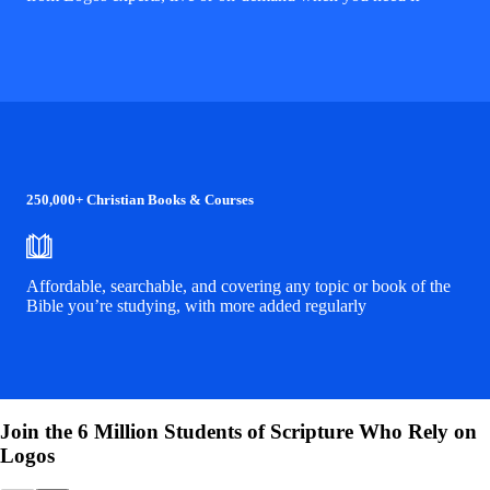
250,000+ Christian Books & Courses
Affordable, searchable, and covering any topic or book of the
Bible you’re studying, with more added regularly
Join the 6 Million Students of Scripture Who Rely on
Logos