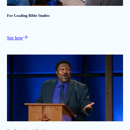
For Leading Bible Studies
See how