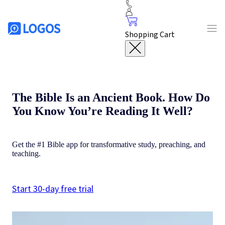
Shopping Cart
The Bible Is an Ancient Book. How Do
You Know You’re Reading It Well?
Get the #1 Bible app for transformative study, preaching, and
teaching.
Start 30-day free trial