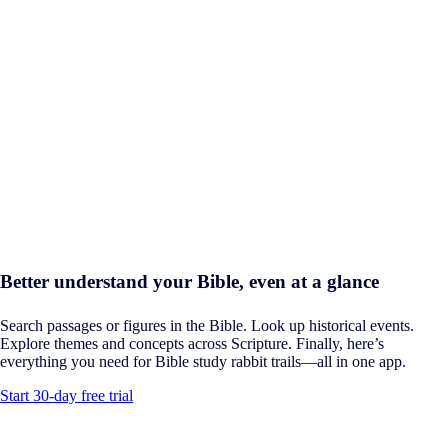
Better understand your Bible, even at a glance
Search passages or figures in the Bible. Look up historical events.
Explore themes and concepts across Scripture. Finally, here’s
everything you need for Bible study rabbit trails—all in one app.
Start 30-day free trial