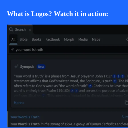
What is Logos? Watch it in action: