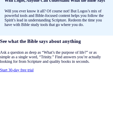
With Logos, Anyone Can Understand What the Bible Says
Will you ever know it all? Of course not! But Logos’s mix of
powerful tools and Bible-focused content helps you follow the
Spirit’s lead in understanding Scripture. Redeem the time you
have with Bible study tools that go where you do.
See what the Bible says about anything
Ask a question as deep as “What’s the purpose of life?” or as
simple as a single word, “Trinity.” Find answers you’re actually
looking for from Scripture and quality books in seconds.
Start 30-day free trial