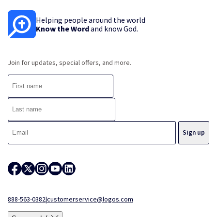
Helping people around the world
Know the Word
and know God.
Join for updates, special offers, and more.
888-563-0382
|
customerservice@logos.com