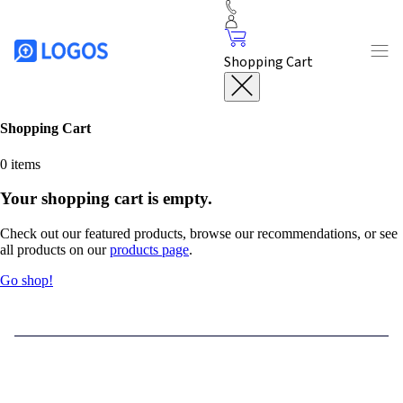
Shopping Cart
Shopping Cart
0
items
Your shopping cart is empty.
Check out our featured products, browse our recommendations, or see
all products on our
products page
.
Go shop!