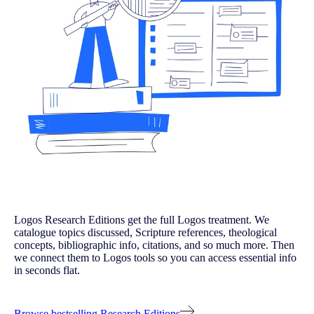
Logos Research Editions get the full Logos treatment. We
catalogue topics discussed, Scripture references, theological
concepts, bibliographic info, citations, and so much more. Then
we connect them to Logos tools so you can access essential info
in seconds flat.
Browse bestselling Research Editions