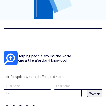
Helping people around the world
Know the Word
and know God.
Join for updates, special offers, and more.