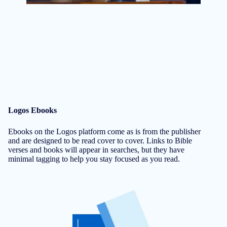
Logos Ebooks
Ebooks on the Logos platform come as is from the publisher
and are designed to be read cover to cover. Links to Bible
verses and books will appear in searches, but they have
minimal tagging to help you stay focused as you read.