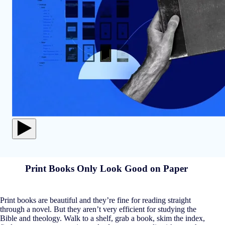
Print Books Only Look Good on Paper
Print books are beautiful and they’re fine for reading straight
through a novel. But they aren’t very efficient for studying the
Bible and theology. Walk to a shelf, grab a book, skim the index,