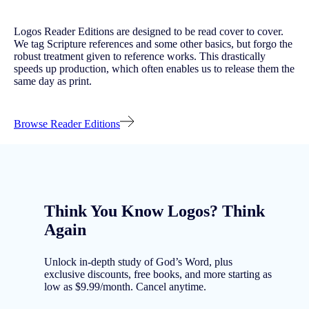
Logos Reader Editions are designed to be read cover to cover.
We tag Scripture references and some other basics, but forgo the
robust treatment given to reference works. This drastically
speeds up production, which often enables us to release them the
same day as print.
Browse Reader Editions
Think You Know Logos? Think
Again
Unlock in-depth study of God’s Word, plus
exclusive discounts, free books, and more starting as
low as $9.99/month. Cancel anytime.