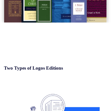
Two Types of Logos Editions