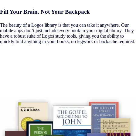
Fill Your Brain, Not Your Backpack
The beauty of a Logos library is that you can take it anywhere. Our
mobile apps don’t just include every book in your digital library. They
have a robust suite of Logos study tools, giving you the ability to
quickly find anything in your books, no legwork or backache required.