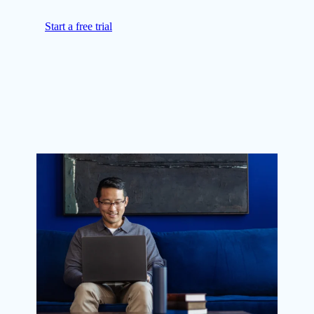
Start a free trial