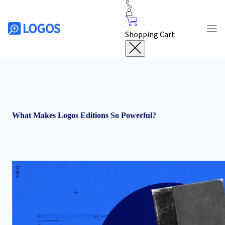
Shopping Cart
What Makes Logos Editions So Powerful?