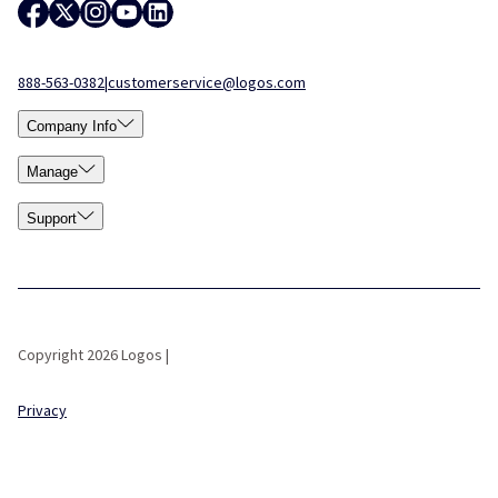
888-563-0382
|
customerservice@logos.com
Company Info
Manage
Support
Copyright 2026 Logos |
Privacy