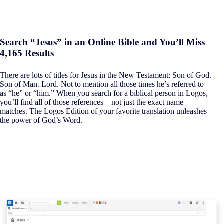
Search “Jesus” in an Online Bible and You’ll Miss
4,165 Results
There are lots of titles for Jesus in the New Testament: Son of God.
Son of Man. Lord. Not to mention all those times he’s referred to
as “he” or “him.” When you search for a biblical person in Logos,
you’ll find all of those references—not just the exact name
matches. The Logos Edition of your favorite translation unleashes
the power of God’s Word.