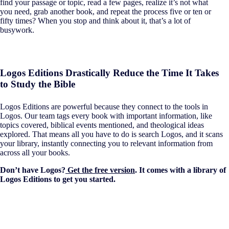
find your passage or topic, read a few pages, realize it’s not what
you need, grab another book, and repeat the process five or ten or
fifty times? When you stop and think about it, that’s a lot of
busywork.
Logos Editions Drastically Reduce the Time It Takes
to Study the Bible
Logos Editions are powerful because they connect to the tools in
Logos. Our team tags every book with important information, like
topics covered, biblical events mentioned, and theological ideas
explored. That means all you have to do is search Logos, and it scans
your library, instantly connecting you to relevant information from
across all your books.
Don’t have Logos?
Get the free version
. It comes with a library of
Logos Editions to get you started.