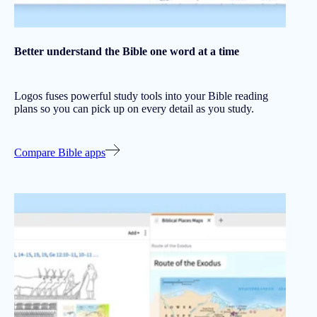
Better understand the Bible one word at a time
Logos fuses powerful study tools into your Bible reading
plans so you can pick up on every detail as you study.
Compare Bible apps