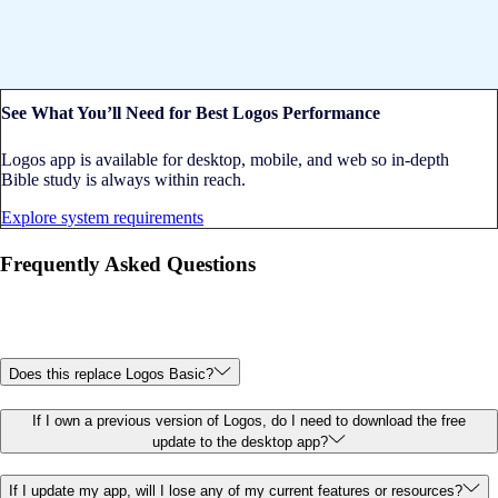
See What You’ll Need for Best Logos Performance
Logos app is available for desktop, mobile, and web so in-depth
Bible study is always within reach.
Explore system requirements
Frequently Asked Questions
Does this replace Logos Basic?
If I own a previous version of Logos, do I need to download the free
update to the desktop app?
If I update my app, will I lose any of my current features or resources?