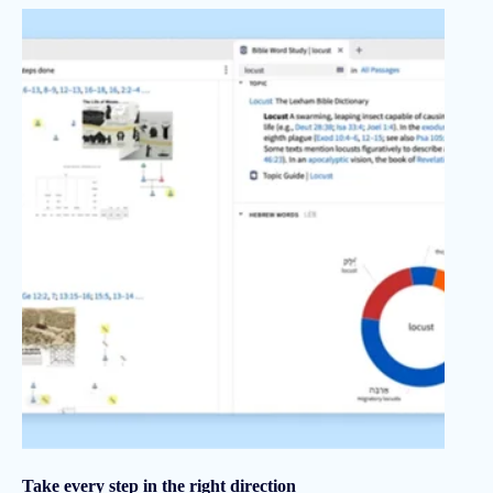
Take every step in the right direction