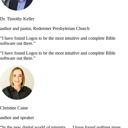
Dr. Timothy Keller
author and pastor, Redeemer Presbyterian Church
“I have found Logos to be the most intuitive and complete Bible
software out there.”
“I have found Logos to be the most intuitive and complete Bible
software out there.”
Christine Caine
author and speaker
“In the new digital world of ministry … I have found nothing more