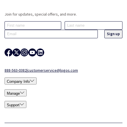
Join for updates, special offers, and more.
888-563-0382
|
customerservice@logos.com
Company Info
Manage
Support