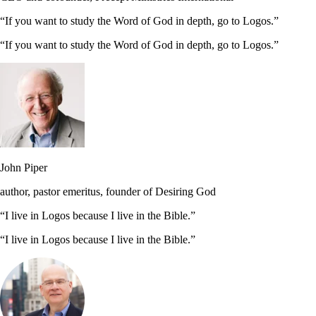
“If you want to study the Word of God in depth, go to Logos.”
“If you want to study the Word of God in depth, go to Logos.”
John Piper
author, pastor emeritus, founder of Desiring God
“I live in Logos because I live in the Bible.”
“I live in Logos because I live in the Bible.”