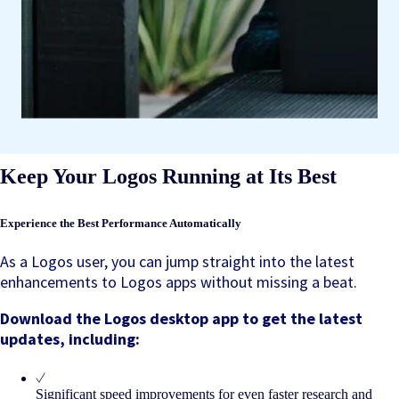
Keep Your Logos Running at Its Best
Experience the Best Performance Automatically
As a Logos user, you can jump straight into the latest
enhancements to Logos apps without missing a beat.
Download the Logos desktop app to get the latest
updates, including:
Significant speed improvements for even faster research and