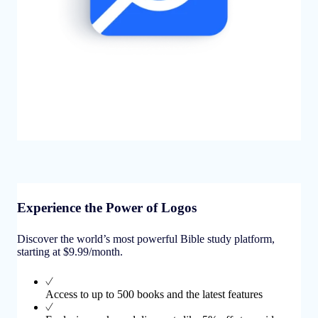
Experience the Power of Logos
Discover the world’s most powerful Bible study platform,
starting at $9.99/month.
Access to up to 500 books and the latest features