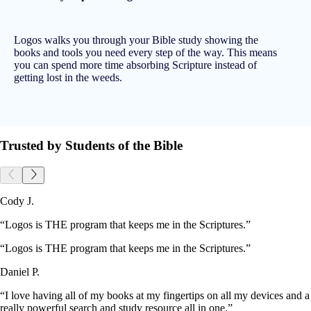
Logos walks you through your Bible study showing the
books and tools you need every step of the way. This means
you can spend more time absorbing Scripture instead of
getting lost in the weeds.
Trusted by Students of the Bible
Cody J.
“Logos is THE program that keeps me in the Scriptures.”
“Logos is THE program that keeps me in the Scriptures.”
Daniel P.
“I love having all of my books at my fingertips on all my devices and a
really powerful search and study resource all in one.”