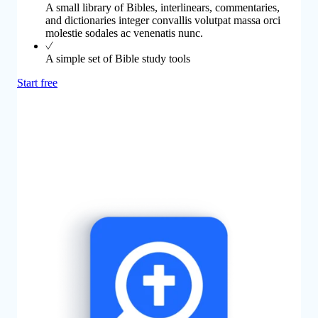
A small library of Bibles, interlinears, commentaries,
and dictionaries integer convallis volutpat massa orci
molestie sodales ac venenatis nunc.
A simple set of Bible study tools
Start free