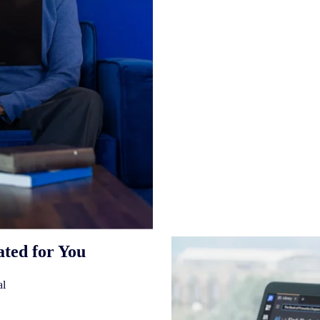
ated for You
al