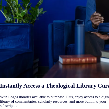
Instantly Access a Theological Library Cur
With Logos libraries available to purchase. Plus, enjoy access to a digit
library of commentaries, scholarly resources, and more built into your
subscription.