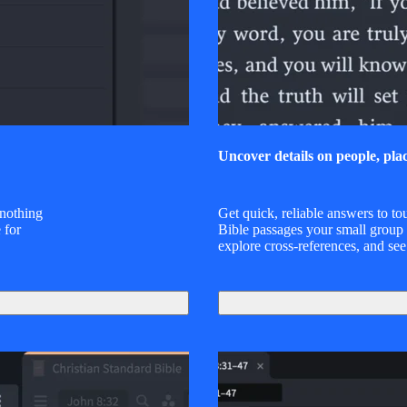
Uncover details on people, pla
 nothing
Get quick, reliable answers to to
 for
Bible passages your small group
explore cross-references, and see