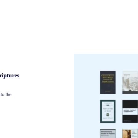
riptures
nto the