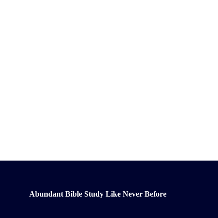
Abundant Bible Study Like Never Before