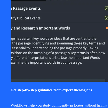
Get step-by-step guidance from expert theologians
Workflows help you study confidently in Logos without having 