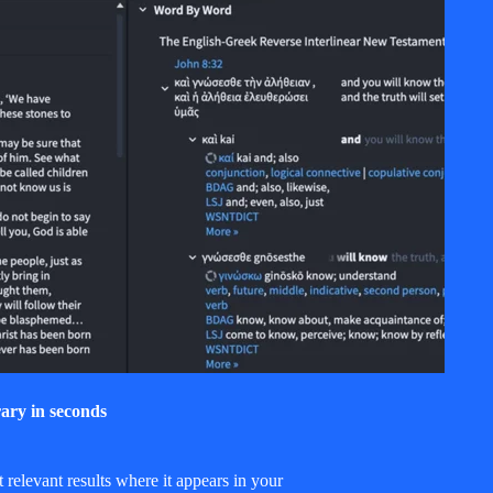
ary in seconds
relevant results where it appears in your