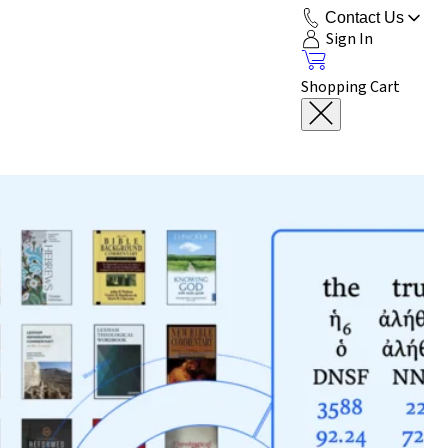
Contact Us
Sign In
Shopping Cart