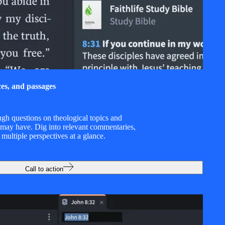
ces, and passages
ugh questions on theological topics and
 may have. Dig into relevant commentaries,
 multiple perspectives at a glance.
Call to action