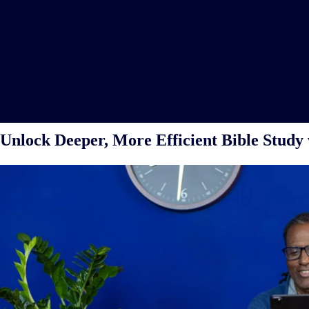
Unlock Deeper, More Efficient Bible Study