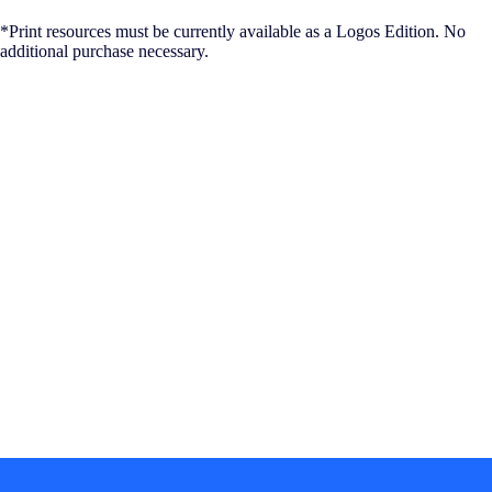
*Print resources must be currently available as a Logos Edition. No
additional purchase necessary.