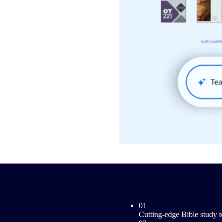
01
Cutting-edge Bible study t