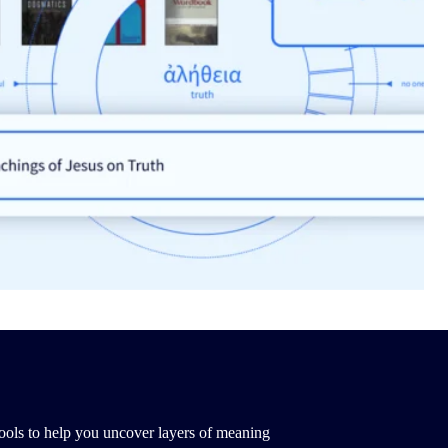
ools to help you uncover layers of meaning