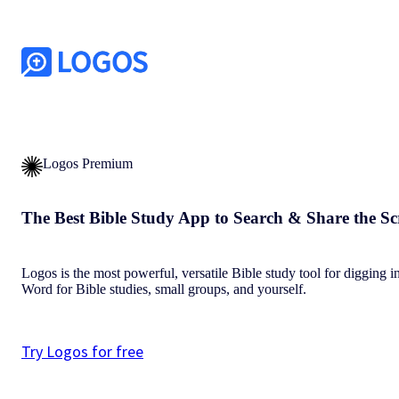
Logos Premium
The Best Bible Study App to Search & Share the Sc
Logos is the most powerful, versatile Bible study tool for digging i
Word for Bible studies, small groups, and yourself.
Try Logos for free