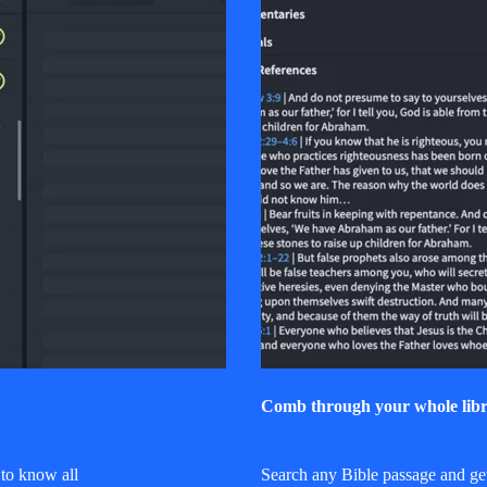
Comb through your whole libr
to know all
Search any Bible passage and get 