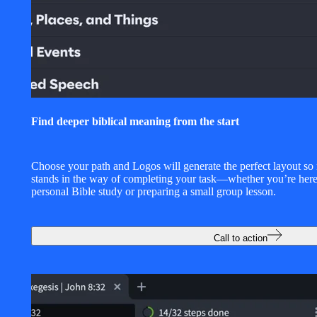
Find deeper biblical meaning from the start
Choose your path and Logos will generate the perfect layout so
stands in the way of completing your task—whether you’re here
personal Bible study or preparing a small group lesson.
Call to action