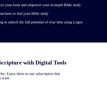
er your tools and empower your in-depth Bible study
purchase to fuel your Bible study
g to unlock the full potential of your time using Logos
Scripture with Digital Tools
se. Enjoy them in one subscription that
u want.