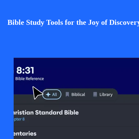
Bible Study Tools for the Joy of Discover