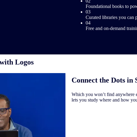
02
Foundational books to pow
03
Curated libraries you can 
04
Free and on-demand trainin
 with Logos
Connect the Dots in 
Which you won’t find anywhere el
lets you study where and how yo