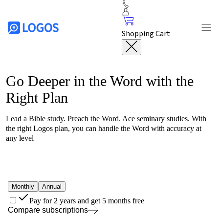
Shopping Cart
Go Deeper in the Word with the
Right Plan
Lead a Bible study. Preach the Word. Ace seminary studies. With
the right
Logos
plan, you can handle the Word with accuracy at
any level
Monthly
Annual
Pay for 2 years and get 5 months free
Compare subscriptions