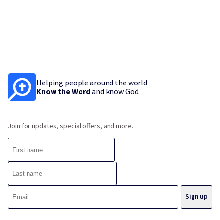
Helping people around the world
Know the Word
and know God.
Join for updates, special offers, and more.