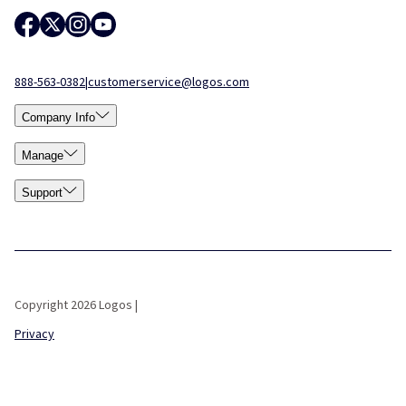
888-563-0382
|
customerservice@logos.com
Company Info
Manage
Support
Copyright 2026 Logos |
Privacy