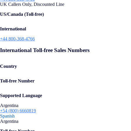
UK Callers Only, Discounted Line
US/Canada (Toll-free)
International
+44 800-368-4766
International Toll-free Sales Numbers
Country
Toll-free Number
Supported Language
Argentina
+54 (800) 6660819
Spanish
Argentina