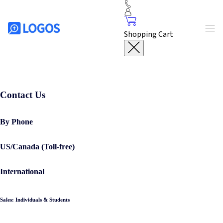
Shopping Cart
Contact Us
By Phone
US/Canada (Toll-free)
International
Sales: Individuals & Students