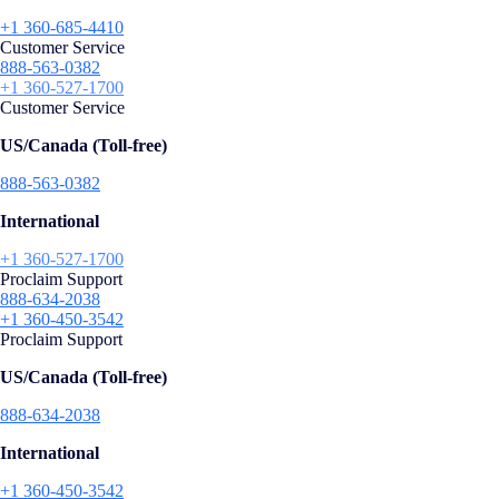
+1 360-685-4410
Customer Service
888-563-0382
+1 360-527-1700
Customer Service
US/Canada (Toll-free)
888-563-0382
International
+1 360-527-1700
Proclaim Support
888-634-2038
+1 360-450-3542
Proclaim Support
US/Canada (Toll-free)
888-634-2038
International
+1 360-450-3542