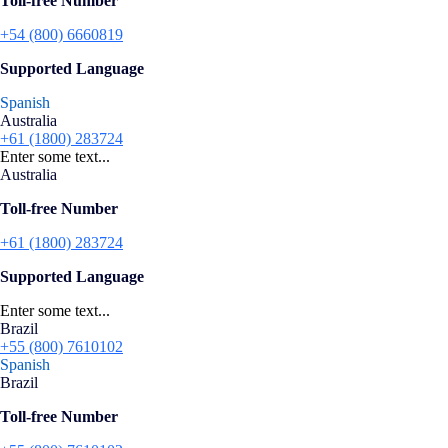
Toll-free Number
+54 (800) 6660819
Supported Language
Spanish
Australia
+61 (1800) 283724
Enter some text...
Australia
Toll-free Number
+61 (1800) 283724
Supported Language
Enter some text...
Brazil
+55 (800) 7610102
Spanish
Brazil
Toll-free Number