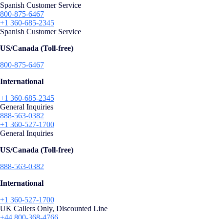
Spanish Customer Service
800-875-6467
+1 360-685-2345
Spanish Customer Service
US/Canada (Toll-free)
800-875-6467
International
+1 360-685-2345
General Inquiries
888-563-0382
+1 360-527-1700
General Inquiries
US/Canada (Toll-free)
888-563-0382
International
+1 360-527-1700
UK Callers Only, Discounted Line
+44 800-368-4766