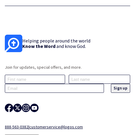
Helping people around the world
Know the Word
and know God.
Join for updates, special offers, and more.
888-563-0382
|
customerservice@logos.com