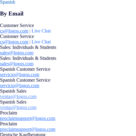
Spanish
By Email
Customer Service
cs@logos.com
|
Live Chat
Customer Service
cs@logos.com
|
Live Chat
Sales: Individuals & Students
sales@logos.com
Sales: Individuals & Students
sales@logos.com
Spanish Customer Service
servicio@logos.com
Spanish Customer Service
servicio@logos.com
Spanish Sales
ventas@logos.com
Spanish Sales
ventas@logos.com
Proclaim
proclaimsupport@logos.com
Proclaim
proclaimsupport@logos.com
Deutsche Kaufberatung