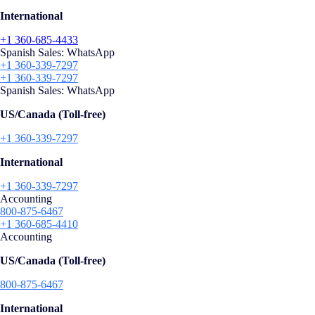
International
+1 360-685-4433
Spanish Sales: WhatsApp
+1 360-339-7297
+1 360-339-7297
Spanish Sales: WhatsApp
US/Canada (Toll-free)
+1 360-339-7297
International
+1 360-339-7297
Accounting
800-875-6467
+1 360-685-4410
Accounting
US/Canada (Toll-free)
800-875-6467
International