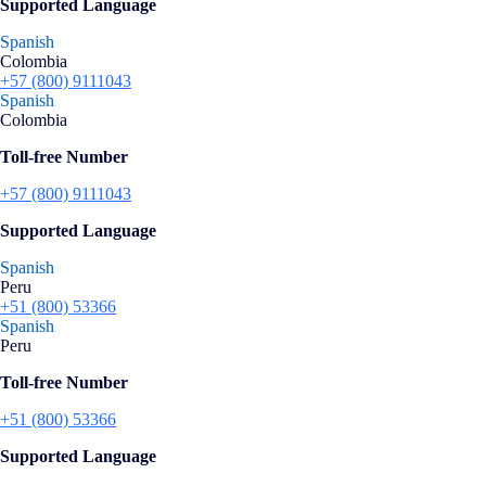
Supported Language
Spanish
Colombia
+57 (800) 9111043
Spanish
Colombia
Toll-free Number
+57 (800) 9111043
Supported Language
Spanish
Peru
+51 (800) 53366
Spanish
Peru
Toll-free Number
+51 (800) 53366
Supported Language