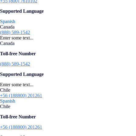
+55 (800) 7610102
Supported Language
Spanish
Canada
(888) 589-1542
Enter some text...
Canada
Toll-free Number
(888) 589-1542
Supported Language
Enter some text...
Chile
+56 (188800) 201261
Spanish
Chile
Toll-free Number
+56 (188800) 201261