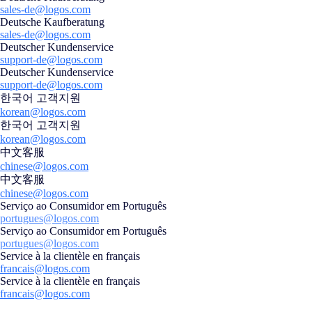
sales-de@logos.com
Deutsche Kaufberatung
sales-de@logos.com
Deutscher Kundenservice
support-de@logos.com
Deutscher Kundenservice
support-de@logos.com
한국어 고객지원
korean@logos.com
한국어 고객지원
korean@logos.com
中文客服
chinese@logos.com
中文客服
chinese@logos.com
Serviço ao Consumidor em Português
portugues@logos.com
Serviço ao Consumidor em Português
portugues@logos.com
Service à la clientèle en français
francais@logos.com
Service à la clientèle en français
francais@logos.com