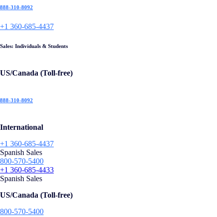
888-310-8092
+1 360-685-4437
Sales: Individuals & Students
US/Canada (Toll-free)
888-310-8092
International
+1 360-685-4437
Spanish Sales
800-570-5400
+1 360-685-4433
Spanish Sales
US/Canada (Toll-free)
800-570-5400