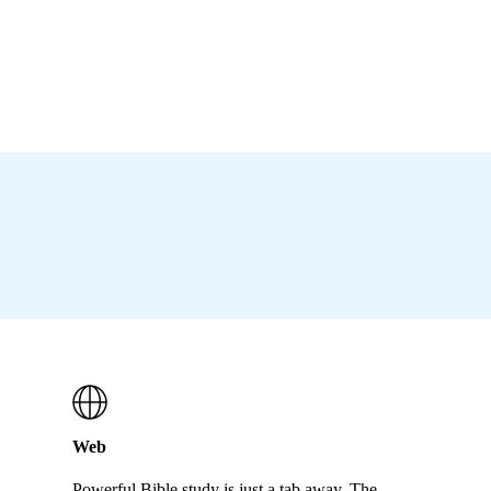
Web
Powerful Bible study is just a tab away. The