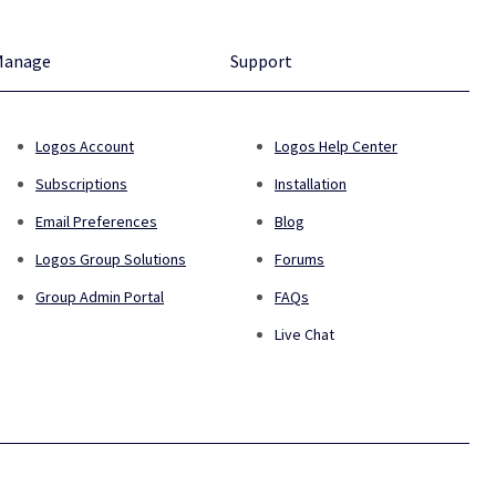
Manage
Support
Logos Account
Logos Help Center
Subscriptions
Installation
Email Preferences
Blog
Logos Group Solutions
Forums
Group Admin Portal
FAQs
Live Chat