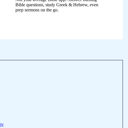
Bible questions, study Greek & Hebrew, even
prep sermons on the go.
ty