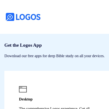
Get the Logos App
Download our free apps for deep Bible study on all your devices.
Desktop
The comprehensive Logos experience. Get all