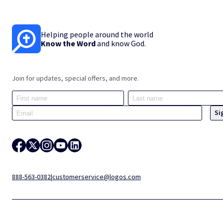
Helping people around the world
Know the Word
and know God.
Join for updates, special offers, and more.
888-563-0382
|
customerservice@logos.com