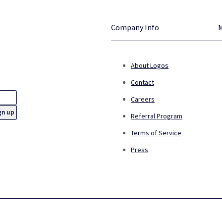
Company Info
About Logos
Contact
Careers
Referral Program
Terms of Service
Press