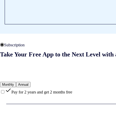
Subscription
Take Your Free App to the Next Level with 
Monthly
Annual
Pay for 2 years and get 2 months free