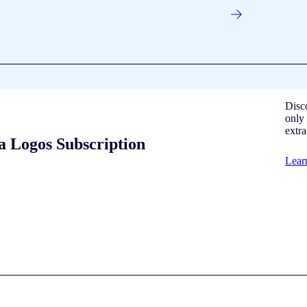
Disc
only 
extr
a Logos Subscription
Lear