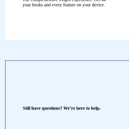
your books and every feature on your device.
Still have questions? We’re here to help.