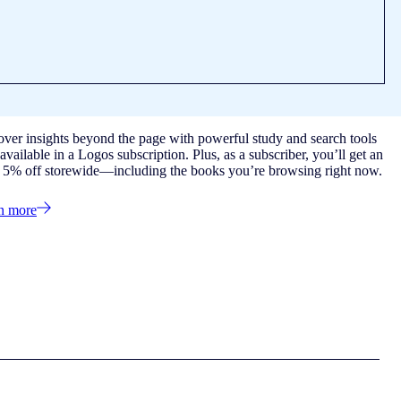
over insights beyond the page with powerful study and search tools
available in a Logos subscription. Plus, as a subscriber, you’ll get an
a 5% off storewide—including the books you’re browsing right now.
n more