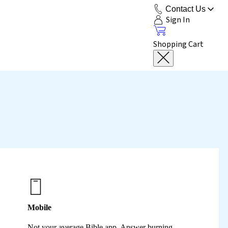
Contact Us
Sign In
Shopping Cart
Mobile
Not your average Bible app. Answer burning