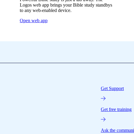
Logos web app brings your Bible study standbys
to any web-enabled device.
Open web app
Get Support
Get free training
Ask the communi