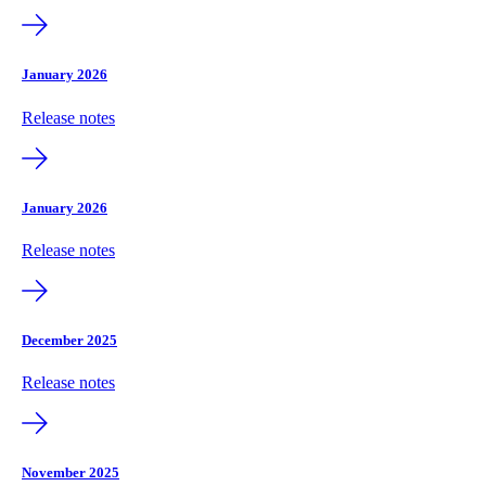
January 2026
Release notes
January 2026
Release notes
December 2025
Release notes
November 2025