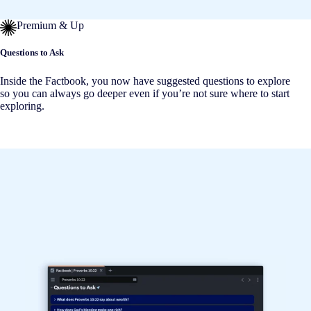
Premium & Up
Questions to Ask
Inside the Factbook, you now have suggested questions to explore
so you can always go deeper even if you’re not sure where to start
exploring.