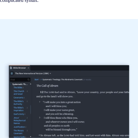
complicated syntax.