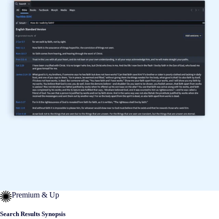
Premium & Up
Search Results Synopsis