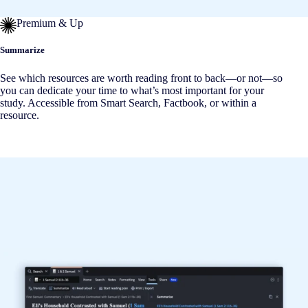
Premium & Up
Summarize
See which resources are worth reading front to back—or not—so
you can dedicate your time to what’s most important for your
study. Accessible from Smart Search, Factbook, or within a
resource.