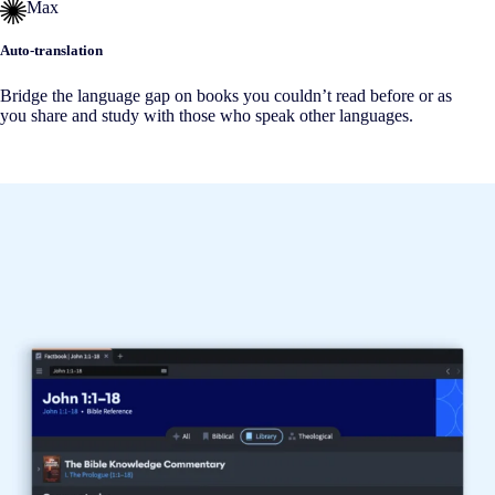
Max
Auto-translation
Bridge the language gap on books you couldn’t read before or as
you share and study with those who speak other languages.