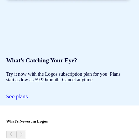
What’s Catching Your Eye?
Try it now with the Logos subscription plan for you. Plans
start as low as $9.99/month. Cancel anytime.
See plans
What's Newest in Logos