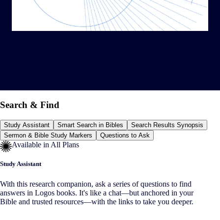
Search & Find
Study Assistant
Smart Search in Bibles
Search Results Synopsis
Sermon & Bible Study Markers
Questions to Ask
Available in All Plans
Study Assistant
With this research companion, ask a series of questions to find
answers in Logos books. It's like a chat—but anchored in your
Bible and trusted resources—with the links to take you deeper.