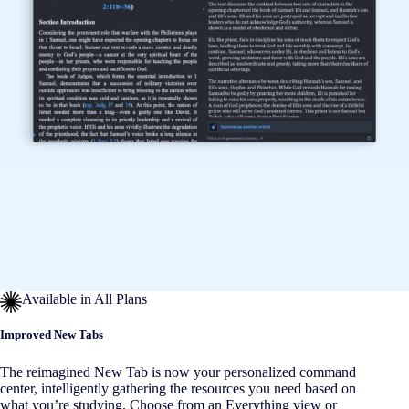
Available in All Plans
Improved New Tabs
The reimagined New Tab is now your personalized command
center, intelligently gathering the resources you need based on
what you’re studying. Choose from an Everything view or