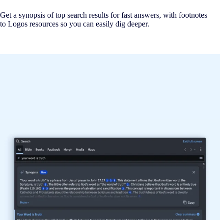
Get a synopsis of top search results for fast answers, with footnotes
to Logos resources so you can easily dig deeper.