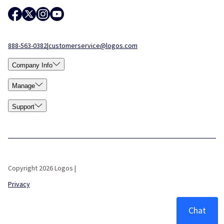
888-563-0382
|
customerservice@logos.com
Company Info
Manage
Support
Copyright 2026 Logos |
Privacy
Chat