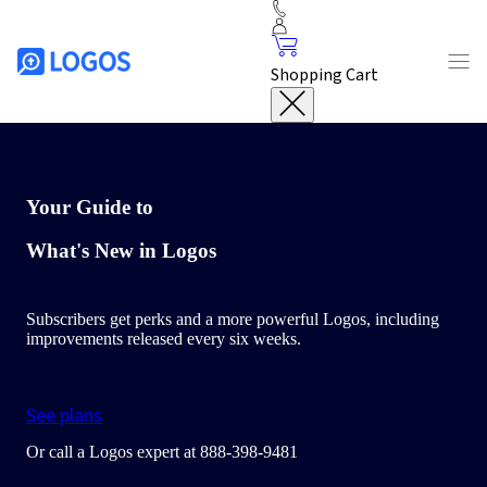
Shopping Cart
Your Guide to
What's New in Logos
Subscribers get perks and a more powerful Logos, including
improvements released every six weeks.
See plans
Or call a Logos expert at 888-398-9481