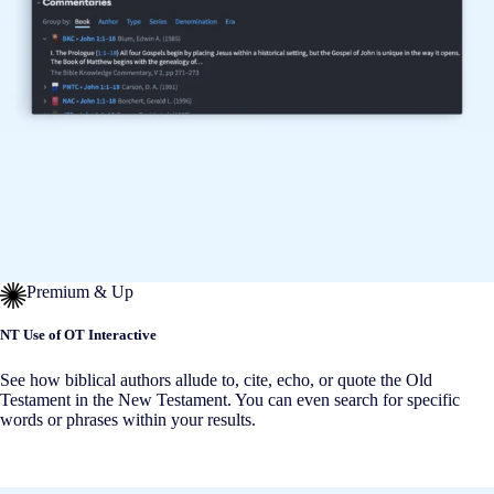
Premium & Up
NT Use of OT Interactive
See how biblical authors allude to, cite, echo, or quote the Old
Testament in the New Testament. You can even search for specific
words or phrases within your results.