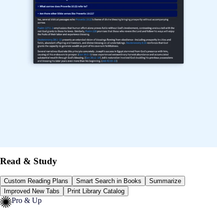
Read & Study
Custom Reading Plans
Smart Search in Books
Summarize
Improved New Tabs
Print Library Catalog
Pro & Up