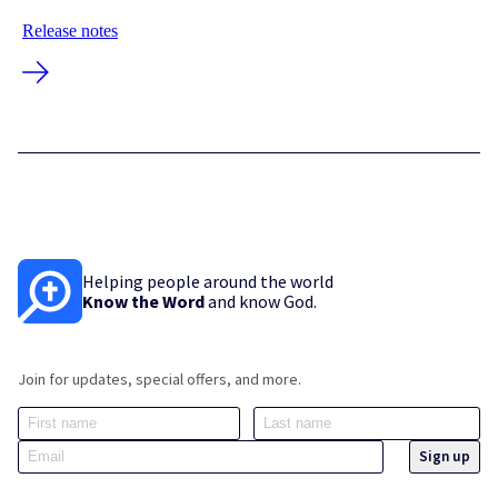
Release notes
Helping people around the world
Know the Word
and know God.
Join for updates, special offers, and more.