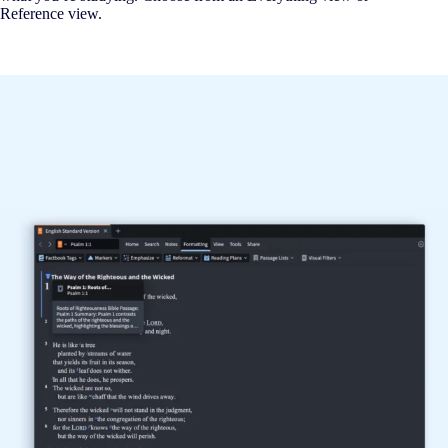
Reference view.