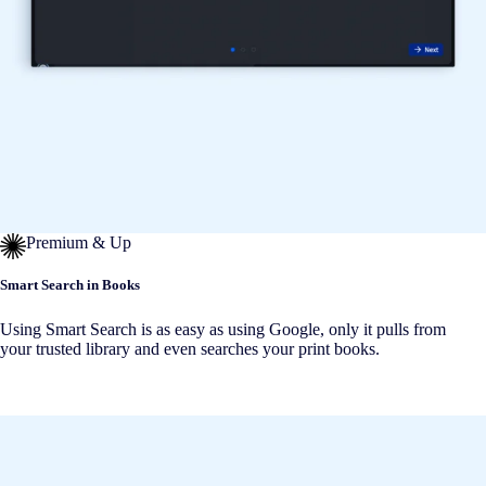
Premium & Up
Smart Search in Books
Using Smart Search is as easy as using Google, only it pulls from
your trusted library and even searches your print books.