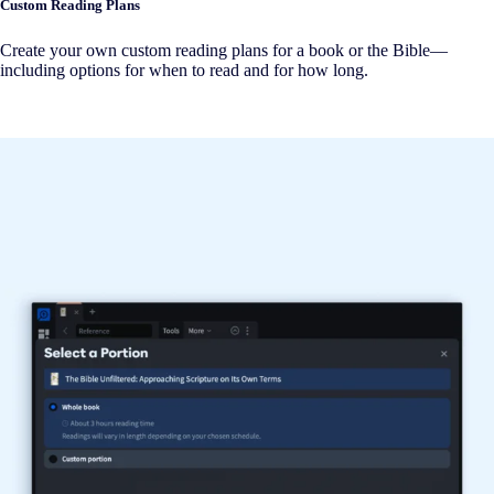
Custom Reading Plans
Create your own custom reading plans for a book or the Bible—
including options for when to read and for how long.