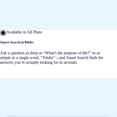
Available in All Plans
Smart Search in Bibles
Ask a question as deep as “What’s the purpose of life?” or as
simple as a single word, “Trinity”—and Smart Search finds the
answers you’re actually looking for in seconds.