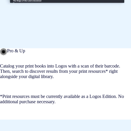
Pro & Up
Catalog your print books into Logos with a scan of their barcode.
Then, search to discover results from your print resources* right
alongside your digital library.
*Print resources must be currently available as a Logos Edition. No
additional purchase necessary.