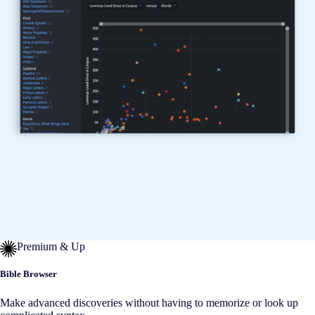
Premium & Up
Bible Browser
Make advanced discoveries without having to memorize or look up