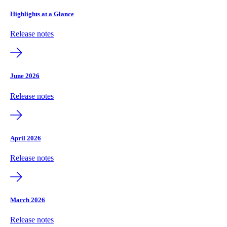
Highlights at a Glance
Release notes
June 2026
Release notes
April 2026
Release notes
March 2026
Release notes