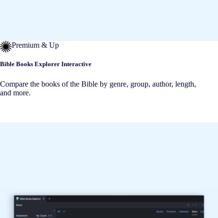
Premium & Up
Bible Books Explorer Interactive
Compare the books of the Bible by genre, group, author, length,
and more.