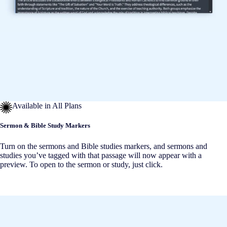
Available in All Plans
Sermon & Bible Study Markers
Turn on the sermons and Bible studies markers, and sermons and
studies you’ve tagged with that passage will now appear with a
preview. To open to the sermon or study, just click.