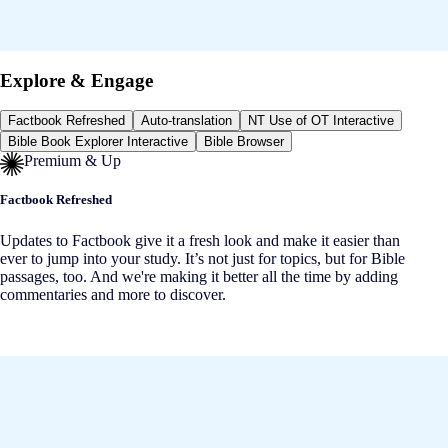
Explore & Engage
Factbook Refreshed
Auto-translation
NT Use of OT Interactive
Bible Book Explorer Interactive
Bible Browser
Premium & Up
Factbook Refreshed
Updates to Factbook give it a fresh look and make it easier than
ever to jump into your study. It’s not just for topics, but for Bible
passages, too. And we're making it better all the time by adding
commentaries and more to discover.