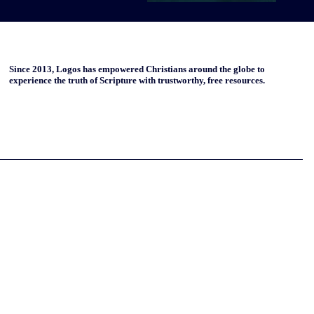
Since 2013, Logos has empowered Christians around the globe to
experience the truth of Scripture with trustworthy, free resources.