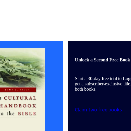
Unlock a Second Free Book 
Start a 30-day free trial to Lo
get a subscriber-exclusive tit
both books.
Claim two free books