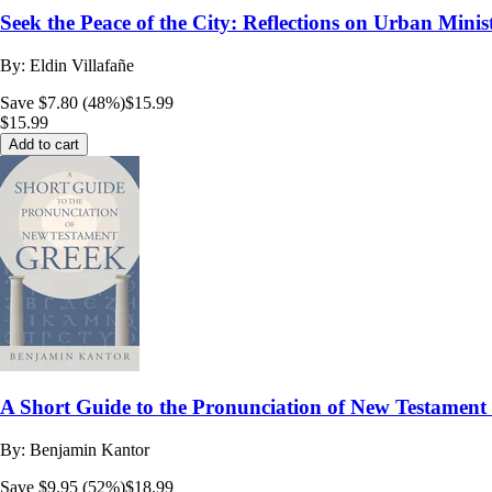
Seek the Peace of the City: Reflections on Urban Minis
By:
Eldin Villafañe
Save $7.80 (48%)
$15.99
$15.99
Add to cart
A Short Guide to the Pronunciation of New Testamen
By:
Benjamin Kantor
Save $9.95 (52%)
$18.99