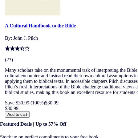
A Cultural Handbook to the Bible
By:
John J. Pilch
(
23
)
Many scholars take on the monumental task of interpreting the Bible in
cultural encounter and instead read their own cultural assumptions int
applying them to biblical texts. In accessible chapters Pilch discuss
Pilch’s fresh interpretations of the Bible challenge traditional view
biblical studies, making this book an excellent resource for students o
Save $30.99 (100%)
$30.99
$30.99
Add to cart
Featured Deals | Up to 57% Off
Stock up on perfect compliments to your free book.