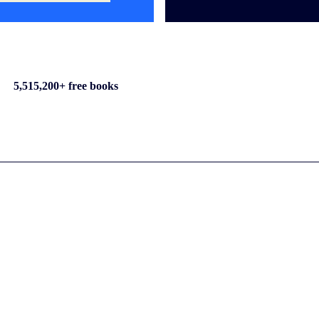
5,515,200+ free books