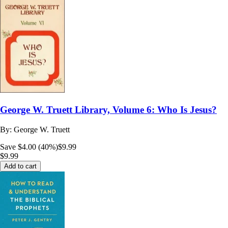
George W. Truett Library, Volume 6: Who Is Jesus?
By:
George W. Truett
Save $4.00 (40%)
$9.99
$9.99
Add to cart