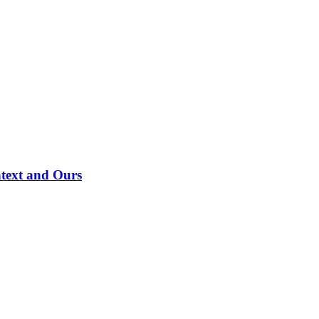
ntext and Ours