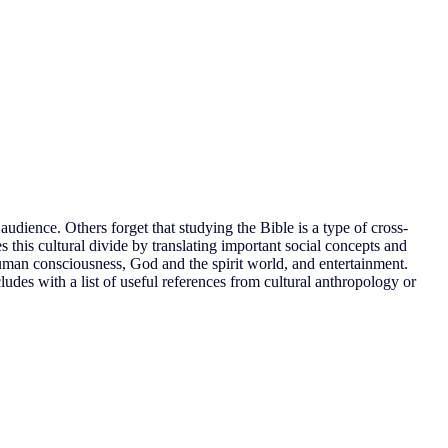
audience. Others forget that studying the Bible is a type of cross-
s this cultural divide by translating important social concepts and
 human consciousness, God and the spirit world, and entertainment.
ludes with a list of useful references from cultural anthropology or