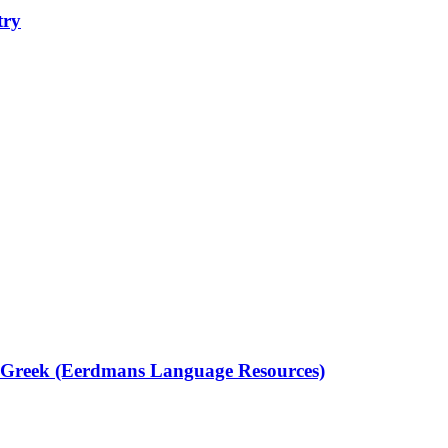
try
t Greek (Eerdmans Language Resources)