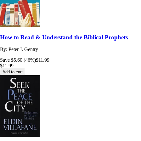
How to Read & Understand the Biblical Prophets
By:
Peter J. Gentry
Save $5.60 (46%)
$11.99
$11.99
Add to cart