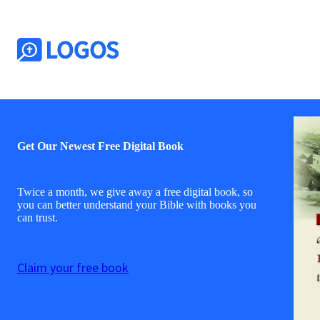
Get Our Newest Free Digital Book
Twice a month, we give away a free digital book, so
you can better understand your Bible with books you
can trust.
Claim your free book