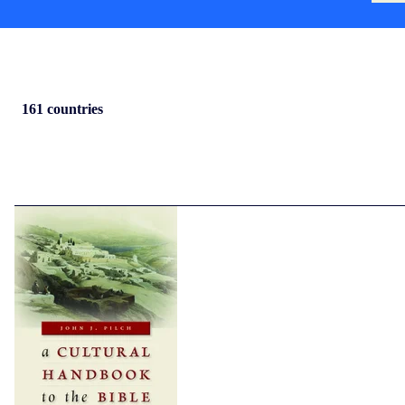
161 countries