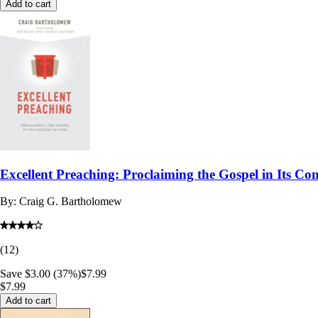
Add to cart
Excellent Preaching: Proclaiming the Gospel in Its Co
By:
Craig G. Bartholomew
(
12
)
Save $3.00 (37%)
$7.99
$7.99
Add to cart