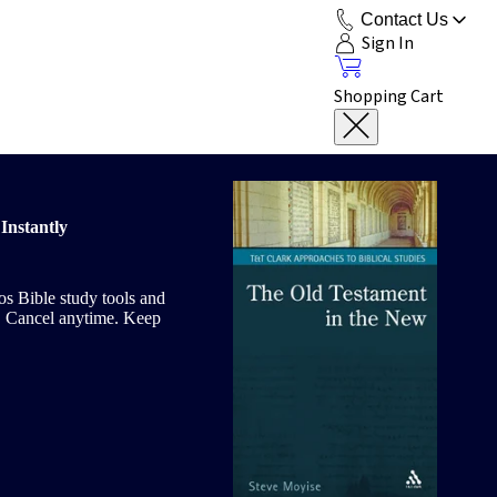
Contact Us
Sign In
Shopping Cart
Instantly
gos Bible study tools and
le. Cancel anytime. Keep