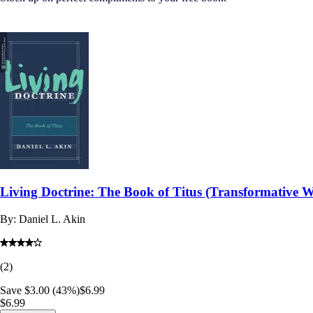
Living Doctrine: The Book of Titus (Transformative 
By:
Daniel L. Akin
(
2
)
Save $3.00 (43%)
$6.99
$6.99