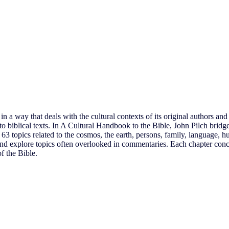
 a way that deals with the cultural contexts of its original authors and 
o biblical texts. In A Cultural Handbook to the Bible, John Pilch bridge
es 63 topics related to the cosmos, the earth, persons, family, language,
s and explore topics often overlooked in commentaries. Each chapter conc
f the Bible.