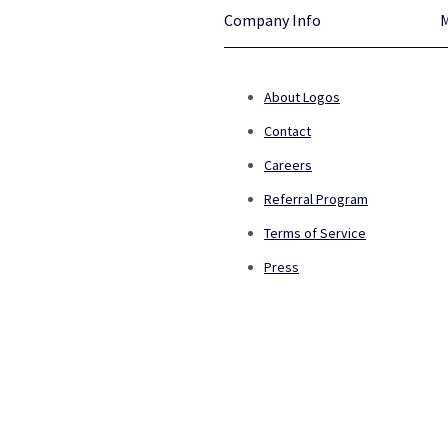
Company Info
About Logos
Contact
Careers
Referral Program
Terms of Service
Press