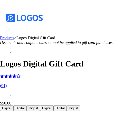
Products
>
Logos Digital Gift Card
Discounts and coupon codes cannot be applied to gift card purchases.
Logos Digital Gift Card
(
91
)
$50.00
Digital
Digital
Digital
Digital
Digital
Digital