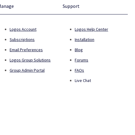
Manage
Support
Logos Account
Logos Help Center
Subscriptions
Installation
Email Preferences
Blog
Logos Group Solutions
Forums
Group Admin Portal
FAQs
Live Chat