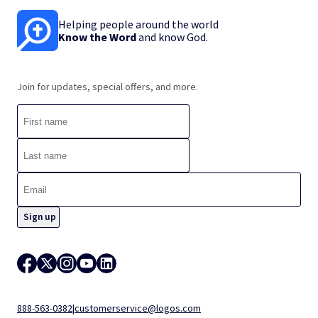
Helping people around the world
Know the Word
and know God.
Join for updates, special offers, and more.
888-563-0382
|
customerservice@logos.com