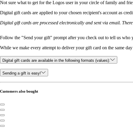
Not sure what to get for the Logos user in your circle of family and fri
Digital gift cards are applied to your chosen recipient's account as cred
Digital gift cards are processed electronically and sent via email. Ther
Follow the "Send your gift" prompt after you check out to tell us who yo
While we make every attempt to deliver your gift card on the same day y
Digital gift cards are available in the following formats (values):
Sending a gift is easy!
Customers also bought