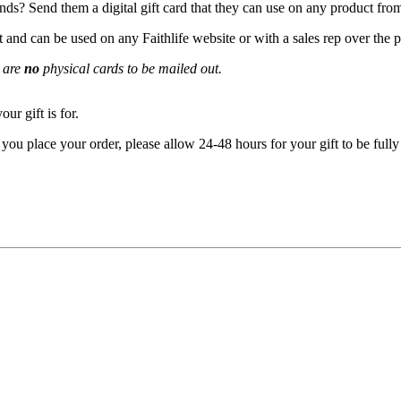
ends? Send them a digital gift card that they can use on any product from
it and can be used on any Faithlife website or with a sales rep over the 
e are
no
physical cards to be mailed out.
ur gift is for.
ou place your order, please allow 24-48 hours for your gift to be fully