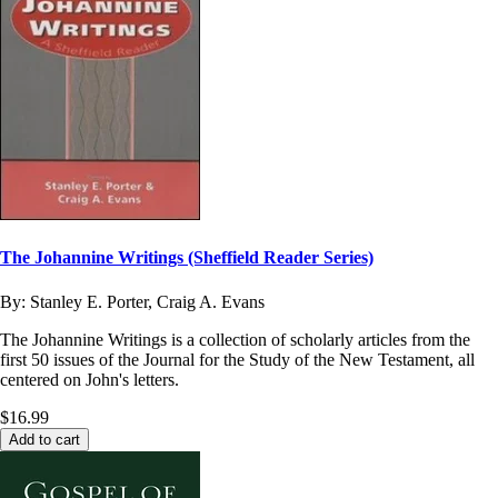
The Johannine Writings (Sheffield Reader Series)
By:
Stanley E. Porter, Craig A. Evans
The Johannine Writings is a collection of scholarly articles from the
first 50 issues of the Journal for the Study of the New Testament, all
centered on John's letters.
$16.99
Add to cart