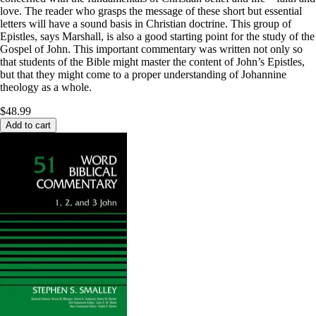
love. The reader who grasps the message of these short but essential
letters will have a sound basis in Christian doctrine. This group of
Epistles, says Marshall, is also a good starting point for the study of the
Gospel of John. This important commentary was written not only so
that students of the Bible might master the content of John’s Epistles,
but that they might come to a proper understanding of Johannine
theology as a whole.
$48.99
Add to cart