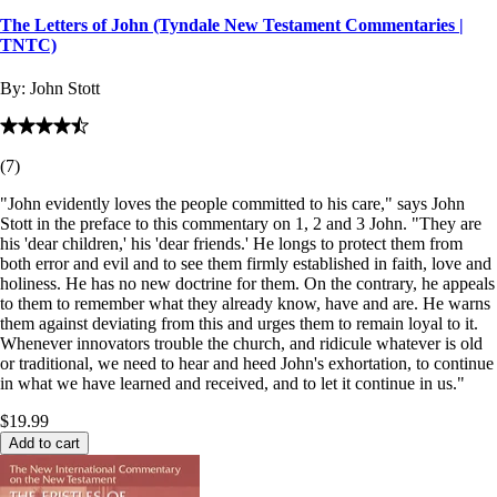
The Letters of John (Tyndale New Testament Commentaries |
TNTC)
By:
John Stott
(
7
)
"John evidently loves the people committed to his care," says John
Stott in the preface to this commentary on 1, 2 and 3 John. "They are
his 'dear children,' his 'dear friends.' He longs to protect them from
both error and evil and to see them firmly established in faith, love and
holiness. He has no new doctrine for them. On the contrary, he appeals
to them to remember what they already know, have and are. He warns
them against deviating from this and urges them to remain loyal to it.
Whenever innovators trouble the church, and ridicule whatever is old
or traditional, we need to hear and heed John's exhortation, to continue
in what we have learned and received, and to let it continue in us."
$19.99
Add to cart