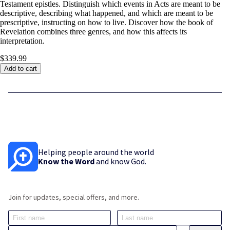
Testament epistles. Distinguish which events in Acts are meant to be
descriptive, describing what happened, and which are meant to be
prescriptive, instructing on how to live. Discover how the book of
Revelation combines three genres, and how this affects its
interpretation.
$339.99
Add to cart
Helping people around the world
Know the Word
and know God.
Join for updates, special offers, and more.