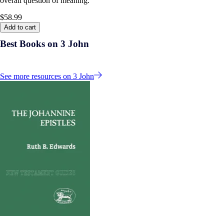
overall question of meaning.
$58.99
Add to cart
Best Books on 3 John
See more resources on 3 John