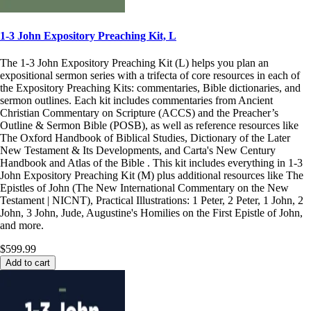
1-3 John Expository Preaching Kit, L
The 1-3 John Expository Preaching Kit (L) helps you plan an
expositional sermon series with a trifecta of core resources in each of
the Expository Preaching Kits: commentaries, Bible dictionaries, and
sermon outlines. Each kit includes commentaries from Ancient
Christian Commentary on Scripture (ACCS) and the Preacher’s
Outline & Sermon Bible (POSB), as well as reference resources like
The Oxford Handbook of Biblical Studies, Dictionary of the Later
New Testament & Its Developments, and Carta's New Century
Handbook and Atlas of the Bible . This kit includes everything in 1-3
John Expository Preaching Kit (M) plus additional resources like The
Epistles of John (The New International Commentary on the New
Testament | NICNT), Practical Illustrations: 1 Peter, 2 Peter, 1 John, 2
John, 3 John, Jude, Augustine's Homilies on the First Epistle of John,
and more.
$599.99
Add to cart