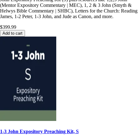
(Mentor Expository Commentary | MEC), 1, 2 & 3 John (Smyth &
Helwys Bible Commentary | SHBC), Letters for the Church: Reading
James, 1-2 Peter, 1-3 John, and Jude as Canon, and more.
$399.99
Add to cart
1-3 John Expository Preaching Kit, S