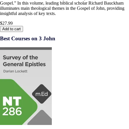
Gospel.” In this volume, leading biblical scholar Richard Bauckham
illuminates main theological themes in the Gospel of John, providing
insightful analysis of key texts.
$27.99
Add to cart
Best Courses on 3 John