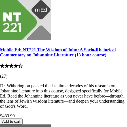
Mobile Ed: NT221 The Wisdom of John: A Socio-Rhetorical
Commentary on Johannine Literature (13 hour course)
(
27
)
Dr. Witherington packed the last three decades of his research on
Johannine literature into this course, designed specifically for Mobile
Ed. Read the Johannine literature as you never have before—through
the lens of Jewish wisdom literature—and deepen your understanding
of God’s Word.
$489.99
Add to cart