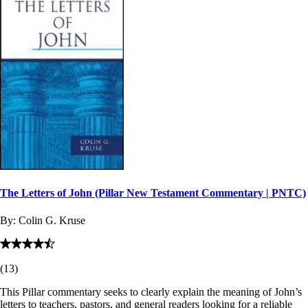
The Letters of John (Pillar New Testament Commentary | PNTC)
By:
Colin G. Kruse
(
13
)
This Pillar commentary seeks to clearly explain the meaning of John’s
letters to teachers, pastors, and general readers looking for a reliable