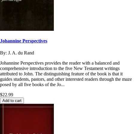
Johannine Perspectives
By:
J. A. du Rand
Johannine Perspectives provides the reader with a balanced and
comprehensive introduction to the five New Testament writings
attributed to John. The distinguishing feature of the book is that it
guides students, pastors, and other interested readers through the maze
posed by all five books of the Jo...
$22.99
Add to cart