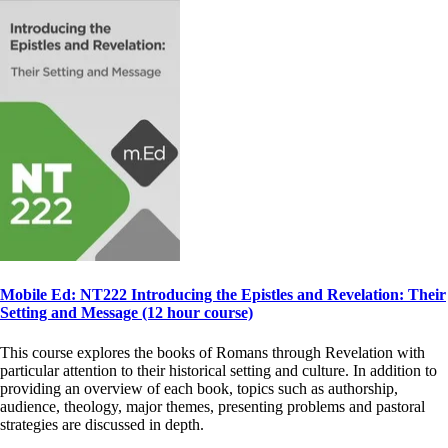
Mobile Ed: NT222 Introducing the Epistles and Revelation: Their
Setting and Message (12 hour course)
This course explores the books of Romans through Revelation with
particular attention to their historical setting and culture. In addition to
providing an overview of each book, topics such as authorship,
audience, theology, major themes, presenting problems and pastoral
strategies are discussed in depth.