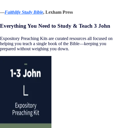
—
Faithlife Study Bible
, Lexham Press
Everything You Need to Study & Teach 3 John
Expository Preaching Kits are curated resources all focused on
helping you teach a single book of the Bible—keeping you
prepared without weighing you down.