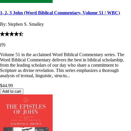
1, 2, 3 John (Word Biblical Commentary, Volume 51 | WBC)
By:
Stephen S. Smalley
(
9
)
Volume 51 in the acclaimed Word Biblical Commentary series. The
Word Biblical Commentary delivers the best in biblical scholarship,
from the leading scholars of our day who share a commitment to
Scripture as divine revelation. This series emphasizes a thorough
analysis of textual, linguistic, structu...
$44.99
Add to cart