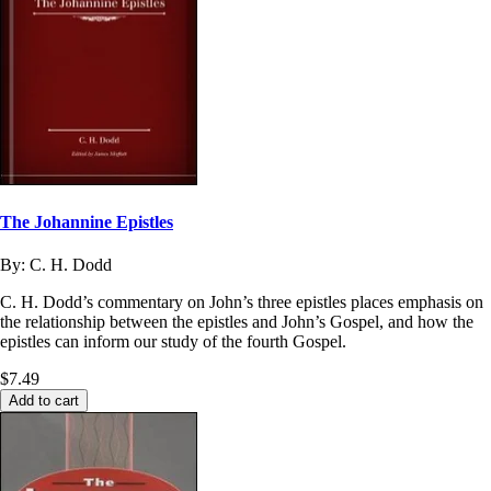
The Johannine Epistles
By:
C. H. Dodd
C. H. Dodd’s commentary on John’s three epistles places emphasis on
the relationship between the epistles and John’s Gospel, and how the
epistles can inform our study of the fourth Gospel.
$7.49
Add to cart