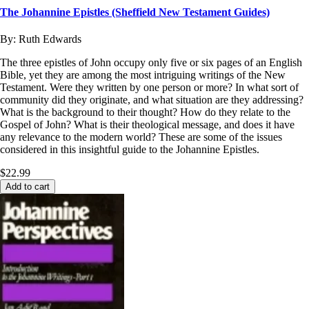
The Johannine Epistles (Sheffield New Testament Guides)
By:
Ruth Edwards
The three epistles of John occupy only five or six pages of an English
Bible, yet they are among the most intriguing writings of the New
Testament. Were they written by one person or more? In what sort of
community did they originate, and what situation are they addressing?
What is the background to their thought? How do they relate to the
Gospel of John? What is their theological message, and does it have
any relevance to the modern world? These are some of the issues
considered in this insightful guide to the Johannine Epistles.
$22.99
Add to cart