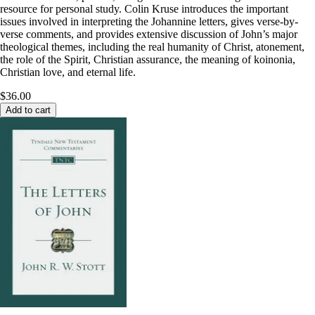
resource for personal study. Colin Kruse introduces the important
issues involved in interpreting the Johannine letters, gives verse-by-
verse comments, and provides extensive discussion of John’s major
theological themes, including the real humanity of Christ, atonement,
the role of the Spirit, Christian assurance, the meaning of koinonia,
Christian love, and eternal life.
$36.00
Add to cart