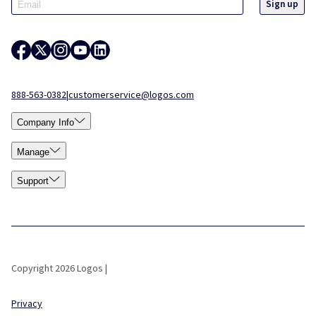
888-563-0382
|
customerservice@logos.com
Company Info
Manage
Support
Copyright 2026 Logos |
Privacy