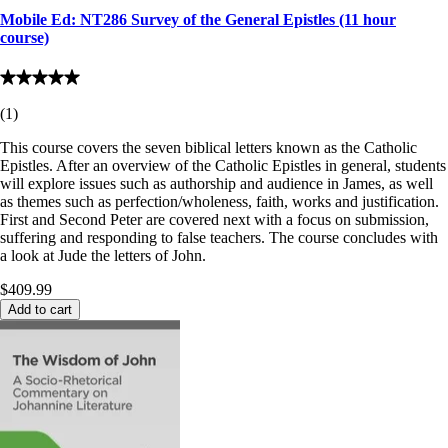
Mobile Ed: NT286 Survey of the General Epistles (11 hour
course)
(
1
)
This course covers the seven biblical letters known as the Catholic
Epistles. After an overview of the Catholic Epistles in general, students
will explore issues such as authorship and audience in James, as well
as themes such as perfection/wholeness, faith, works and justification.
First and Second Peter are covered next with a focus on submission,
suffering and responding to false teachers. The course concludes with
a look at Jude the letters of John.
$409.99
Add to cart