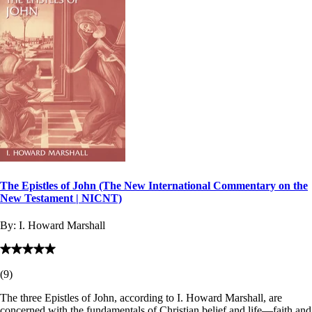
The Epistles of John (The New International Commentary on the
New Testament | NICNT)
By:
I. Howard Marshall
(
9
)
The three Epistles of John, according to I. Howard Marshall, are
concerned with the fundamentals of Christian belief and life—faith and