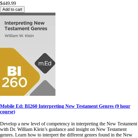
$449.99
Add to cart
Mobile Ed: BI260 Interpreting New Testament Genres (9 hour
course)
Develop a new level of competency in interpreting the New Testament
with Dr. William Klein’s guidance and insight on New Testament
genres. Learn how to interpret the different genres found in the New