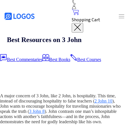
Shopping Cart
Best Resources on 3 John
Best Commentaries
Best Books
Best Courses
A major concern of 3 John, like 2 John, is hospitality. This time,
instead of discouraging hospitality to false teachers (
2 John 10
),
John wants to encourage hospitality for traveling missionaries who
speak the truth (
3 John 8
). John contrasts one man’s inhospitable
actions with another’s faithfulness—and in the process, John
demonstrates the need for godly leadership like his own.