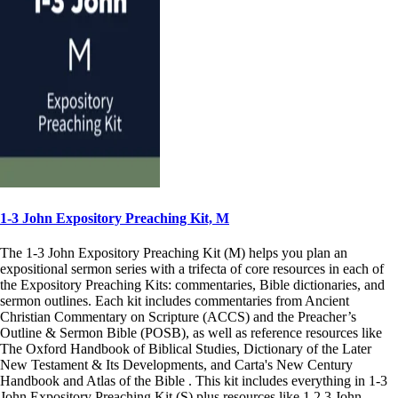
1-3 John Expository Preaching Kit, M
The 1-3 John Expository Preaching Kit (M) helps you plan an
expositional sermon series with a trifecta of core resources in each of
the Expository Preaching Kits: commentaries, Bible dictionaries, and
sermon outlines. Each kit includes commentaries from Ancient
Christian Commentary on Scripture (ACCS) and the Preacher’s
Outline & Sermon Bible (POSB), as well as reference resources like
The Oxford Handbook of Biblical Studies, Dictionary of the Later
New Testament & Its Developments, and Carta's New Century
Handbook and Atlas of the Bible . This kit includes everything in 1-3
John Expository Preaching Kit (S) plus resources like 1,2,3 John