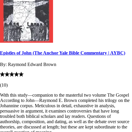
Epistles of John (The Anchor Yale Bible Commentary | AYBC)
By:
Raymond Edward Brown
(
10
)
With this study—companion to the masterful two volume The Gospel
According to John—Raymond E. Brown completed his trilogy on the
Johannine corpus. Meticulous in detail, exhaustive in analysis,
persuasive in argument, it examines controversies that have long
troubled both biblical scholars and lay readers. Questions of
authorship, composition, and dating, as well as the debate over source
theories, are discussed at length; but these are kept subordinate to the