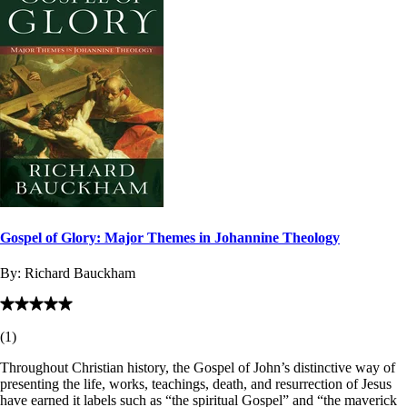
Gospel of Glory: Major Themes in Johannine Theology
By:
Richard Bauckham
(
1
)
Throughout Christian history, the Gospel of John’s distinctive way of
presenting the life, works, teachings, death, and resurrection of Jesus
have earned it labels such as “the spiritual Gospel” and “the maverick