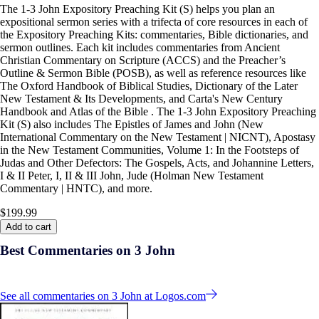
The 1-3 John Expository Preaching Kit (S) helps you plan an
expositional sermon series with a trifecta of core resources in each of
the Expository Preaching Kits: commentaries, Bible dictionaries, and
sermon outlines. Each kit includes commentaries from Ancient
Christian Commentary on Scripture (ACCS) and the Preacher’s
Outline & Sermon Bible (POSB), as well as reference resources like
The Oxford Handbook of Biblical Studies, Dictionary of the Later
New Testament & Its Developments, and Carta's New Century
Handbook and Atlas of the Bible . The 1-3 John Expository Preaching
Kit (S) also includes The Epistles of James and John (New
International Commentary on the New Testament | NICNT), Apostasy
in the New Testament Communities, Volume 1: In the Footsteps of
Judas and Other Defectors: The Gospels, Acts, and Johannine Letters,
I & II Peter, I, II & III John, Jude (Holman New Testament
Commentary | HNTC), and more.
$199.99
Add to cart
Best Commentaries on 3 John
See all commentaries on 3 John at Logos.com