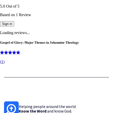
5.0
Out of
5
Based on
1
Review
Sign in
Loading reviews...
Gospel of Glory: Major Themes in Johannine Theology
(
1
)
Helping people around the world
Know the Word
and know God.