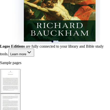
Logos Editions
are fully connected to your library and Bible study
tools.
Learn more
Sample pages