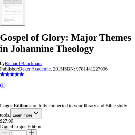
Gospel of Glory: Major Themes
in Johannine Theology
by
Richard Bauckham
Publisher:
Baker Academic
, 2015
ISBN:
9781441227096
(
1
)
Logos Editions
are fully connected to your library and Bible study
tools.
Learn more
$27.99
Digital Logos Edition