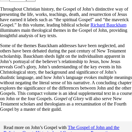
Throughout Christian history, the Gospel of John’s distinctive way of
presenting the life, works, teachings, death, and resurrection of Jesus
have earned it labels such as “the spiritual Gospel” and “the maverick
Gospel.” In this volume, leading biblical scholar
Richard Bauckham
illuminates main theological themes in the Gospel of John, providing
insightful analysis of key texts.
Some of the themes Bauckham addresses have been neglected, and
others have been debated during the past century of New Testament
scholarship. Bauckham sheds light on the individualism apparent in
John’s portrayal of the believer’s relationship to Jesus, how Jesus
reveals God’s glory, John’s understanding of the key events in his
Christological story, the background and significance of John’s
dualistic language, and how John’s language evokes multiple meanings
without negating the literal sense of his narrative. A concluding chapter
explores the significance of the differences between John and the other
Gospels. This compact volume is an ideal supplemental text in a course
on John or the four Gospels.
Gospel of Glory
will also serve New
Testament scholars and theologians as a reexamination of the Fourth
Gospel by a master of their guild.
Read more on John’s Gospel with
The Gospel of John and the