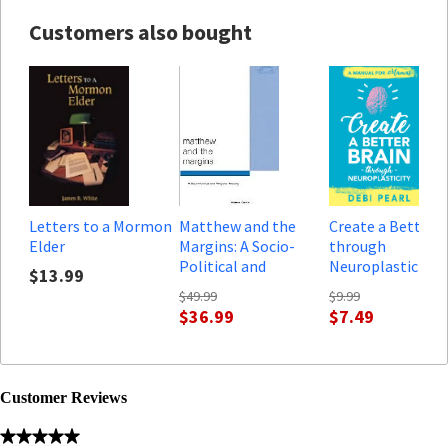
Customers also bought
Letters to a Mormon
Matthew and the
Create a Better B
Elder
Margins: A Socio-
through
Political and
Neuroplasticity: 
$13.99
Religious Reading
Manual for Mama
$49.99
$9.99
$36.99
$7.49
Customer Reviews