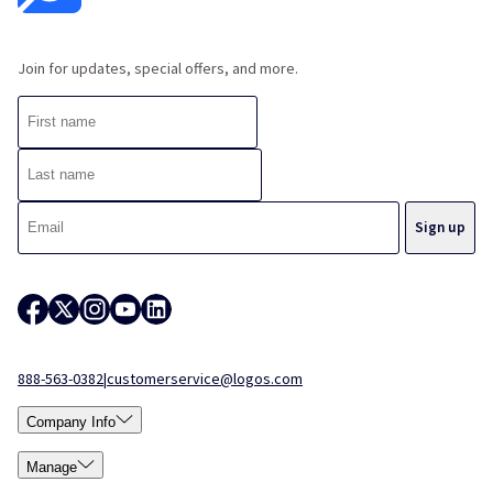
Join for updates, special offers, and more.
888-563-0382
|
customerservice@logos.com
Company Info
Manage