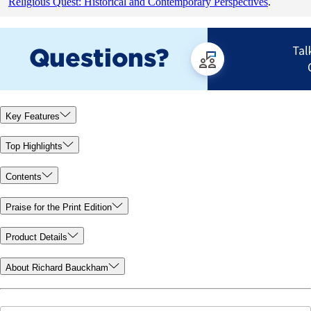
Religious Quest: Historical and Contemporary Perspectives
.
Key Features
Top Highlights
Contents
Praise for the Print Edition
Product Details
About Richard Bauckham