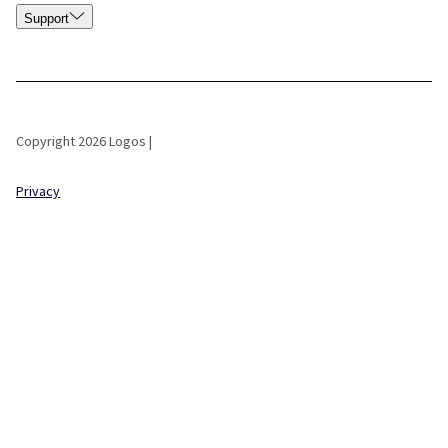
Support
Copyright 2026 Logos |
Privacy