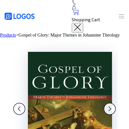
Shopping Cart
Products
>
Gospel of Glory: Major Themes in Johannine Theology