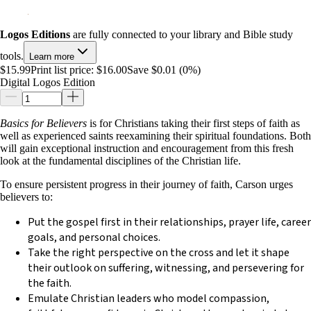
Logos Editions
are fully connected to your library and Bible study
tools.
Learn more
$15.99
Print list price:
$16.00
Save $0.01 (0%)
Digital Logos Edition
Basics for Believers
is for Christians taking their first steps of faith as
well as experienced saints reexamining their spiritual foundations. Both
will gain exceptional instruction and encouragement from this fresh
look at the fundamental disciplines of the Christian life.
To ensure persistent progress in their journey of faith, Carson urges
believers to:
Put the gospel first in their relationships, prayer life, career
goals, and personal choices.
Take the right perspective on the cross and let it shape
their outlook on suffering, witnessing, and persevering for
the faith.
Emulate Christian leaders who model compassion,