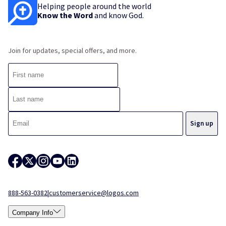
Helping people around the world
Know the Word
and know God.
Join for updates, special offers, and more.
888-563-0382
|
customerservice@logos.com
Company Info