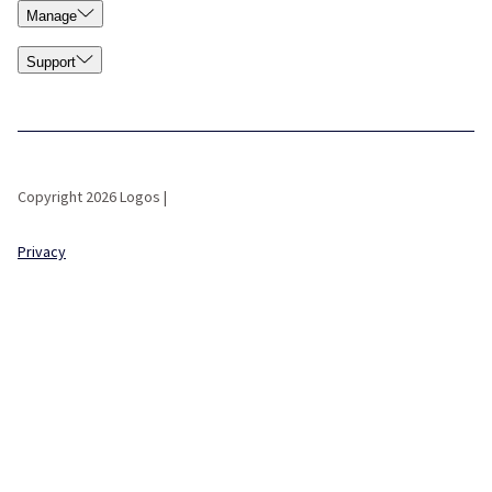
Manage
Support
Copyright 2026 Logos |
Privacy