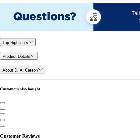
Top Highlights
Product Details
About D. A. Carson
Customers also bought
Customer Reviews