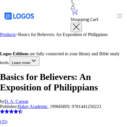
Shopping Cart
Products
>
Basics for Believers: An Exposition of Philippians
Logos Editions
are fully connected to your library and Bible study
tools.
Learn more
Basics for Believers: An
Exposition of Philippians
by
D. A. Carson
Publisher:
Baker Academic
, 1996
ISBN:
9781441250223
(
35
)