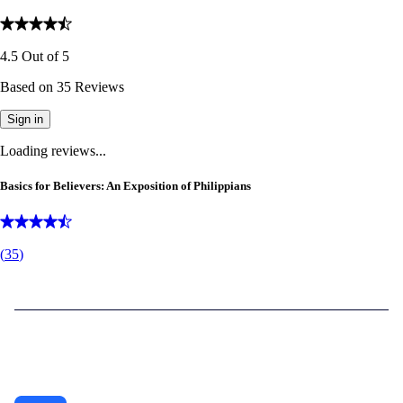
4.5
Out of
5
Based on
35
Reviews
Sign in
Loading reviews...
Basics for Believers: An Exposition of Philippians
(
35
)