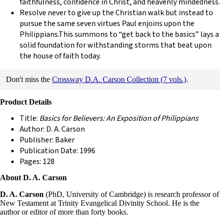
faithfulness, confidence in Christ, and heavenly mindedness.
Resolve never to give up the Christian walk but instead to
pursue the same seven virtues Paul enjoins upon the
Philippians.This summons to “get back to the basics” lays a
solid foundation for withstanding storms that beat upon
the house of faith today.
Don't miss the
Crossway D.A. Carson Collection (7 vols.)
.
Product Details
Title:
Basics for Believers: An Exposition of Philippians
Author: D. A. Carson
Publisher: Baker
Publication Date: 1996
Pages: 128
About D. A. Carson
D. A. Carson
(PhD, University of Cambridge) is research professor of
New Testament at Trinity Evangelical Divinity School. He is the
author or editor of more than forty books.