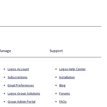
Manage
Support
Logos Account
Logos Help Center
Subscriptions
Installation
Email Preferences
Blog
Logos Group Solutions
Forums
Group Admin Portal
FAQs