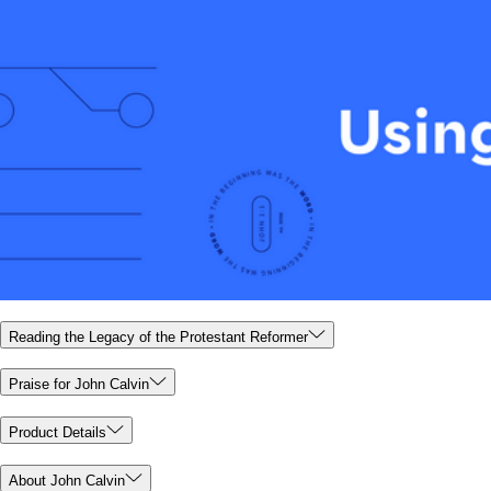
Reading the Legacy of the Protestant Reformer
Praise for John Calvin
Product Details
About John Calvin