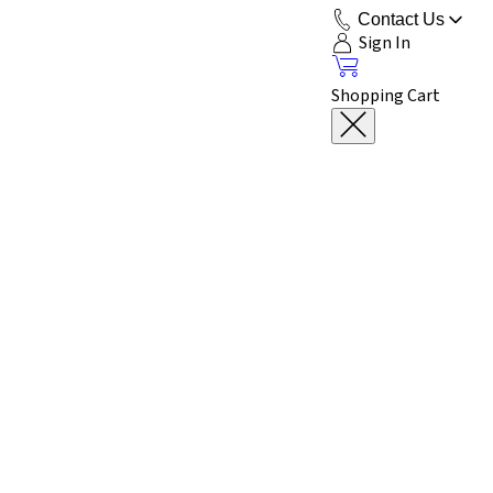
Contact Us
Sign In
Shopping Cart