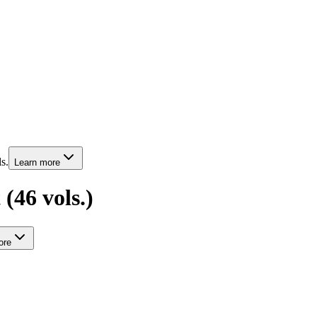
s.
Learn more
(46 vols.)
re