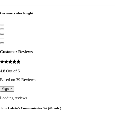
Customers also bought
Customer Reviews
4.8
Out of
5
Based on
39
Reviews
Sign in
Loading reviews...
John Calvin’s Commentaries Set (46 vols.)