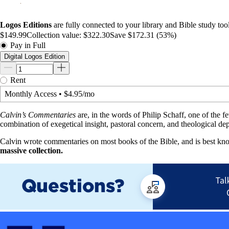
Logos Editions
are fully connected to your library and Bible study tool
$149.99
Collection value:
$322.30
Save $172.31 (53%)
Pay in Full
Digital Logos Edition
Rent
Monthly Access
•
$4.95/mo
Calvin’s Commentaries
are, in the words of Philip Schaff, one of the f
combination of exegetical insight, pastoral concern, and theological de
Calvin wrote commentaries on most books of the Bible, and is best kn
massive collection.