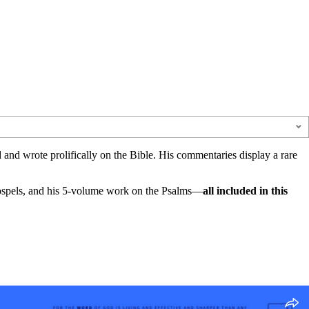
d and wrote prolifically on the Bible. His commentaries display a rare
Gospels, and his 5-volume work on the Psalms—
all included in this