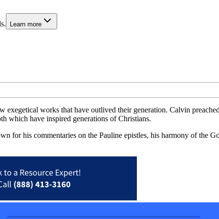
s.
Learn more
ew exegetical works that have outlived their generation. Calvin preache
pth which have inspired generations of Christians.
own for his commentaries on the Pauline epistles, his harmony of the 