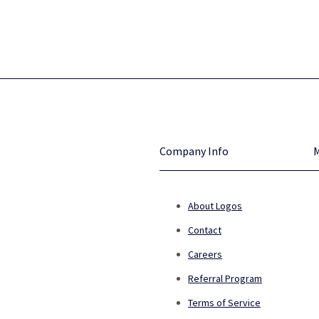
Company Info
About Logos
Contact
Careers
Referral Program
Terms of Service