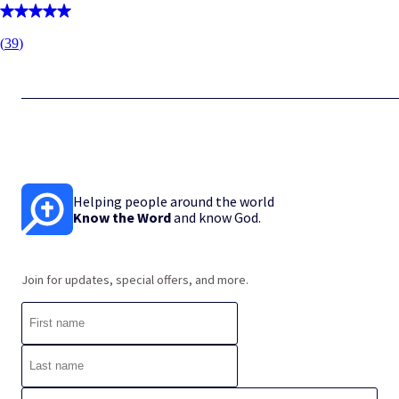
(
39
)
Helping people around the world
Know the Word
and know God.
Join for updates, special offers, and more.