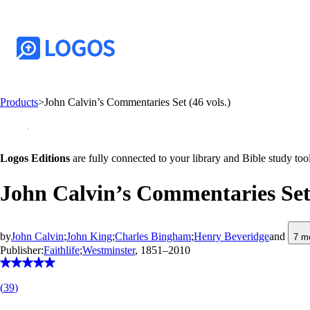
Products
>
John Calvin’s Commentaries Set (46 vols.)
Logos Editions
are fully connected to your library and Bible study tool
John Calvin’s Commentaries Set 
by
John Calvin
;
John King
;
Charles Bingham
;
Henry Beveridge
and
7
mo
Publisher:
Faithlife
;
Westminster
, 1851–2010
(
39
)