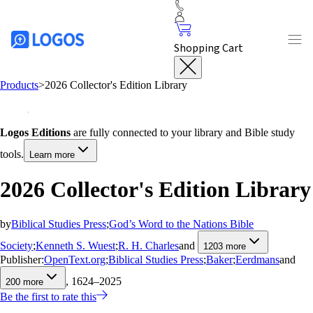
Shopping Cart
Products
>
2026 Collector's Edition Library
Logos Editions
are fully connected to your library and Bible study
tools.
Learn more
2026 Collector's Edition Library
by
Biblical Studies Press
;
God’s Word to the Nations Bible
Society
;
Kenneth S. Wuest
;
R. H. Charles
and
1203
more
Publisher:
OpenText.org
;
Biblical Studies Press
;
Baker
;
Eerdmans
and
, 1624–2025
200
more
Be the first to rate this