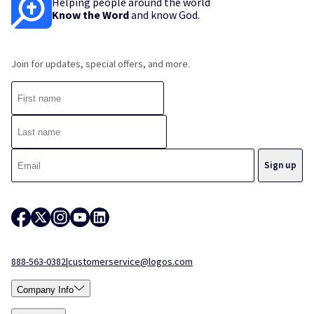
Helping people around the world
Know the Word
and know God.
Join for updates, special offers, and more.
888-563-0382
|
customerservice@logos.com
Company Info