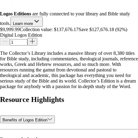
Logos Editions
are fully connected to your library and Bible study
tools.
Learn more
$9,999.99
Collection value:
$137,676.17
Save $127,676.18 (92%)
Digital Logos Edition
The Collector’s Library includes a massive library of over 8,380 titles
for Bible study, including commentaries, theological journals, reference
works, Greek and Hebrew resources, and so much more. With
resources running the gamut from devotional and pastoral to
theological and academic, this package has everything you need for
serious study of the Bible and its world. Collector’s Edition is a dream
package for anybody with a passion for in-depth study of the Word.
Resource Highlights
Benefits of Logos Edition