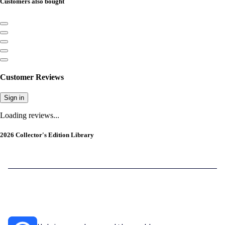
Customers also bought
Customer Reviews
Sign in
Loading reviews...
2026 Collector's Edition Library