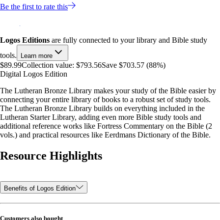
Be the first to rate this
Logos Editions
are fully connected to your library and Bible study
tools.
Learn more
$89.99
Collection value:
$793.56
Save $703.57 (88%)
Digital Logos Edition
The Lutheran Bronze Library makes your study of the Bible easier by
connecting your entire library of books to a robust set of study tools.
The Lutheran Bronze Library builds on everything included in the
Lutheran Starter Library, adding even more Bible study tools and
additional reference works like Fortress Commentary on the Bible (2
vols.) and practical resources like Eerdmans Dictionary of the Bible.
Resource Highlights
Benefits of Logos Edition
Customers also bought