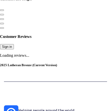
Customer Reviews
Sign in
Loading reviews...
2025 Lutheran Bronze (Current Version)
Helping people around the world