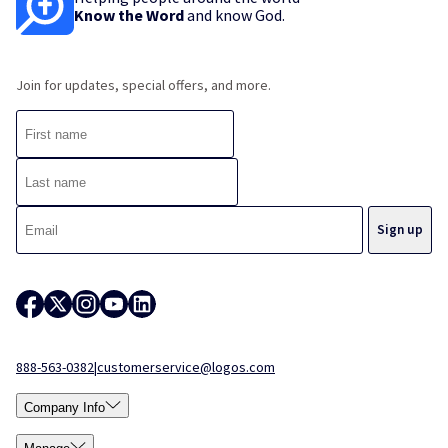
Know the Word
and know God.
Join for updates, special offers, and more.
888-563-0382
|
customerservice@logos.com
Company Info