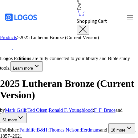
Shopping Cart
Products
>
2025 Lutheran Bronze (Current Version)
Logos Editions
are fully connected to your library and Bible study
tools.
Learn more
2025 Lutheran Bronze (Current
Version)
by
Mark Galli
;
Ted Olsen
;
Ronald F. Youngblood
;
F. F. Bruce
and
51
more
Publisher:
Faithlife
;
B&H
;
Thomas Nelson
;
Eerdmans
and
,
18
more
1857–2021