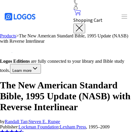
Shopping Cart
Products
>
The New American Standard Bible, 1995 Update (NASB)
with Reverse Interlinear
Logos Editions
are fully connected to your library and Bible study
tools.
Learn more
The New American Standard
Bible, 1995 Update (NASB) with
Reverse Interlinear
by
Randall Tan
;
Steven E. Runge
Publisher:
Lockman Foundation
;
Lexham Press
, 1995–2009