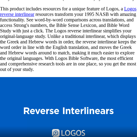
This product includes resources for a unique feature of Logos, a
Logos
reverse interlinear
resources transform your 1995 NASB with amazing
functionality. See word-by-word comparisons across translations, and
access Strong's numbers, the Bible Sense Lexicon, and Bible Word
Study with just a click. The Logos reverse interlinear simplifies your
original-language study. Unlike a traditional interlinear, which displays
the Greek and Hebrew words in order, the reverse interlinear keeps the
word order in line with the English translation, and moves the Greek
and Hebrew words around to match, making it much easier to explore
the original languages. With Logos Bible Software, the most efficient
and comprehensive research tools are in one place, so you get the most
out of your study.