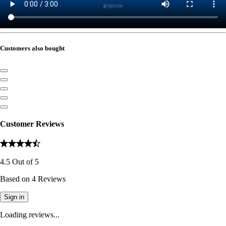
Customers also bought
Customer Reviews
4.5
Out of
5
Based on
4
Reviews
Sign in
Loading reviews...