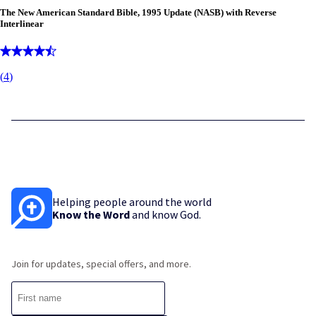
The New American Standard Bible, 1995 Update (NASB) with Reverse
Interlinear
(
4
)
Helping people around the world
Know the Word
and know God.
Join for updates, special offers, and more.