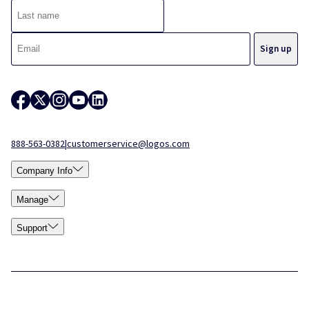
888-563-0382
|
customerservice@logos.com
Company Info
Manage
Support