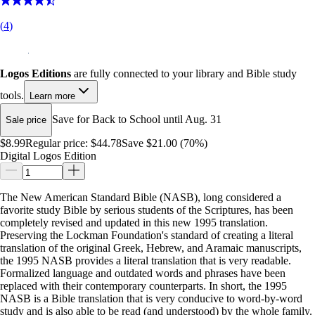
(
4
)
Logos Editions
are fully connected to your library and Bible study
tools.
Learn more
Save for Back to School until Aug. 31
Sale price
$8.99
Regular price:
$44.78
Save $21.00 (70%)
Digital Logos Edition
The New American Standard Bible (NASB), long considered a
favorite study Bible by serious students of the Scriptures, has been
completely revised and updated in this new 1995 translation.
Preserving the Lockman Foundation's standard of creating a literal
translation of the original Greek, Hebrew, and Aramaic manuscripts,
the 1995 NASB provides a literal translation that is very readable.
Formalized language and outdated words and phrases have been
replaced with their contemporary counterparts. In short, the 1995
NASB is a Bible translation that is very conducive to word-by-word
study and is also able to be read (and understood) by the whole family.