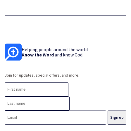
Helping people around the world
Know the Word
and know God.
Join for updates, special offers, and more.