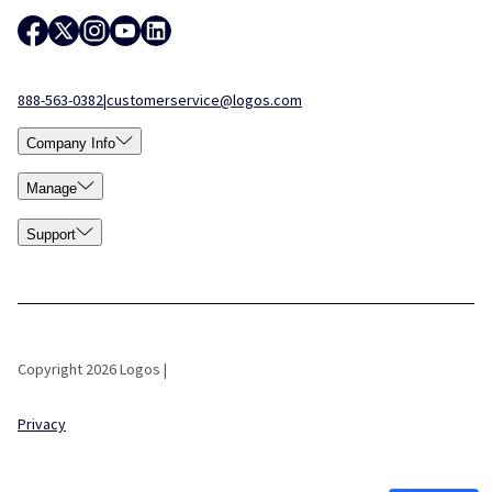
888-563-0382
|
customerservice@logos.com
Company Info
Manage
Support
Copyright 2026 Logos |
Privacy