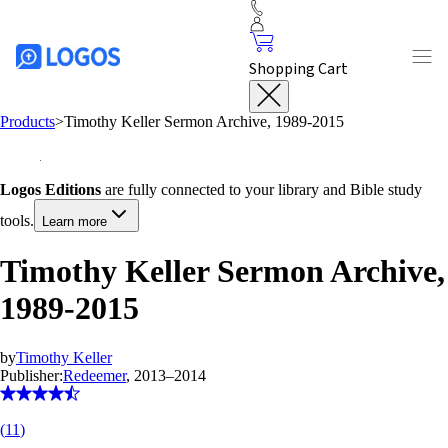
Shopping Cart
Products
>
Timothy Keller Sermon Archive, 1989-2015
Logos Editions
are fully connected to your library and Bible study
tools.
Learn more
Timothy Keller Sermon Archive,
1989-2015
by
Timothy Keller
Publisher:
Redeemer
, 2013–2014
(
11
)