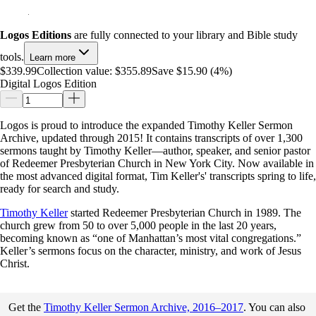
Logos Editions
are fully connected to your library and Bible study
tools.
Learn more
$339.99
Collection value:
$355.89
Save $15.90 (4%)
Digital Logos Edition
Logos is proud to introduce the expanded Timothy Keller Sermon
Archive, updated through 2015! It contains transcripts of over 1,300
sermons taught by Timothy Keller—author, speaker, and senior pastor
of Redeemer Presbyterian Church in New York City. Now available in
the most advanced digital format, Tim Keller's' transcripts spring to life,
ready for search and study.
Timothy Keller
started Redeemer Presbyterian Church in 1989. The
church grew from 50 to over 5,000 people in the last 20 years,
becoming known as “one of Manhattan’s most vital congregations.”
Keller’s sermons focus on the character, ministry, and work of Jesus
Christ.
Get the
Timothy Keller Sermon Archive, 2016–2017
. You can also