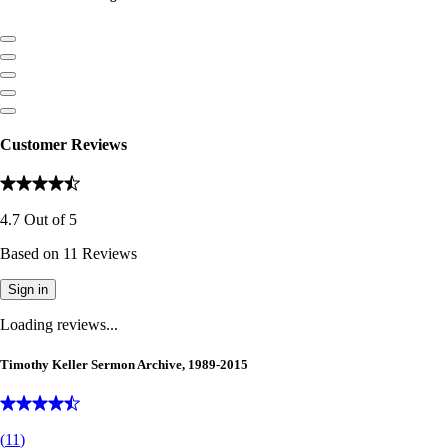
Customer Reviews
4.7
Out of
5
Based on
11
Reviews
Sign in
Loading reviews...
Timothy Keller Sermon Archive, 1989-2015
(
11
)