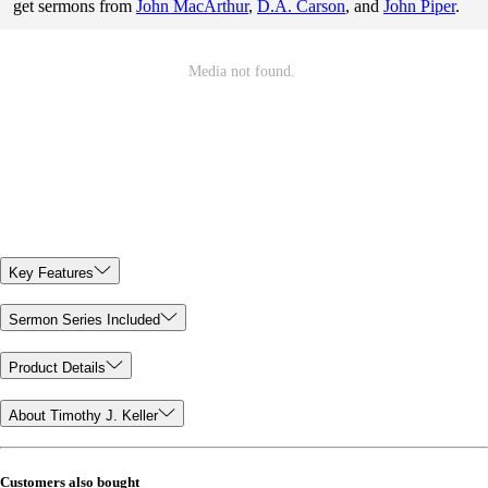
get sermons from
John MacArthur
,
D.A. Carson
, and
John Piper
.
Key Features
Sermon Series Included
Product Details
About Timothy J. Keller
Customers also bought