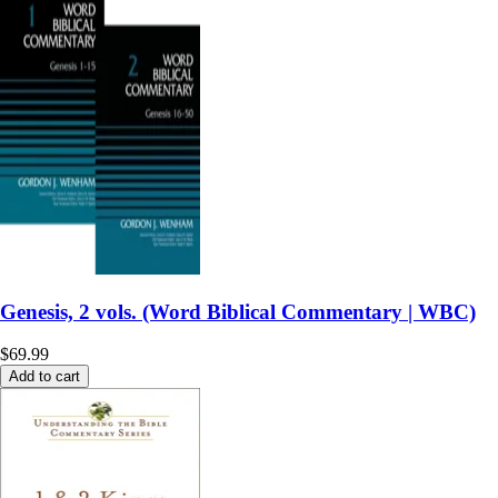
Genesis, 2 vols. (Word Biblical Commentary | WBC)
$69.99
Add to cart