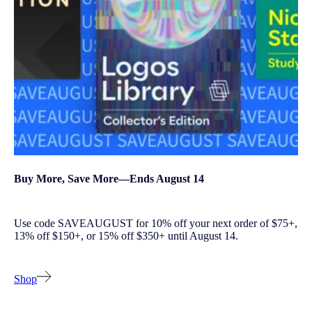
Buy More, Save More—Ends August 14
Use code SAVEAUGUST for 10% off your next order of $75+,
13% off $150+, or 15% off $350+ until August 14.
Shop