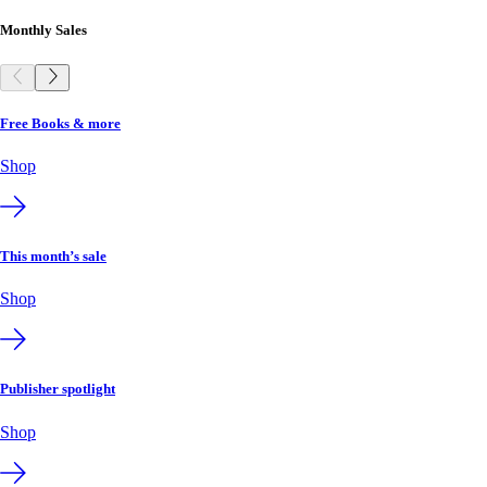
Monthly Sales
Free Books & more
Shop
This month’s sale
Shop
Publisher spotlight
Shop