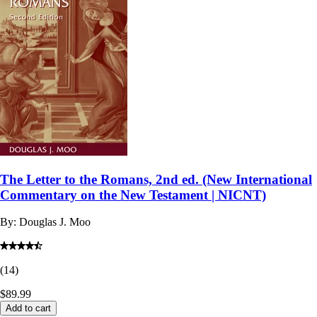
The Letter to the Romans, 2nd ed. (New International
Commentary on the New Testament | NICNT)
By:
Douglas J. Moo
(
14
)
$89.99
Add to cart