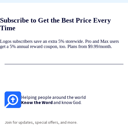
Subscribe to Get the Best Price Every
Time
Logos subscribers save an extra 5% storewide. Pro and Max users
get a 5% annual reward coupon, too. Plans from $9.99/month.
Helping people around the world
Know the Word
and know God.
Join for updates, special offers, and more.