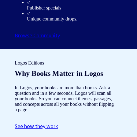
Publisher specials
Unique community drops.
Browse Community
Logos Editions
Why Books Matter in Logos
In Logos, your books are more than books. Ask a
question and in a few seconds, Logos will scan all
your books. So you can connect themes, passages,
and concepts across all your books without flipping
a page.
See how they work