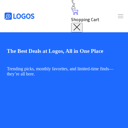
Shopping Cart
The Best Deals at Logos, All in One Place
Trending picks, monthly favorites, and limited-time finds—
they’re all here.