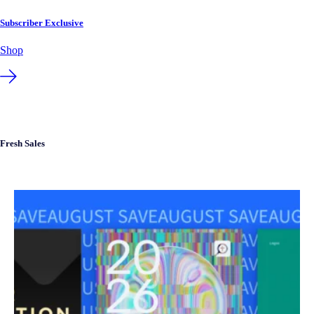
Subscriber Exclusive
Shop
Fresh Sales