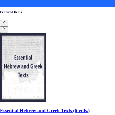
Featured Deals
Essential Hebrew and Greek Texts (6 vols.)