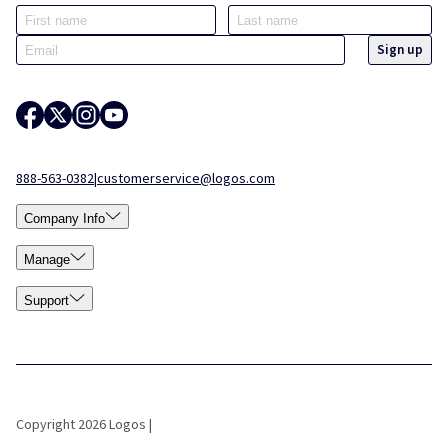
888-563-0382
|
customerservice@logos.com
Company Info
Manage
Support
Copyright 2026 Logos |