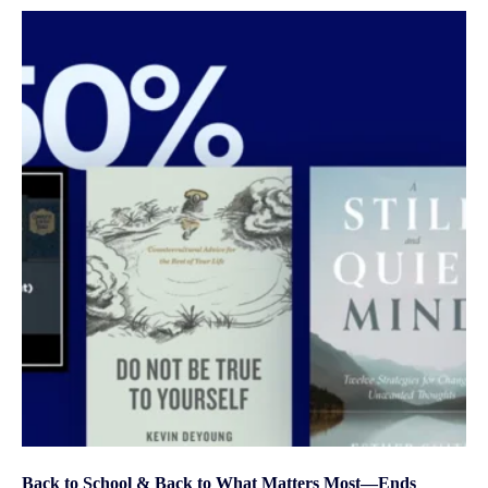
Back to School & Back to What Matters Most—Ends