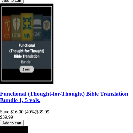
Add to cart
Functional (Thought-for-Thought) Bible Translation
Bundle 1, 5 vols.
Save $16.00 (40%)
$39.99
$39.99
Add to cart