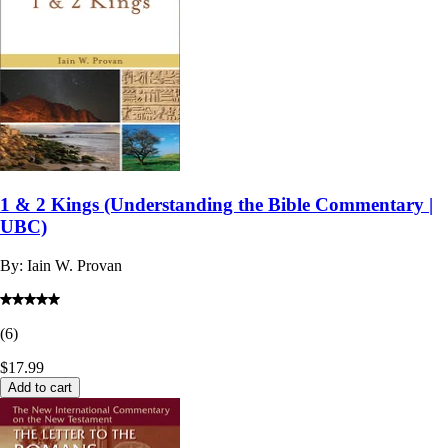
1 & 2 Kings (Understanding the Bible Commentary |
UBC)
By:
Iain W. Provan
(
6
)
$17.99
Add to cart