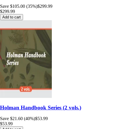
Save $105.00 (35%)
$299.99
$299.99
Add to cart
Holman Handbook Series (2 vols.)
Save $21.60 (40%)
$53.99
$53.99