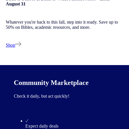
August 31
Whatever you're back to this fall, step into it ready. Save up to
50% on Bibles, academic resources, and more.
Shop
Community Marketplace
Check it daily, but act quickly!
Expect daily deals