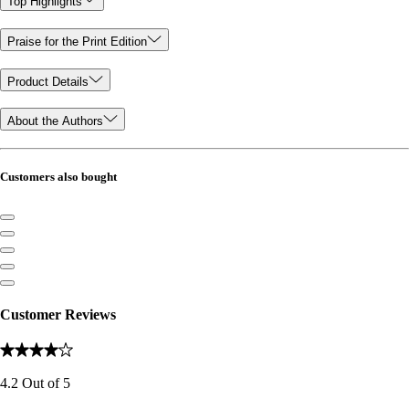
Top Highlights
Praise for the Print Edition
Product Details
About the Authors
Customers also bought
Customer Reviews
4.2
Out of
5