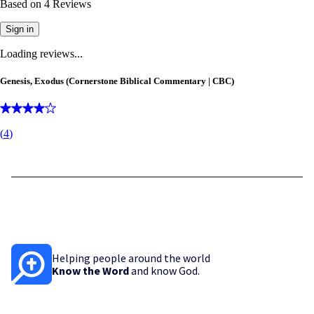
Based on
4
Reviews
Sign in
Loading reviews...
Genesis, Exodus (Cornerstone Biblical Commentary | CBC)
(
4
)
Helping people around the world
Know the Word
and know God.