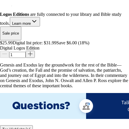
Logos Editions
are fully connected to your library and Bible study
tools.
Learn more
Sale price
$25.99
Digital list price:
$31.99
Save $6.00 (18%)
Digital Logos Edition
Genesis and Exodus lay the groundwork for the rest of the Bible—
God’s creation, the Fall and the promise of salvation, the patriarchs,
and journey out of Egypt and into the wilderness. In their commentary
on Genesis and Exodus, John N. Oswalt and Allen P. Ross explore the
central themes of these important books.