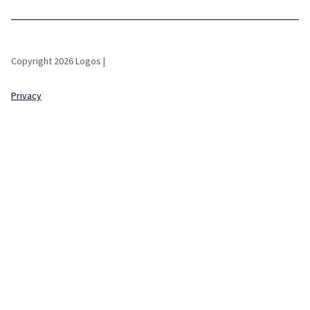
Copyright 2026 Logos |
Privacy