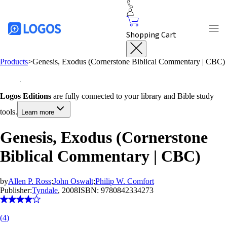
Shopping Cart
Products
>
Genesis, Exodus (Cornerstone Biblical Commentary | CBC)
Logos Editions
are fully connected to your library and Bible study
tools.
Learn more
Genesis, Exodus (Cornerstone
Biblical Commentary | CBC)
by
Allen P. Ross
;
John Oswalt
;
Philip W. Comfort
Publisher:
Tyndale
, 2008
ISBN:
9780842334273
(
4
)