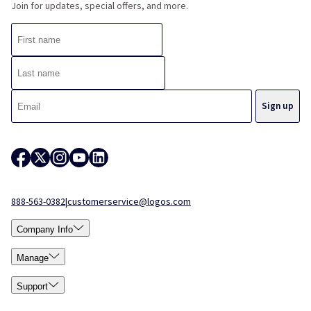
Join for updates, special offers, and more.
888-563-0382
|
customerservice@logos.com
Company Info
Manage
Support