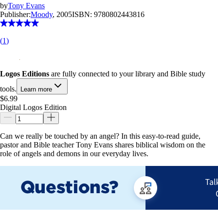
by
Tony Evans
Publisher:
Moody
, 2005
ISBN:
9780802443816
(
1
)
Logos Editions
are fully connected to your library and Bible study
tools.
Learn more
$6.99
Digital Logos Edition
Can we really be touched by an angel? In this easy-to-read guide,
pastor and Bible teacher Tony Evans shares biblical wisdom on the
role of angels and demons in our everyday lives.