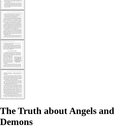
The Truth about Angels and
Demons