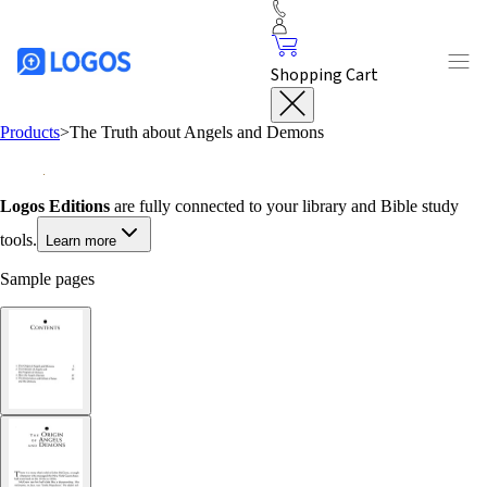
Shopping Cart
Products
>
The Truth about Angels and Demons
Logos Editions
are fully connected to your library and Bible study
tools.
Learn more
Sample pages