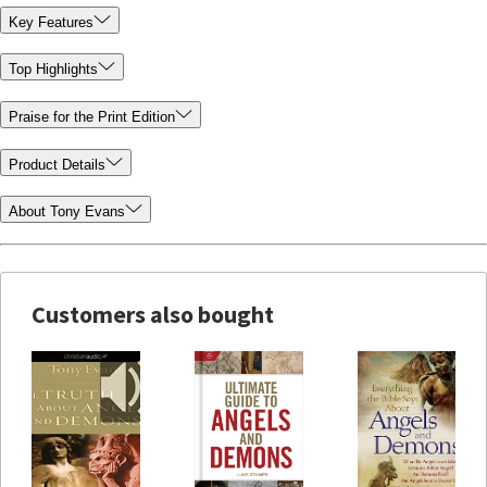
Key Features
Top Highlights
Praise for the Print Edition
Product Details
About Tony Evans
Customers also bought