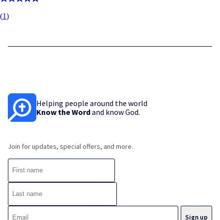
(
1
)
Helping people around the world
Know the Word
and know God.
Join for updates, special offers, and more.