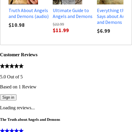
Truth About Angels
Ultimate Guide to
Everything the B
and Demons (audio)
Angels and Demons
Says about Angel
and Demons
$10.98
$22.99
$11.99
$6.99
Customer Reviews
5.0
Out of
5
Based on
1
Review
Sign in
Loading reviews...
The Truth about Angels and Demons