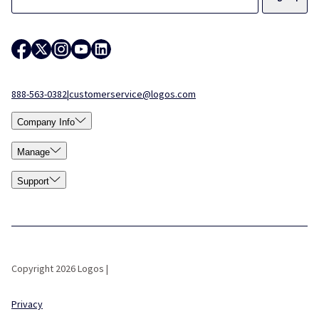
888-563-0382
|
customerservice@logos.com
Company Info
Manage
Support
Copyright 2026 Logos |
Privacy