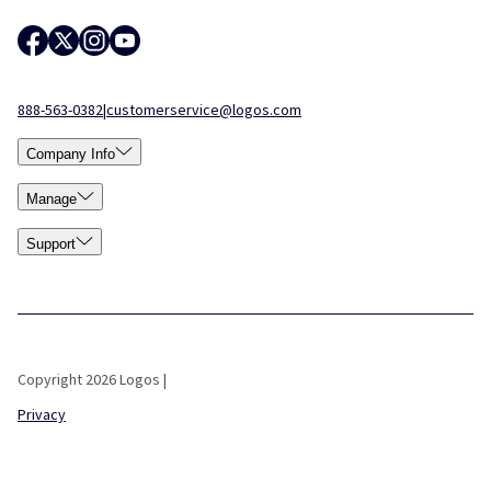
888-563-0382
|
customerservice@logos.com
Company Info
Manage
Support
Copyright 2026 Logos |
Privacy