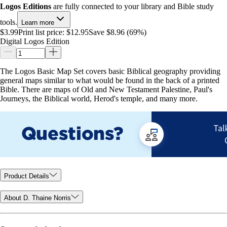
Logos Editions
are fully connected to your library and Bible study
tools.
Learn more
$3.99
Print list price:
$12.95
Save $8.96 (69%)
Digital Logos Edition
The Logos Basic Map Set covers basic Biblical geography providing
general maps similar to what would be found in the back of a printed
Bible. There are maps of Old and New Testament Palestine, Paul's
Journeys, the Biblical world, Herod's temple, and many more.
Product Details
About D. Thaine Norris