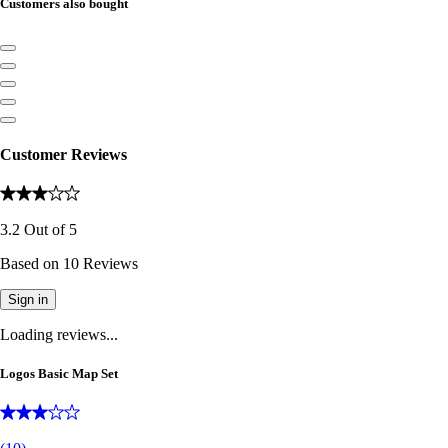
Customers also bought
Customer Reviews
3.2
Out of
5
Based on
10
Reviews
Sign in
Loading reviews...
Logos Basic Map Set