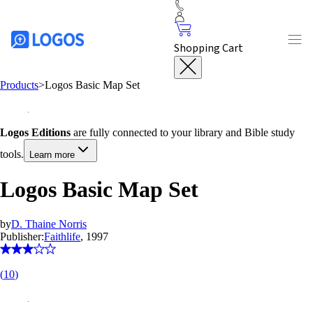
Shopping Cart
Products
>
Logos Basic Map Set
Logos Editions
are fully connected to your library and Bible study
tools.
Learn more
Logos Basic Map Set
by
D. Thaine Norris
Publisher:
Faithlife
, 1997
(
10
)