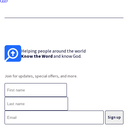
(
10
)
Helping people around the world
Know the Word
and know God.
Join for updates, special offers, and more.