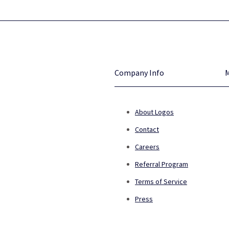
Company Info
About Logos
Contact
Careers
Referral Program
Terms of Service
Press