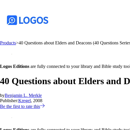
Products
>
40 Questions about Elders and Deacons (40 Questions Serie
Logos Editions
are fully connected to your library and Bible study tool
40 Questions about Elders and D
by
Benjamin L. Merkle
Publisher:
Kregel
, 2008
Be the first to rate this
Logos Editions
are fully connected to your library and Bible study tool