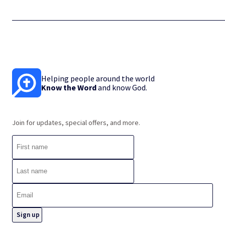
Helping people around the world
Know the Word
and know God.
Join for updates, special offers, and more.