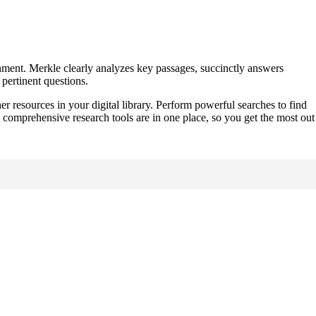
nment. Merkle clearly analyzes key passages, succinctly answers
pertinent questions.
er resources in your digital library. Perform powerful searches to find
 comprehensive research tools are in one place, so you get the most out