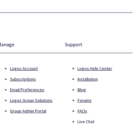
Manage
Support
Logos Account
Logos Help Center
Subscriptions
Installation
Email Preferences
Blog
Logos Group Solutions
Forums
Group Admin Portal
FAQs
Live Chat