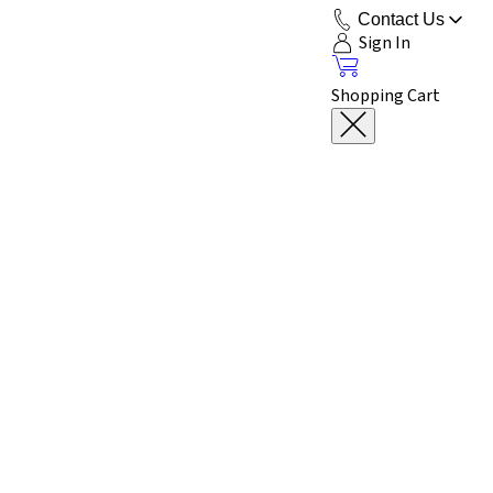
Contact Us
Sign In
Shopping Cart