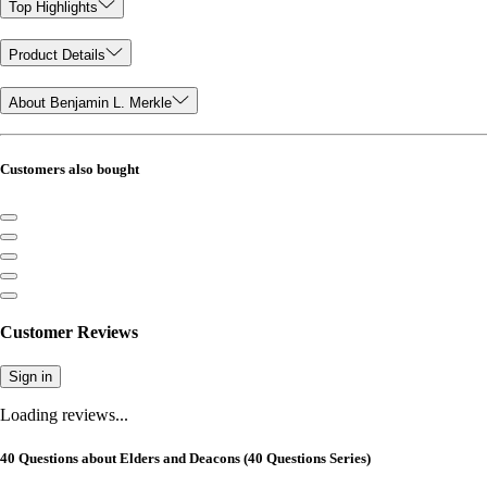
Top Highlights
Product Details
About Benjamin L. Merkle
Customers also bought
Customer Reviews
Sign in
Loading reviews...
40 Questions about Elders and Deacons (40 Questions Series)