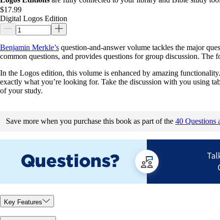
$17.99
Digital Logos Edition
Benjamin Merkle’s
question-and-answer volume tackles the major quest
common questions, and provides questions for group discussion. The form
In the Logos edition, this volume is enhanced by amazing functionality. 
exactly what you’re looking for. Take the discussion with you using ta
of your study.
Save more when you purchase this book as part of the
40 Questions 
Key Features