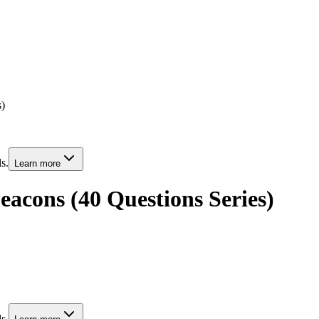
s)
s.
Learn more
eacons (40 Questions Series)
s.