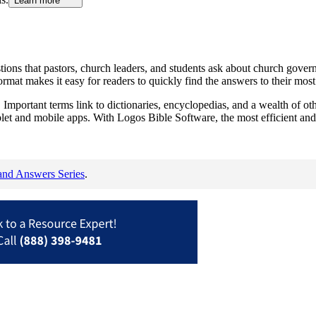
Learn more
ions that pastors, church leaders, and students ask about church gover
at makes it easy for readers to quickly find the answers to their most 
Important terms link to dictionaries, encyclopedias, and a wealth of oth
blet and mobile apps. With Logos Bible Software, the most efficient and
and Answers Series
.