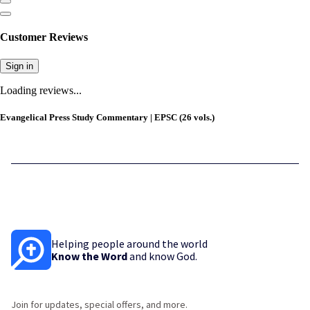
Customer Reviews
Sign in
Loading reviews...
Evangelical Press Study Commentary | EPSC (26 vols.)
Helping people around the world
Know the Word
and know God.
Join for updates, special offers, and more.