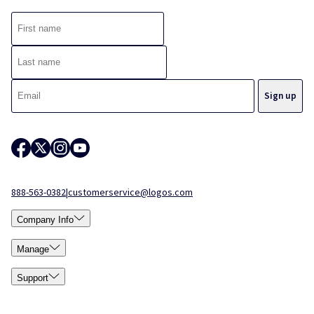
888-563-0382
|
customerservice@logos.com
Company Info
Manage
Support