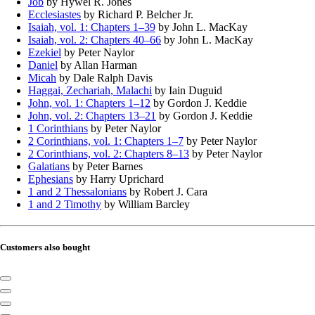
Job
by Hywel R. Jones
Ecclesiastes
by Richard P. Belcher Jr.
Isaiah, vol. 1: Chapters 1–39
by John L. MacKay
Isaiah, vol. 2: Chapters 40–66
by John L. MacKay
Ezekiel
by Peter Naylor
Daniel
by Allan Harman
Micah
by Dale Ralph Davis
Haggai, Zechariah, Malachi
by Iain Duguid
John, vol. 1: Chapters 1–12
by Gordon J. Keddie
John, vol. 2: Chapters 13–21
by Gordon J. Keddie
1 Corinthians
by Peter Naylor
2 Corinthians, vol. 1: Chapters 1–7
by Peter Naylor
2 Corinthians, vol. 2: Chapters 8–13
by Peter Naylor
Galatians
by Peter Barnes
Ephesians
by Harry Uprichard
1 and 2 Thessalonians
by Robert J. Cara
1 and 2 Timothy
by William Barcley
Customers also bought