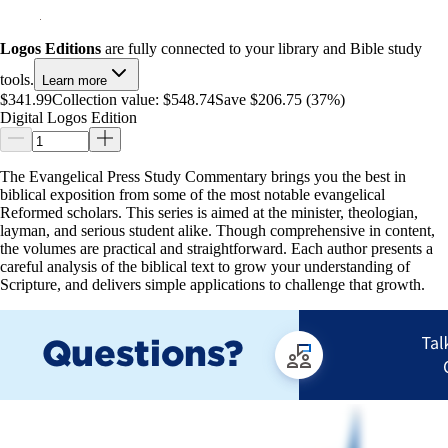
Logos Editions
are fully connected to your library and Bible study
tools.
Learn more
$341.99
Collection value:
$548.74
Save $206.75 (37%)
Digital Logos Edition
The Evangelical Press Study Commentary brings you the best in
biblical exposition from some of the most notable evangelical
Reformed scholars. This series is aimed at the minister, theologian,
layman, and serious student alike. Though comprehensive in content,
the volumes are practical and straightforward. Each author presents a
careful analysis of the biblical text to grow your understanding of
Scripture, and delivers simple applications to challenge that growth.