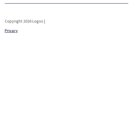
Copyright 2026 Logos |
Privacy