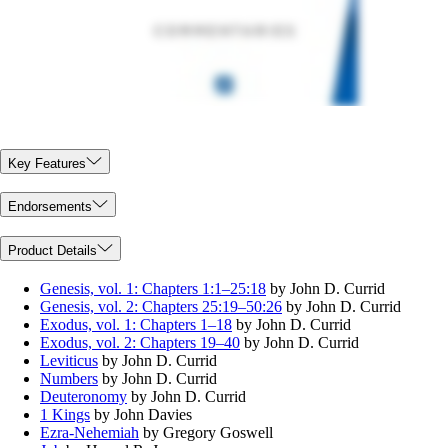
Key Features
Endorsements
Product Details
Genesis, vol. 1: Chapters 1:1–25:18
by John D. Currid
Genesis, vol. 2: Chapters 25:19–50:26
by John D. Currid
Exodus, vol. 1: Chapters 1–18
by John D. Currid
Exodus, vol. 2: Chapters 19–40
by John D. Currid
Leviticus
by John D. Currid
Numbers
by John D. Currid
Deuteronomy
by John D. Currid
1 Kings
by John Davies
Ezra-Nehemiah
by Gregory Goswell