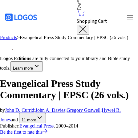
Shopping Cart
Products
>
Evangelical Press Study Commentary | EPSC (26 vols.)
Logos Editions
are fully connected to your library and Bible study
tools.
Learn more
Evangelical Press Study
Commentary | EPSC (26 vols.)
by
John D. Currid
;
John A. Davies
;
Gregory Goswell
;
Hywel R.
Jones
and
11
more
Publisher:
Evangelical Press
, 2000–2014
Be the first to rate this