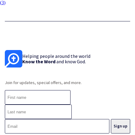
(
3
)
Helping people around the world
Know the Word
and know God.
Join for updates, special offers, and more.