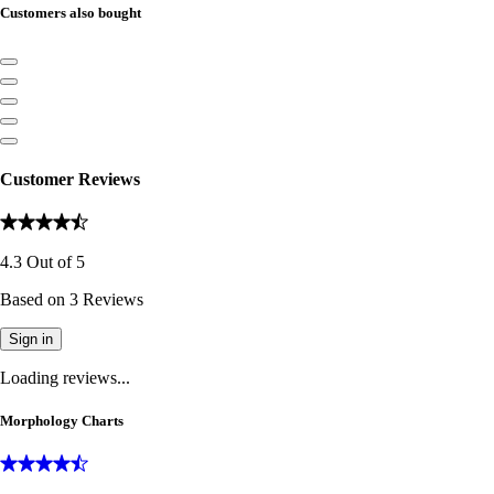
Customers also bought
Customer Reviews
4.3
Out of
5
Based on
3
Reviews
Sign in
Loading reviews...
Morphology Charts