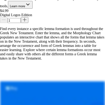
tools.
Learn more
$4.99
Digital Logos Edition
Find every instance a specific lemma formation is used throughout the
Greek New Testament. Enter the lemma, and the Morphology Chart
populates an interactive chart that shows all the forms that lemma takes
on in the New Testament, along with their frequency. In seconds,
arrange the occurrence and form of Greek lemmas into a table for
easier learning. Explore where certain lemma formations occur most
and easily share with others all the different forms a Greek lemma
takes in the New Testament.