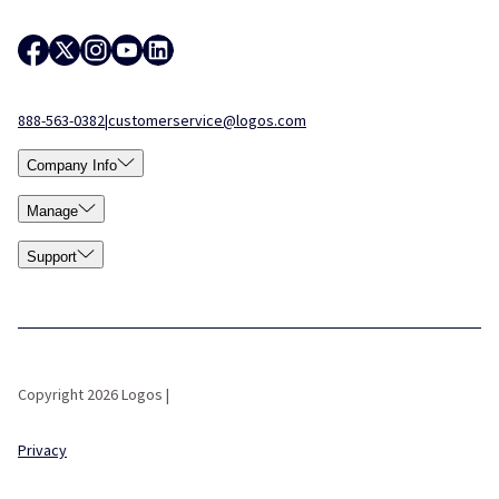
888-563-0382
|
customerservice@logos.com
Company Info
Manage
Support
Copyright 2026 Logos |
Privacy