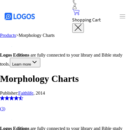
Shopping Cart
Products
>
Morphology Charts
Logos Editions
are fully connected to your library and Bible study
tools.
Learn more
Morphology Charts
Publisher:
Faithlife
, 2014
(
3
)
Logos Editions
are fully connected to your library and Bible study