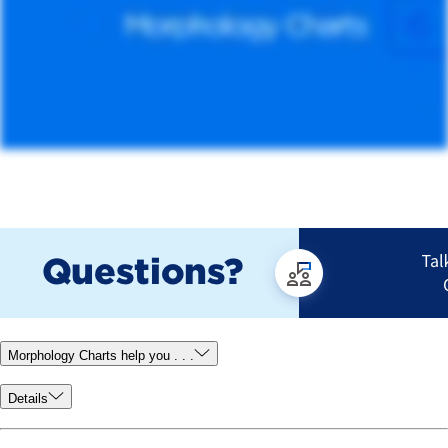
Morphology Charts help you . . .
Details