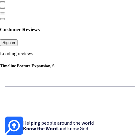
Customer Reviews
Sign in
Loading reviews...
Timeline Feature Expansion, S
Helping people around the world
Know the Word
and know God.