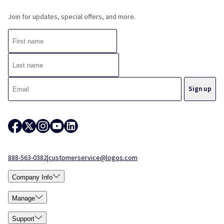
Join for updates, special offers, and more.
888-563-0382
|
customerservice@logos.com
Company Info
Manage
Support