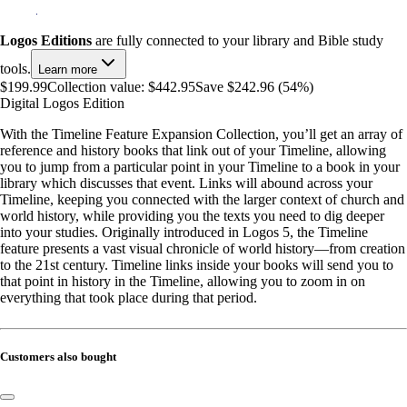
Logos Editions
are fully connected to your library and Bible study
tools.
Learn more
$199.99
Collection value:
$442.95
Save $242.96 (54%)
Digital Logos Edition
With the Timeline Feature Expansion Collection, you’ll get an array of
reference and history books that link out of your Timeline, allowing
you to jump from a particular point in your Timeline to a book in your
library which discusses that event. Links will abound across your
Timeline, keeping you connected with the larger context of church and
world history, while providing you the texts you need to dig deeper
into your studies. Originally introduced in Logos 5, the Timeline
feature presents a vast visual chronicle of world history—from creation
to the 21st century. Timeline links inside your books will send you to
that point in history in the Timeline, allowing you to zoom in on
everything that took place during that period.
Customers also bought