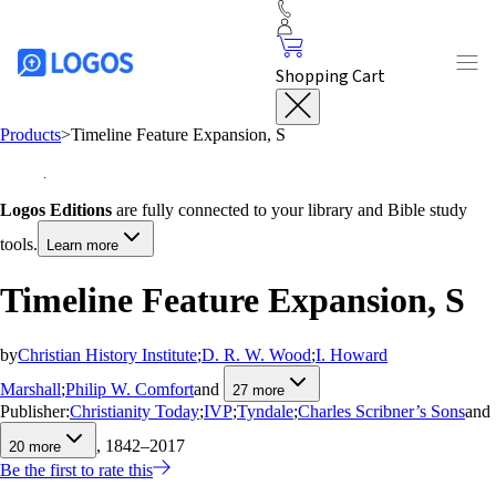
Shopping Cart
Products
>
Timeline Feature Expansion, S
Logos Editions
are fully connected to your library and Bible study
tools.
Learn more
Timeline Feature Expansion, S
by
Christian History Institute
;
D. R. W. Wood
;
I. Howard
Marshall
;
Philip W. Comfort
and
27
more
Publisher:
Christianity Today
;
IVP
;
Tyndale
;
Charles Scribner’s Sons
and
, 1842–2017
20
more
Be the first to rate this