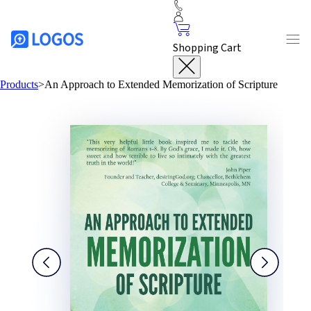
Shopping Cart
Products
>
An Approach to Extended Memorization of Scripture