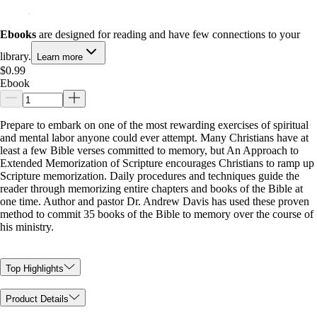
Ebooks
are designed for reading and have few connections to your
library.
Learn more
$0.99
Ebook
Prepare to embark on one of the most rewarding exercises of spiritual
and mental labor anyone could ever attempt. Many Christians have at
least a few Bible verses committed to memory, but An Approach to
Extended Memorization of Scripture encourages Christians to ramp up
Scripture memorization. Daily procedures and techniques guide the
reader through memorizing entire chapters and books of the Bible at
one time. Author and pastor Dr. Andrew Davis has used these proven
method to commit 35 books of the Bible to memory over the course of
his ministry.
Top Highlights
Product Details