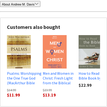
About Andrew M. Davis
Customers also bought
Psalms: Worshipping
Men and Women in
How to Read the
the One True God
Christ: Fresh Light
Bible Book by Bo
(MacArthur Bible
from the Biblical
$22.99
Studies)
Texts
$14.99
$23.99
$11.99
$13.19