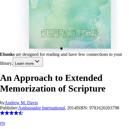
Ebooks
are designed for reading and have few connections to your
library.
Learn more
An Approach to Extended
Memorization of Scripture
by
Andrew M. Davis
Publisher:
Ambassador International
, 2014
ISBN:
9781620203798
(
9
)