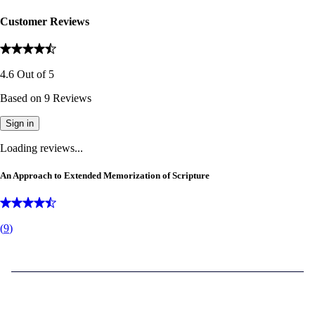
Customer Reviews
4.6
Out of
5
Based on
9
Reviews
Sign in
Loading reviews...
An Approach to Extended Memorization of Scripture
(
9
)