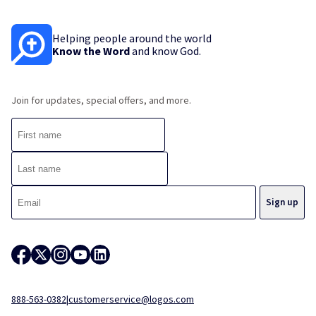
Helping people around the world
Know the Word
and know God.
Join for updates, special offers, and more.
888-563-0382
|
customerservice@logos.com