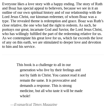
Everyone likes a love story with a happy ending. The story of Ruth
and Boaz has special appeal to believers, because we see in it an
outline of our own spiritual history and of our relationship with the
Lord Jesus Christ, our kinsman redeemer, of whom Boaz was a
type. The revealed theme is redemption and grace. Boaz was Ruth’s
close relative, the one who had the right to redeem. As such, he
portrays our great, incarnate God and Savior, the Lord Jesus Christ,
who has willingly fulfilled the part of the redeeming relative for us.
As we contemplate his great love for us, which far exceeds the love
of any on this earth, we are stimulated to deeper love and devotion
to him and his service.
This book is a challenge to all in our
generation who live by their feelings and
not by faith in Christ. You cannot read it and
remain the same. It is provocative and
demands a response. This is strong
medicine, but all who taste it will be made
whole!
—
Evangelical Times Magazine