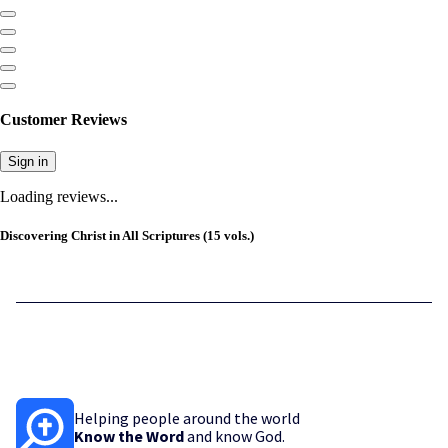
Customer Reviews
Sign in
Loading reviews...
Discovering Christ in All Scriptures (15 vols.)
Helping people around the world
Know the Word
and know God.