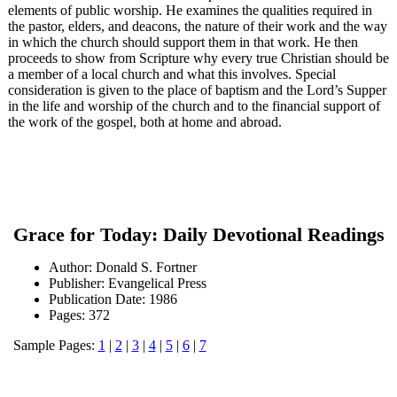
elements of public worship. He examines the qualities required in
the pastor, elders, and deacons, the nature of their work and the way
in which the church should support them in that work. He then
proceeds to show from Scripture why every true Christian should be
a member of a local church and what this involves. Special
consideration is given to the place of baptism and the Lord’s Supper
in the life and worship of the church and to the financial support of
the work of the gospel, both at home and abroad.
Grace for Today: Daily Devotional Readings
Author: Donald S. Fortner
Publisher: Evangelical Press
Publication Date: 1986
Pages: 372
Sample Pages:
1
|
2
|
3
|
4
|
5
|
6
|
7