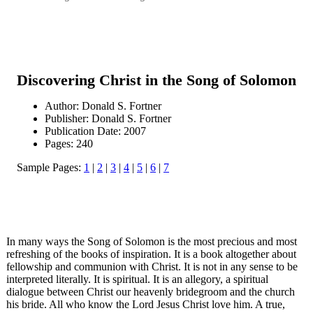
Discovering Christ in the Song of Solomon
Author: Donald S. Fortner
Publisher: Donald S. Fortner
Publication Date: 2007
Pages: 240
Sample Pages:
1
|
2
|
3
|
4
|
5
|
6
|
7
In many ways the Song of Solomon is the most precious and most
refreshing of the books of inspiration. It is a book altogether about
fellowship and communion with Christ. It is not in any sense to be
interpreted literally. It is spiritual. It is an allegory, a spiritual
dialogue between Christ our heavenly bridegroom and the church
his bride. All who know the Lord Jesus Christ love him. A true,