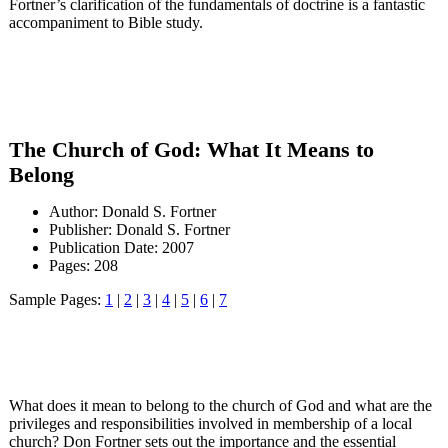
Fortner’s clarification of the fundamentals of doctrine is a fantastic
accompaniment to Bible study.
The Church of God: What It Means to
Belong
Author: Donald S. Fortner
Publisher: Donald S. Fortner
Publication Date: 2007
Pages: 208
Sample Pages:
1
|
2
|
3
|
4
|
5
|
6
|
7
What does it mean to belong to the church of God and what are the
privileges and responsibilities involved in membership of a local
church? Don Fortner sets out the importance and the essential