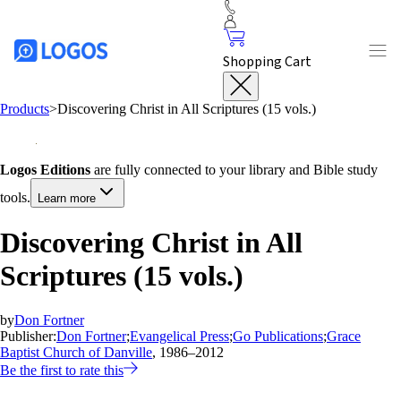
Shopping Cart
Products
>
Discovering Christ in All Scriptures (15 vols.)
Logos Editions
are fully connected to your library and Bible study
tools.
Learn more
Discovering Christ in All
Scriptures (15 vols.)
by
Don Fortner
Publisher:
Don Fortner
;
Evangelical Press
;
Go Publications
;
Grace
Baptist Church of Danville
, 1986–2012
Be the first to rate this