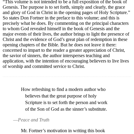
“This volume is not intended to be a full exposition of the book of
Genesis. The purpose is to set forth, simply and clearly, the grace
and glory of God in Christ in the opening pages of Holy Scripture.”
So states Don Fortner in the preface to this volume; and this is
precisely what he does. By commenting on the principal characters
to whom God revealed himself in the book of Genesis and the
major events of their lives, the author brings to light the presence of
Christ and the evidence of God’s great plan of redemption in these
opening chapters of the Bible. But he does not leave it there:
concerned to impart to the reader a greater appreciation of Christ,
the savior of sinners, the author intersperses teaching and
application, with the intention of encouraging believers to live lives
of worship and committed service to Christ.
How refreshing to find a modern author who
believes that the great purpose of holy
Scripture is to set forth the person and work
of the Son of God as the sinner’s substitute.
—
Peace and Truth
Mr. Fortner’s motivation in writing this book