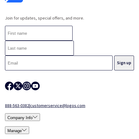
Join for updates, special offers, and more.
888-563-0382
|
customerservice@logos.com
Company Info
Manage