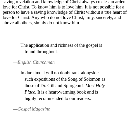
saving revelation and knowledge of Christ always creates an ardent
love for Christ. To know him is to love him. It is not possible for a
person to have a saving knowledge of Christ without a true heart of
love for Christ. Any who do not love Christ, truly, sincerely, and
above all others, simply do not know him.
The application and richness of the gospel is
found throughout.
—
English Churchman
In due time it will no doubt rank alongside
such expositions of the Song of Solomon as
those of Dr. Gill and Spurgeon’s
Most Holy
Place
. It is a heart-warming book and is
highly recommended to our readers.
—
Gospel Magazine