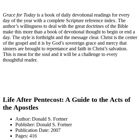
Grace for Today
is a book of daily devotional readings for every
day of the year with a complete Scripture reference index. The
author’s willingness to deal with the great doctrines of the Bible
make this more than a book of devotional thought to begin or end a
day. The style is forthright and the message clear. Christ is the center
of the gospel and it is by God’s sovereign grace and mercy that
sinners are brought to repentance and faith in Christ’s salvation.
This is meat for the soul and it will be a challenge to every
thoughtful reader.
Life After Pentecost: A Guide to the Acts of
the Apostles
Author: Donald S. Fortner
Publisher: Donald S. Fortner
Publication Date: 2007
Pages: 416