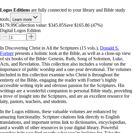
Logos Editions
are fully connected to your library and Bible study
tools.
Learn more
$179.99
Collection value:
$345.85
Save $165.86 (47%)
Digital Logos Edition
In Discovering Christ in All the Scriptures (15 vols.),
Donald S.
Fortner
presents a holistic look at the Bible, as well as a close-up view
of six books of the Bible: Genesis, Ruth, Song of Solomon, Luke,
Acts, and Revelation. This collection also includes a volume on the
importance of public worship and a one-year devotional. The volumes
included in this collection examine who Christ is throughout the
entirety of the Bible, engaging the reader with Fortner’s highly
accessible writing style and obvious passion for the Scriptures. His
writings are a wonderful companion to personal Bible study, providing
a trove of insight into the Scriptures, and are an excellent resource for
laity, pastors, teachers, and students.
In the Logos editions, these valuable volumes are enhanced by
amazing functionality. Scripture citations link directly to English
translations, and important terms link to dictionaries, encyclopedias,
and a wealth of other resources in your digital library. Powerful
searches help you find exactly what you’re looking for. Take the