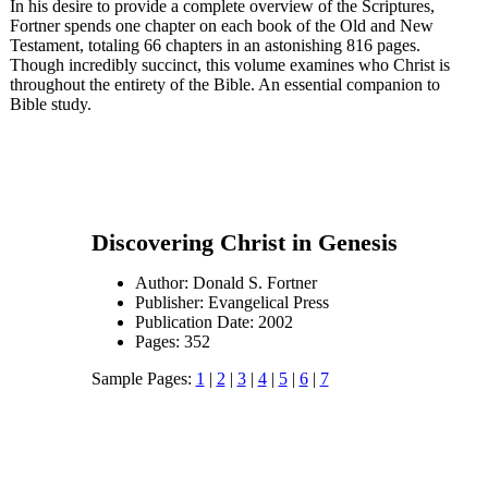
In his desire to provide a complete overview of the Scriptures,
Fortner spends one chapter on each book of the Old and New
Testament, totaling 66 chapters in an astonishing 816 pages.
Though incredibly succinct, this volume examines who Christ is
throughout the entirety of the Bible. An essential companion to
Bible study.
Discovering Christ in Genesis
Author: Donald S. Fortner
Publisher: Evangelical Press
Publication Date: 2002
Pages: 352
Sample Pages:
1
|
2
|
3
|
4
|
5
|
6
|
7