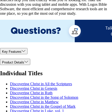
discussion with you using tablet and mobile apps. With Logos Bible
Software, the most efficient and comprehensive research tools are in
one place, so you get the most out of your study.
Key Features
Product Details
Individual Titles
Discovering Christ in All the Scriptures
Discovering Christ in Genesis
Discovering Christ in Ruth
Discovering Christ in the Song of Solomon
Discovering Christ in Matthew
Discovering Christ in the Gospel of Mark
Discovering Christ in Luke, vol. 1