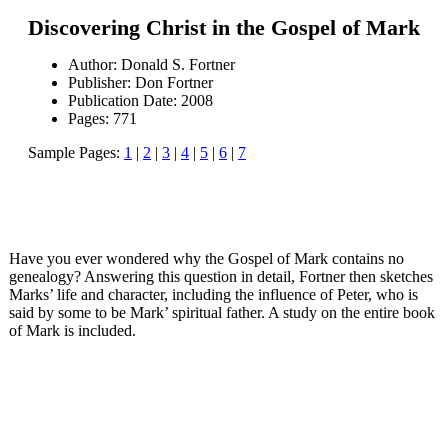
Discovering Christ in the Gospel of Mark
Author: Donald S. Fortner
Publisher: Don Fortner
Publication Date: 2008
Pages: 771
Sample Pages:
1
|
2
|
3
|
4
|
5
|
6
|
7
Have you ever wondered why the Gospel of Mark contains no
genealogy? Answering this question in detail, Fortner then sketches
Marks’ life and character, including the influence of Peter, who is
said by some to be Mark’ spiritual father. A study on the entire book
of Mark is included.