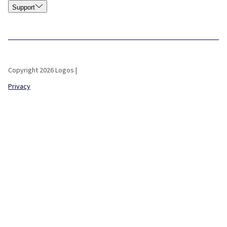
Support
Copyright 2026 Logos |
Privacy