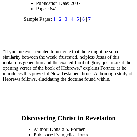
Publication Date: 2007
Pages: 641
Sample Pages:
1
|
2
|
3
|
4
|
5
|
6
|
7
“If you are ever tempted to imagine that there might be some
similarity between the weak, frustrated, helpless Jesus of this
idolatrous generation and the exalted Lord of glory, just re-read the
opening verses of the book of Hebrews,” explains Fortner, as he
introduces this powerful New Testament book. A thorough study of
Hebrews follows, elucidating the doctrine found within.
Discovering Christ in Revelation
Author: Donald S. Fortner
Publisher: Evangelical Press