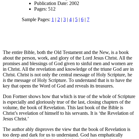
Publication Date: 2002
Pages: 512
Sample Pages:
1
|
2
|
3
|
4
|
5
|
6
|
7
The entire Bible, both the Old Testament and the New, is a book
about the person, work, and glory of the Lord Jesus Christ. All the
promises and blessings of God given to sinful men and women are
in Christ. All the revelation and knowledge of the triune God are in
Christ. Christ is not only the central message of Holy Scripture, he
is
the message of Holy Scripture. To understand that is to have the
key that opens the Word of God and reveals its treasures.
Don Fortner shows how that which is true of the whole of Scripture
is especially and gloriously true of the last, closing chapters of the
volume, the book of Revelation. This last book of the Bible is
Christ’s revelation of himself to his servants. It is ‘the Revelation of
Jesus Christ.’
The author ably disproves the view that the book of Revelation is
too deep and dark for us to understand. God has emphatically