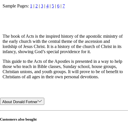
Sample Pages:
1
|
2
|
3
|
4
|
5
|
6
|
7
The book of Acts is the inspired history of the apostolic ministry of
the early church with the central theme of the ascension and
lordship of Jesus Christ. It is a history of the church of Christ in its
infancy, showing God’s special providence for it.
This guide to the Acts of the Apostles is presented in a way to help
those who teach in Bible classes, Sunday school, house groups,
Christian unions, and youth groups. It will prove to be of benefit to
Christians of all ages in their own personal devotions.
About Donald Fortner
Customers also bought