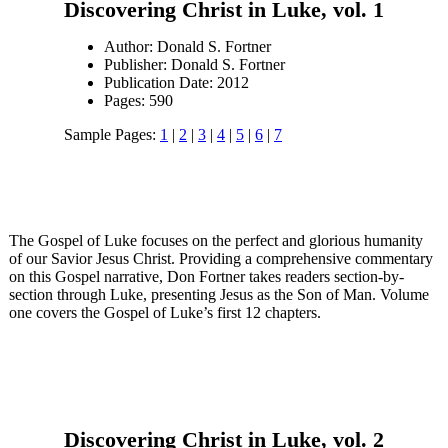
Discovering Christ in Luke, vol. 1
Author: Donald S. Fortner
Publisher: Donald S. Fortner
Publication Date: 2012
Pages: 590
Sample Pages:
1
|
2
|
3
|
4
|
5
|
6
|
7
The Gospel of Luke focuses on the perfect and glorious humanity
of our Savior Jesus Christ. Providing a comprehensive commentary
on this Gospel narrative, Don Fortner takes readers section-by-
section through Luke, presenting Jesus as the Son of Man. Volume
one covers the Gospel of Luke’s first 12 chapters.
Discovering Christ in Luke, vol. 2