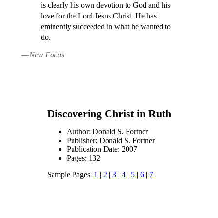
is clearly his own devotion to God and his
love for the Lord Jesus Christ. He has
eminently succeeded in what he wanted to
do.
—
New Focus
Discovering Christ in Ruth
Author: Donald S. Fortner
Publisher: Donald S. Fortner
Publication Date: 2007
Pages: 132
Sample Pages:
1
|
2
|
3
|
4
|
5
|
6
|
7