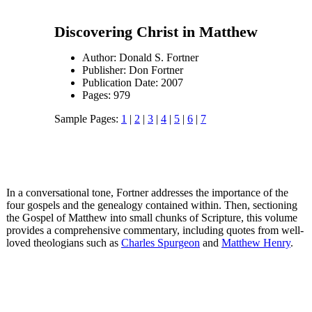
Discovering Christ in Matthew
Author: Donald S. Fortner
Publisher: Don Fortner
Publication Date: 2007
Pages: 979
Sample Pages:
1
|
2
|
3
|
4
|
5
|
6
|
7
In a conversational tone, Fortner addresses the importance of the
four gospels and the genealogy contained within. Then, sectioning
the Gospel of Matthew into small chunks of Scripture, this volume
provides a comprehensive commentary, including quotes from well-
loved theologians such as
Charles Spurgeon
and
Matthew Henry
.