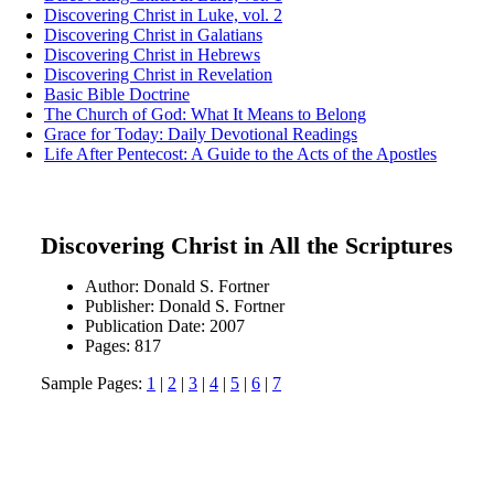
Discovering Christ in Luke, vol. 2
Discovering Christ in Galatians
Discovering Christ in Hebrews
Discovering Christ in Revelation
Basic Bible Doctrine
The Church of God: What It Means to Belong
Grace for Today: Daily Devotional Readings
Life After Pentecost: A Guide to the Acts of the Apostles
Discovering Christ in All the Scriptures
Author: Donald S. Fortner
Publisher: Donald S. Fortner
Publication Date: 2007
Pages: 817
Sample Pages:
1
|
2
|
3
|
4
|
5
|
6
|
7