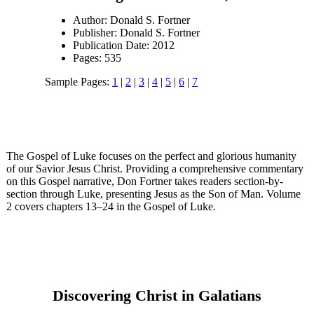
Author: Donald S. Fortner
Publisher: Donald S. Fortner
Publication Date: 2012
Pages: 535
Sample Pages:
1
|
2
|
3
|
4
|
5
|
6
|
7
The Gospel of Luke focuses on the perfect and glorious humanity
of our Savior Jesus Christ. Providing a comprehensive commentary
on this Gospel narrative, Don Fortner takes readers section-by-
section through Luke, presenting Jesus as the Son of Man. Volume
2 covers chapters 13–24 in the Gospel of Luke.
Discovering Christ in Galatians