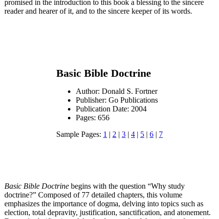
promised in the introduction to this book a blessing to the sincere
reader and hearer of it, and to the sincere keeper of its words.
Basic Bible Doctrine
Author: Donald S. Fortner
Publisher: Go Publications
Publication Date: 2004
Pages: 656
Sample Pages:
1
|
2
|
3
|
4
|
5
|
6
|
7
Basic Bible Doctrine
begins with the question “Why study
doctrine?” Composed of 77 detailed chapters, this volume
emphasizes the importance of dogma, delving into topics such as
election, total depravity, justification, sanctification, and atonement.