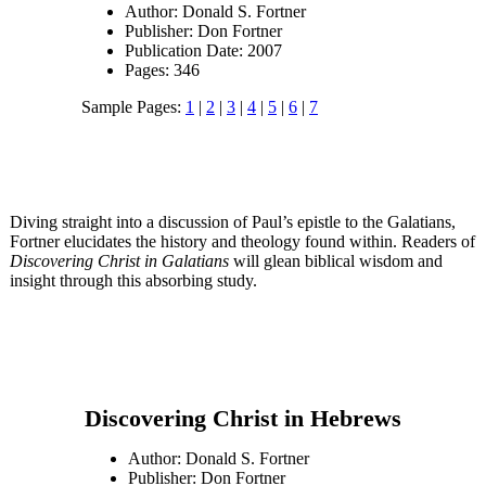
Author: Donald S. Fortner
Publisher: Don Fortner
Publication Date: 2007
Pages: 346
Sample Pages:
1
|
2
|
3
|
4
|
5
|
6
|
7
Diving straight into a discussion of Paul’s epistle to the Galatians,
Fortner elucidates the history and theology found within. Readers of
Discovering Christ in Galatians
will glean biblical wisdom and
insight through this absorbing study.
Discovering Christ in Hebrews
Author: Donald S. Fortner
Publisher: Don Fortner