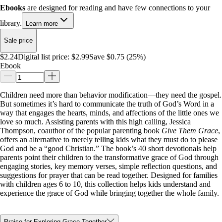
Ebooks
are designed for reading and have few connections to your
library.
Learn more
Sale price
$2.24
Digital list price:
$2.99
Save $0.75 (25%)
Ebook
Children need more than behavior modification—they need the gospel.
But sometimes it’s hard to communicate the truth of God’s Word in a
way that engages the hearts, minds, and affections of the little ones we
love so much. Assisting parents with this high calling, Jessica
Thompson, coauthor of the popular parenting book
Give Them Grace
,
offers an alternative to merely telling kids what they must do to please
God and be a “good Christian.” The book’s 40 short devotionals help
parents point their children to the transformative grace of God through
engaging stories, key memory verses, simple reflection questions, and
suggestions for prayer that can be read together. Designed for families
with children ages 6 to 10, this collection helps kids understand and
experience the grace of God while bringing together the whole family.
Praise for Exploring Grace Together