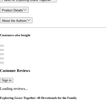
Product Details
About the Authors
Customers also bought
Customer Reviews
Sign in
Loading reviews...
Exploring Grace Together: 40 Devotionals for the Family