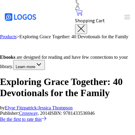
Shopping Cart
Products
>
Exploring Grace Together: 40 Devotionals for the Family
Ebooks
are designed for reading and have few connections to your
library.
Learn more
Exploring Grace Together: 40
Devotionals for the Family
by
Elyse Fitzpatrick
;
Jessica Thompson
Publisher:
Crossway
, 2014
ISBN:
9781433536946
Be the first to rate this