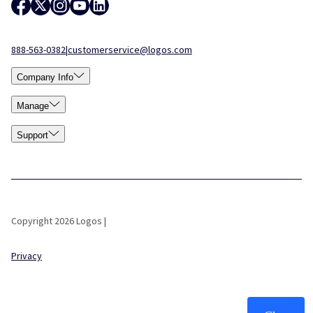
888-563-0382
|
customerservice@logos.com
Company Info
Manage
Support
Copyright 2026 Logos |
Privacy