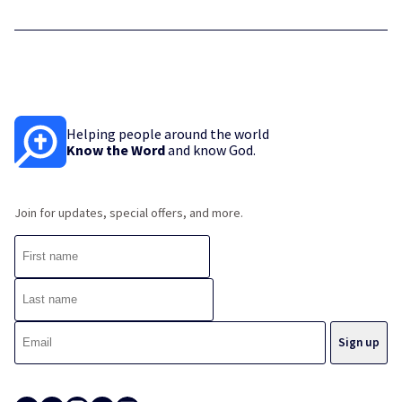
Helping people around the world
Know the Word
and know God.
Join for updates, special offers, and more.