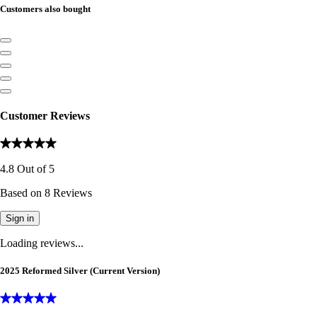
Customers also bought
Customer Reviews
4.8
Out of
5
Based on
8
Reviews
Sign in
Loading reviews...
2025 Reformed Silver (Current Version)