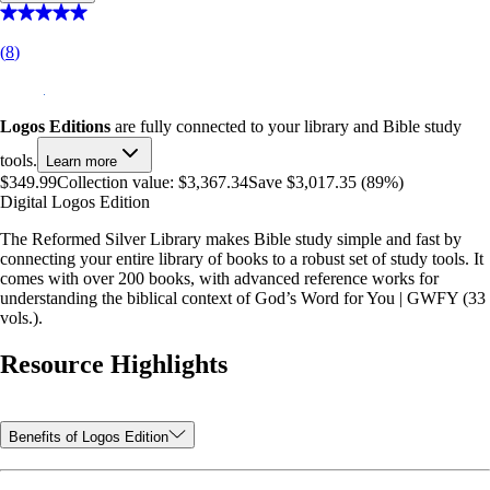
(
8
)
Logos Editions
are fully connected to your library and Bible study
tools.
Learn more
$349.99
Collection value:
$3,367.34
Save $3,017.35 (89%)
Digital Logos Edition
The Reformed Silver Library makes Bible study simple and fast by
connecting your entire library of books to a robust set of study tools. It
comes with over 200 books, with advanced reference works for
understanding the biblical context of God’s Word for You | GWFY (33
vols.).
Resource Highlights
Benefits of Logos Edition