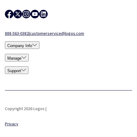
888-563-0382
|
customerservice@logos.com
Company Info
Manage
Support
Copyright 2026 Logos |
Privacy