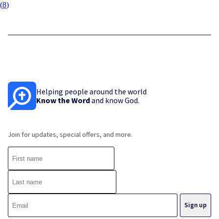
(
8
)
Helping people around the world
Know the Word
and know God.
Join for updates, special offers, and more.