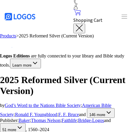
Shopping Cart
Products
>
2025 Reformed Silver (Current Version)
Logos Editions
are fully connected to your library and Bible study
tools.
Learn more
2025 Reformed Silver (Current
Version)
by
God’s Word to the Nations Bible Society
;
American Bible
Society
;
Ronald F. Youngblood
;
F. F. Bruce
and
146
more
Publisher:
Baker
;
Thomas Nelson
;
Faithlife
;
Bridge-Logos
and
, 1560–2024
51
more