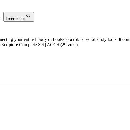
s.
Learn more
cting your entire library of books to a robust set of study tools. It 
 Scripture Complete Set | ACCS (29 vols.).