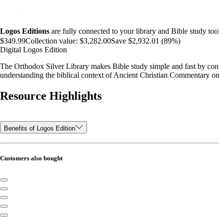
Logos Editions
are fully connected to your library and Bible study tool
$349.99
Collection value:
$3,282.00
Save $2,932.01 (89%)
Digital Logos Edition
The Orthodox Silver Library makes Bible study simple and fast by conne
understanding the biblical context of Ancient Christian Commentary on
Resource Highlights
Benefits of Logos Edition
Customers also bought