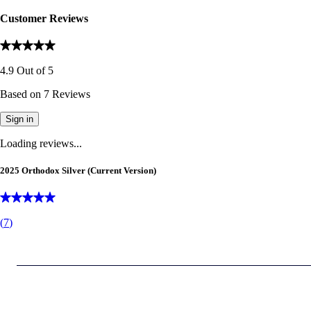
Customer Reviews
4.9
Out of
5
Based on
7
Reviews
Sign in
Loading reviews...
2025 Orthodox Silver (Current Version)
(
7
)