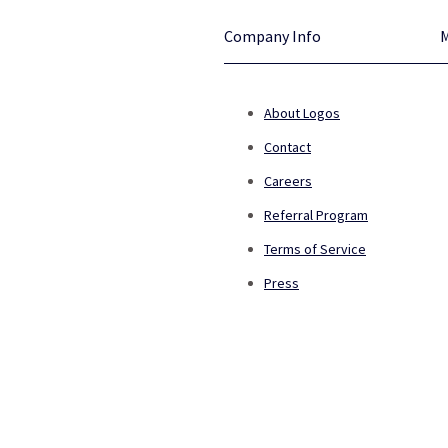
Company Info
About Logos
Contact
Careers
Referral Program
Terms of Service
Press