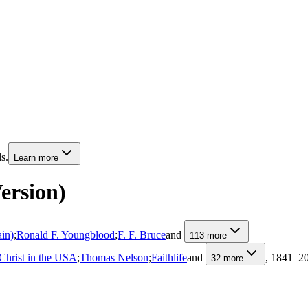
s.
Learn more
ersion)
ain)
;
Ronald F. Youngblood
;
F. F. Bruce
and
113
more
Christ in the USA
;
Thomas Nelson
;
Faithlife
and
, 1841–2
32
more