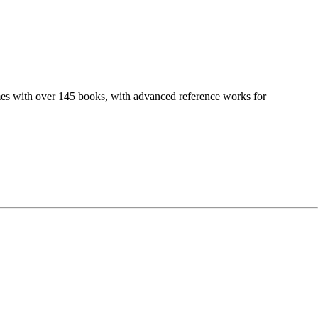
comes with over 145 books, with advanced reference works for