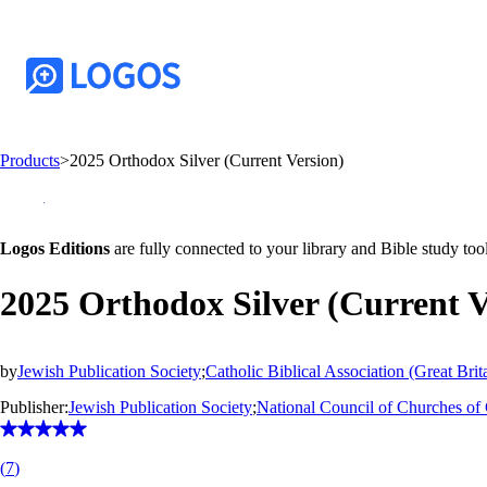
Products
>
2025 Orthodox Silver (Current Version)
Logos Editions
are fully connected to your library and Bible study tool
2025 Orthodox Silver (Current V
by
Jewish Publication Society
;
Catholic Biblical Association (Great Brit
Publisher:
Jewish Publication Society
;
National Council of Churches of 
(
7
)