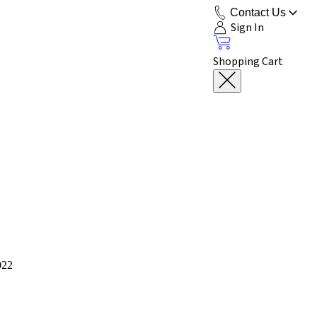
Contact Us
Sign In
Shopping Cart
022