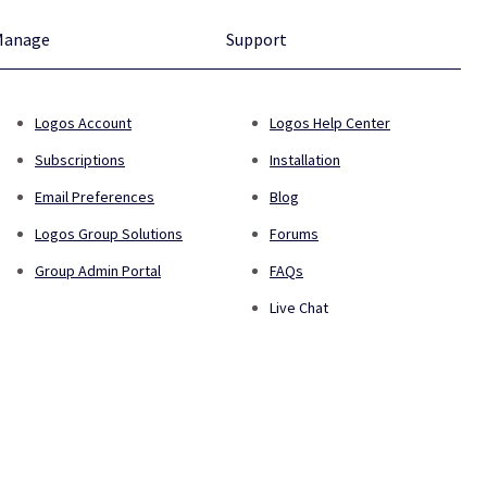
Manage
Support
Logos Account
Logos Help Center
Subscriptions
Installation
Email Preferences
Blog
Logos Group Solutions
Forums
Group Admin Portal
FAQs
Live Chat