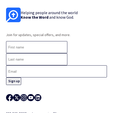
Helping people around the world
Know the Word
and know God.
Join for updates, special offers, and more.