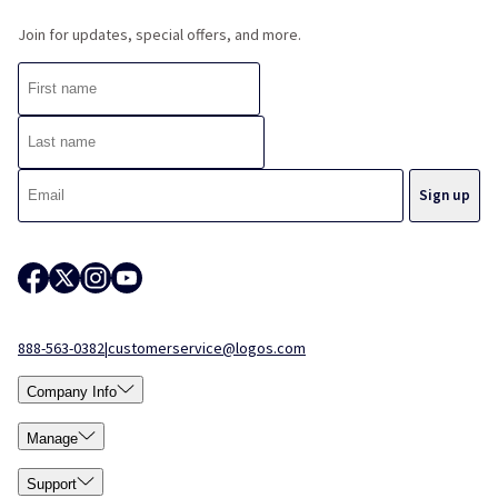
Join for updates, special offers, and more.
888-563-0382
|
customerservice@logos.com
Company Info
Manage
Support