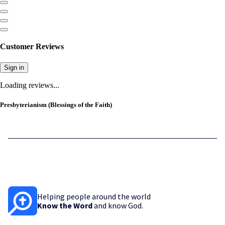
Customer Reviews
Sign in
Loading reviews...
Presbyterianism (Blessings of the Faith)
Helping people around the world
Know the Word
and know God.