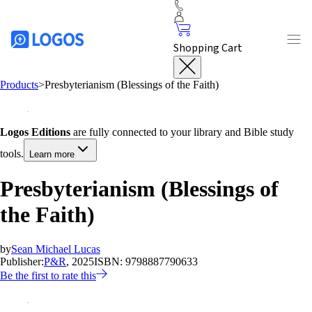
Shopping Cart
Products
>
Presbyterianism (Blessings of the Faith)
Logos Editions
are fully connected to your library and Bible study
tools.
Learn more
Presbyterianism (Blessings of
the Faith)
by
Sean Michael Lucas
Publisher:
P&R
, 2025
ISBN:
9798887790633
Be the first to rate this