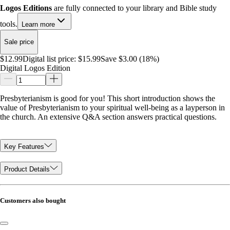
Logos Editions
are fully connected to your library and Bible study
tools.
Learn more
Sale price
$12.99
Digital list price:
$15.99
Save $3.00 (18%)
Digital Logos Edition
Presbyterianism is good for you! This short introduction shows the
value of Presbyterianism to your spiritual well-being as a layperson in
the church. An extensive Q&A section answers practical questions.
Key Features
Product Details
Customers also bought