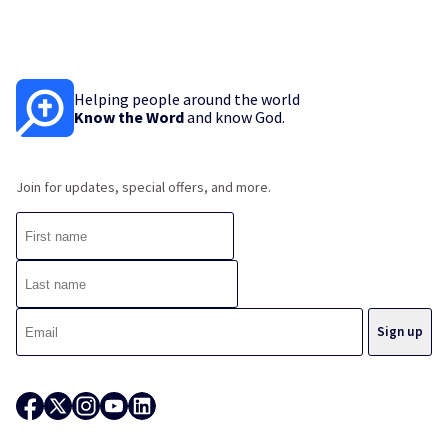
Helping people around the world
Know the Word
and know God.
Join for updates, special offers, and more.