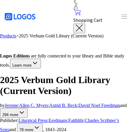
Shopping Cart
Products
>
2025 Verbum Gold Library (Current Version)
Logos Editions
are fully connected to your library and Bible study
tools.
Learn more
2025 Verbum Gold Library
(Current Version)
by
Jerome
;
Allen C. Myers
;
Astrid B. Beck
;
David Noel Freedman
and
294
more
Publisher:
Liturgical Press
;
Eerdmans
;
Faithlife
;
Charles Scribner’s
Sons
and
, 1843–2024
78
more