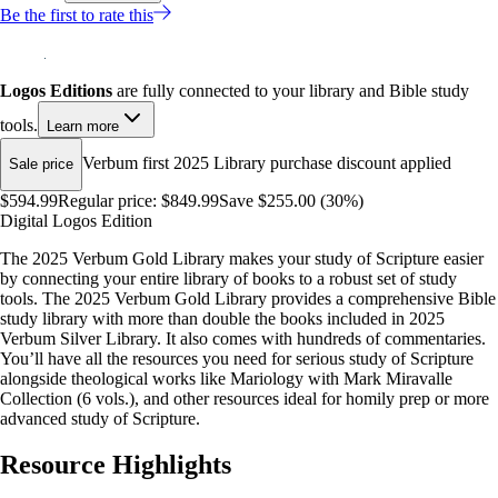
Be the first to rate this
Logos Editions
are fully connected to your library and Bible study
tools.
Learn more
Verbum first 2025 Library purchase discount applied
Sale price
$594.99
Regular price:
$849.99
Save $255.00 (30%)
Digital Logos Edition
The 2025 Verbum Gold Library makes your study of Scripture easier
by connecting your entire library of books to a robust set of study
tools. The 2025 Verbum Gold Library provides a comprehensive Bible
study library with more than double the books included in 2025
Verbum Silver Library. It also comes with hundreds of commentaries.
You’ll have all the resources you need for serious study of Scripture
alongside theological works like Mariology with Mark Miravalle
Collection (6 vols.), and other resources ideal for homily prep or more
advanced study of Scripture.
Resource Highlights