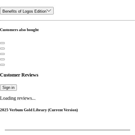
Benefits of Logos Edition
Customers also bought
Customer Reviews
Sign in
Loading reviews...
2025 Verbum Gold Library (Current Version)