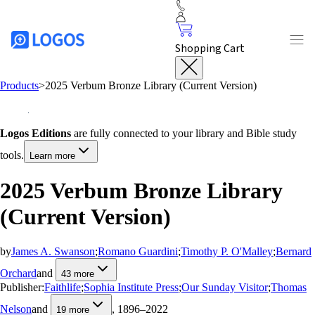
Shopping Cart
Products
>
2025 Verbum Bronze Library (Current Version)
Logos Editions
are fully connected to your library and Bible study
tools.
Learn more
2025 Verbum Bronze Library
(Current Version)
by
James A. Swanson
;
Romano Guardini
;
Timothy P. O'Malley
;
Bernard
Orchard
and
43
more
Publisher:
Faithlife
;
Sophia Institute Press
;
Our Sunday Visitor
;
Thomas
Nelson
and
, 1896–2022
19
more