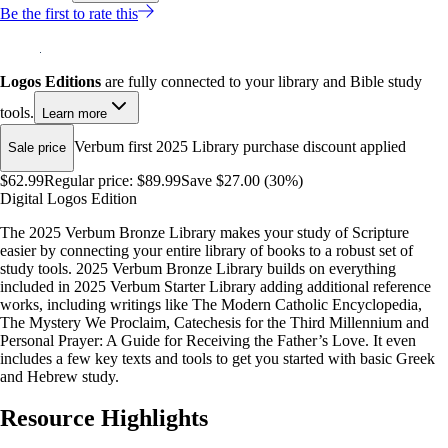
Be the first to rate this
Logos Editions
are fully connected to your library and Bible study
tools.
Learn more
Verbum first 2025 Library purchase discount applied
Sale price
$62.99
Regular price:
$89.99
Save $27.00 (30%)
Digital Logos Edition
The 2025 Verbum Bronze Library makes your study of Scripture
easier by connecting your entire library of books to a robust set of
study tools. 2025 Verbum Bronze Library builds on everything
included in 2025 Verbum Starter Library adding additional reference
works, including writings like The Modern Catholic Encyclopedia,
The Mystery We Proclaim, Catechesis for the Third Millennium and
Personal Prayer: A Guide for Receiving the Father’s Love. It even
includes a few key texts and tools to get you started with basic Greek
and Hebrew study.
Resource Highlights