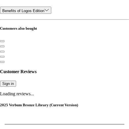
Benefits of Logos Edition
Customers also bought
Customer Reviews
Sign in
Loading reviews...
2025 Verbum Bronze Library (Current Version)