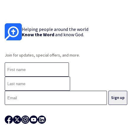
Helping people around the world
Know the Word
and know God.
Join for updates, special offers, and more.