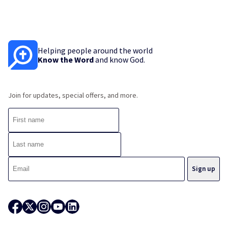
Helping people around the world
Know the Word
and know God.
Join for updates, special offers, and more.