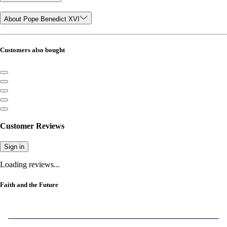
About Pope Benedict XVI
Customers also bought
Customer Reviews
Sign in
Loading reviews...
Faith and the Future