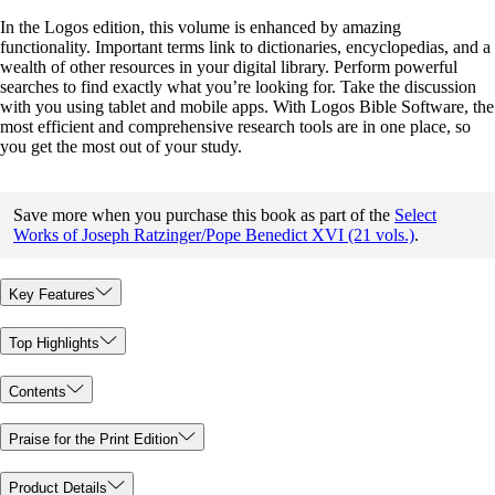
In the Logos edition, this volume is enhanced by amazing
functionality. Important terms link to dictionaries, encyclopedias, and a
wealth of other resources in your digital library. Perform powerful
searches to find exactly what you’re looking for. Take the discussion
with you using tablet and mobile apps. With Logos Bible Software, the
most efficient and comprehensive research tools are in one place, so
you get the most out of your study.
Save more when you purchase this book as part of the
Select
Works of Joseph Ratzinger/Pope Benedict XVI (21 vols.)
.
Key Features
Top Highlights
Contents
Praise for the Print Edition
Product Details