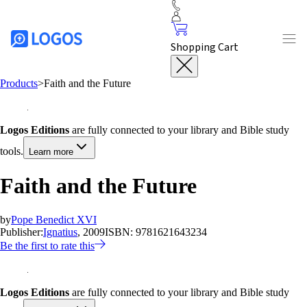
Shopping Cart
Products
>
Faith and the Future
Logos Editions
are fully connected to your library and Bible study
tools.
Learn more
Faith and the Future
by
Pope Benedict XVI
Publisher:
Ignatius
, 2009
ISBN:
9781621643234
Be the first to rate this
Logos Editions
are fully connected to your library and Bible study