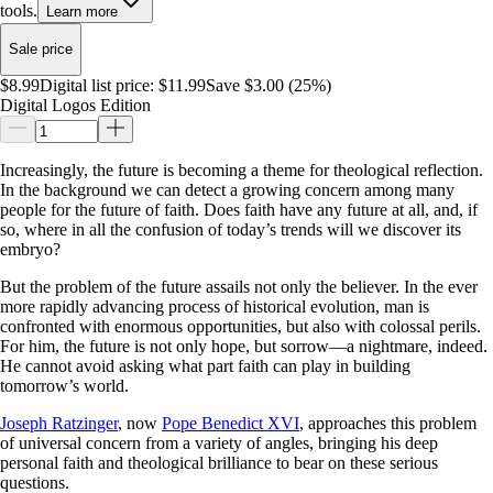
tools.
Learn more
Sale price
$8.99
Digital list price:
$11.99
Save $3.00 (25%)
Digital Logos Edition
Increasingly, the future is becoming a theme for theological reflection.
In the background we can detect a growing concern among many
people for the future of faith. Does faith have any future at all, and, if
so, where in all the confusion of today’s trends will we discover its
embryo?
But the problem of the future assails not only the believer. In the ever
more rapidly advancing process of historical evolution, man is
confronted with enormous opportunities, but also with colossal perils.
For him, the future is not only hope, but sorrow—a nightmare, indeed.
He cannot avoid asking what part faith can play in building
tomorrow’s world.
Joseph Ratzinger
, now
Pope Benedict XVI
, approaches this problem
of universal concern from a variety of angles, bringing his deep
personal faith and theological brilliance to bear on these serious
questions.