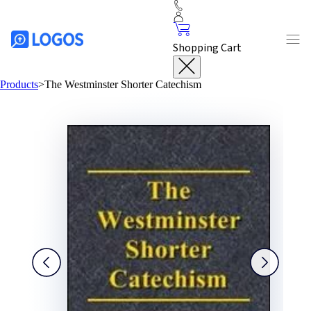
Shopping Cart
Products
>
The Westminster Shorter Catechism