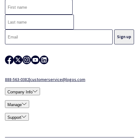
888-563-0382
|
customerservice@logos.com
Company Info
Manage
Support