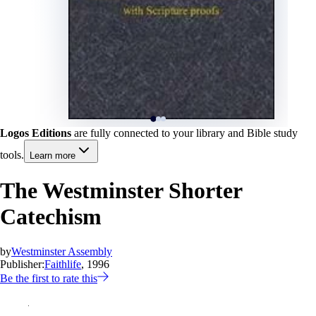
Logos Editions
are fully connected to your library and Bible study
tools.
Learn more
The Westminster Shorter
Catechism
by
Westminster Assembly
Publisher:
Faithlife
, 1996
Be the first to rate this