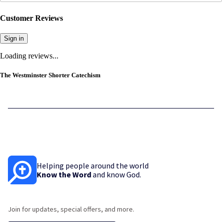
Customer Reviews
Sign in
Loading reviews...
The Westminster Shorter Catechism
Helping people around the world
Know the Word
and know God.
Join for updates, special offers, and more.