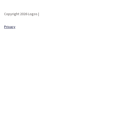
Copyright 2026 Logos |
Privacy