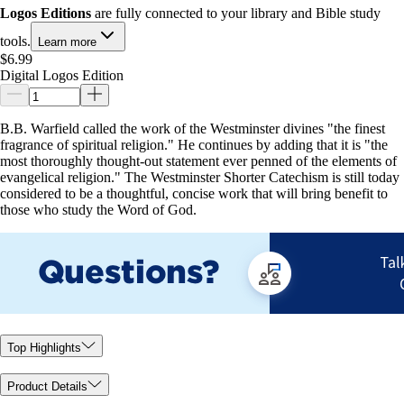
Logos Editions
are fully connected to your library and Bible study
tools.
Learn more
$6.99
Digital Logos Edition
B.B. Warfield called the work of the Westminster divines "the finest
fragrance of spiritual religion." He continues by adding that it is "the
most thoroughly thought-out statement ever penned of the elements of
evangelical religion." The Westminster Shorter Catechism is still today
considered to be a thoughtful, concise work that will bring benefit to
those who study the Word of God.
Top Highlights
Product Details