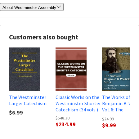
About Westminster Assembly
Customers also bought
The Westminster
Classic Works on the
The Works of
Larger Catechism
Westminster Shorter
Benjamin B. Warfi
Catechism (34 vols.)
Vol. 6: The
$6.99
Westminster
$548.30
$24.99
Assembly and Its
$234.99
$9.99
Work