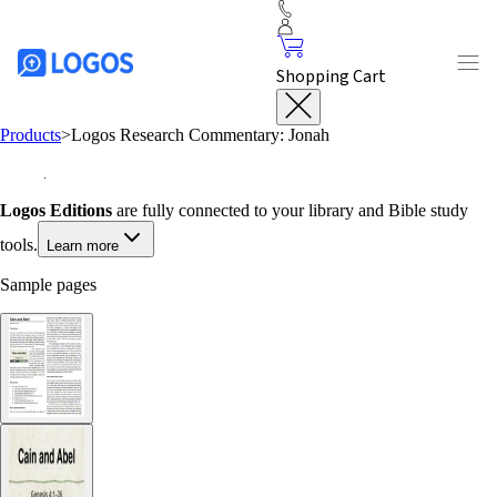
Shopping Cart
Products
>
Logos Research Commentary: Jonah
Logos Editions
are fully connected to your library and Bible study
tools.
Learn more
Sample pages