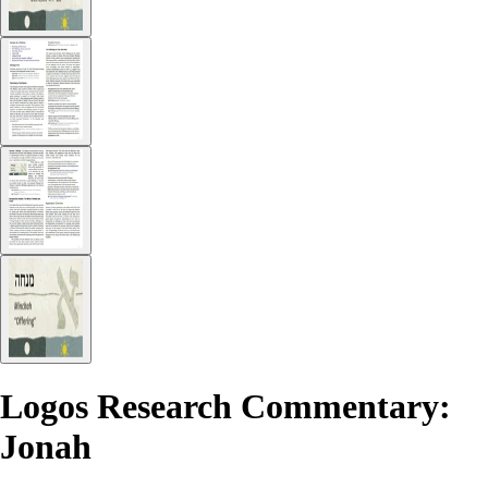
Logos Research Commentary:
Jonah