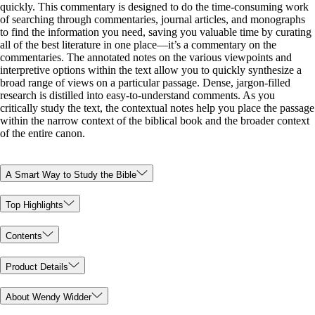
quickly. This commentary is designed to do the time-consuming work
of searching through commentaries, journal articles, and monographs
to find the information you need, saving you valuable time by curating
all of the best literature in one place—it’s a commentary on the
commentaries. The annotated notes on the various viewpoints and
interpretive options within the text allow you to quickly synthesize a
broad range of views on a particular passage. Dense, jargon-filled
research is distilled into easy-to-understand comments. As you
critically study the text, the contextual notes help you place the passage
within the narrow context of the biblical book and the broader context
of the entire canon.
A Smart Way to Study the Bible
Top Highlights
Contents
Product Details
About Wendy Widder