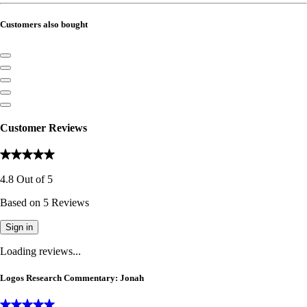
Customers also bought
Customer Reviews
4.8
Out of
5
Based on
5
Reviews
Sign in
Loading reviews...
Logos Research Commentary: Jonah