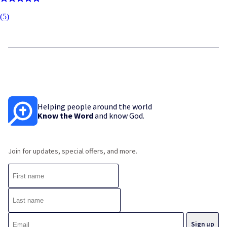
(
5
)
Helping people around the world
Know the Word
and know God.
Join for updates, special offers, and more.