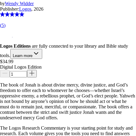
by
Wendy Widder
Publisher:
Logos
, 2026
(
5
)
Logos Editions
are fully connected to your library and Bible study
tools.
Learn more
$34.99
Digital Logos Edition
The book of Jonah is about divine mercy, divine justice, and God’s
freedom to offer each to whomever he chooses—whether Israel’s
oppressive enemy, a rebellious prophet, or God’s elect people. Yahweh
is not bound by anyone’s opinion of how he should act or what he
must do to remain just, merciful, or compassionate. The book offers a
contrast between the strict and swift justice Jonah wants and the
undeserved mercy God offers.
The Logos Research Commentary is your starting point for study and
research. Each volume gives you the tools you need to find answers