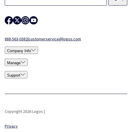
888-563-0382
|
customerservice@logos.com
Company Info
Manage
Support
Copyright 2026 Logos |
Privacy