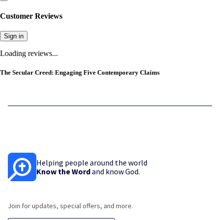
Customer Reviews
Sign in
Loading reviews...
The Secular Creed: Engaging Five Contemporary Claims
Helping people around the world
Know the Word
and know God.
Join for updates, special offers, and more.