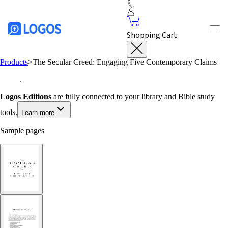
Shopping Cart
Products
>
The Secular Creed: Engaging Five Contemporary Claims
Logos Editions
are fully connected to your library and Bible study
tools.
Learn more
Sample pages