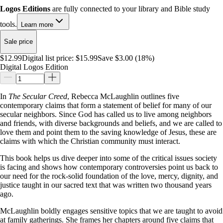
Logos Editions
are fully connected to your library and Bible study
tools.
Learn more
Sale price
$12.99
Digital list price:
$15.99
Save $3.00 (18%)
Digital Logos Edition
In
The Secular Creed
, Rebecca McLaughlin outlines five
contemporary claims that form a statement of belief for many of our
secular neighbors. Since God has called us to live among neighbors
and friends, with diverse backgrounds and beliefs, and we are called to
love them and point them to the saving knowledge of Jesus, these are
claims with which the Christian community must interact.
This book helps us dive deeper into some of the critical issues society
is facing and shows how contemporary controversies point us back to
our need for the rock-solid foundation of the love, mercy, dignity, and
justice taught in our sacred text that was written two thousand years
ago.
McLaughlin boldly engages sensitive topics that we are taught to avoid
at family gatherings. She frames her chapters around five claims that