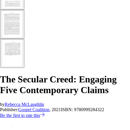
The Secular Creed: Engaging
Five Contemporary Claims
by
Rebecca McLaughlin
Publisher:
Gospel Coalition
, 2021
ISBN:
9780999284322
Be the first to rate this