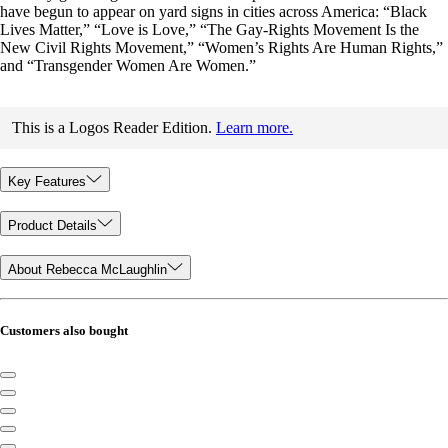
have begun to appear on yard signs in cities across America: “Black
Lives Matter,” “Love is Love,” “The Gay-Rights Movement Is the
New Civil Rights Movement,” “Women’s Rights Are Human Rights,”
and “Transgender Women Are Women.”
This is a Logos Reader Edition.
Learn more.
Key Features
Product Details
About Rebecca McLaughlin
Customers also bought