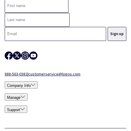
888-563-0382
|
customerservice@logos.com
Company Info
Manage
Support