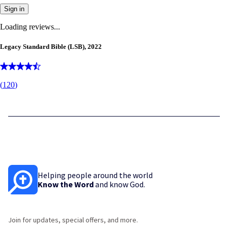
Sign in
Loading reviews...
Legacy Standard Bible (LSB), 2022
(
120
)
Helping people around the world
Know the Word
and know God.
Join for updates, special offers, and more.