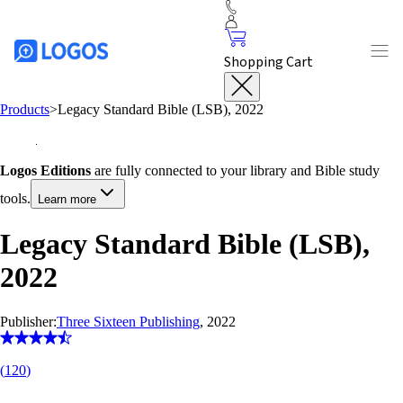
Shopping Cart
Products
>
Legacy Standard Bible (LSB), 2022
Logos Editions
are fully connected to your library and Bible study
tools.
Learn more
Legacy Standard Bible (LSB),
2022
Publisher:
Three Sixteen Publishing
, 2022
(
120
)