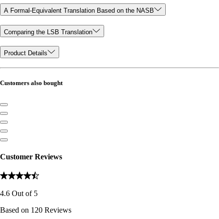
A Formal-Equivalent Translation Based on the NASB
Comparing the LSB Translation
Product Details
Customers also bought
Customer Reviews
4.6
Out of
5
Based on
120
Reviews