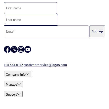
888-563-0382
|
customerservice@logos.com
Company Info
Manage
Support