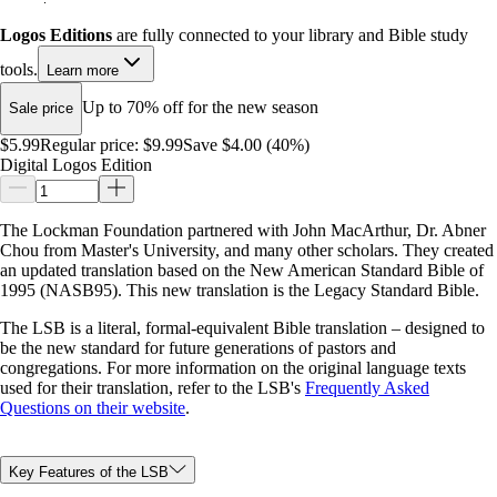
Logos Editions
are fully connected to your library and Bible study
tools.
Learn more
Up to 70% off for the new season
Sale price
$5.99
Regular price:
$9.99
Save $4.00 (40%)
Digital Logos Edition
The Lockman Foundation partnered with John MacArthur, Dr. Abner
Chou from Master's University, and many other scholars. They created
an updated translation based on the New American Standard Bible of
1995 (NASB95). This new translation is the Legacy Standard Bible.
The LSB is a literal, formal-equivalent Bible translation – designed to
be the new standard for future generations of pastors and
congregations. For more information on the original language texts
used for their translation, refer to the LSB's
Frequently Asked
Questions on their website
.
Key Features of the LSB