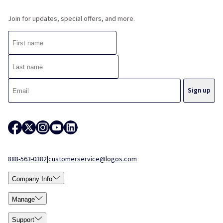
Join for updates, special offers, and more.
888-563-0382
|
customerservice@logos.com
Company Info
Manage
Support