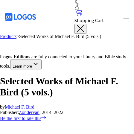
Shopping Cart
Products
>
Selected Works of Michael F. Bird (5 vols.)
Logos Editions
are fully connected to your library and Bible study
tools.
Learn more
Selected Works of Michael F.
Bird (5 vols.)
by
Michael F. Bird
Publisher:
Zondervan
, 2014–2022
Be the first to rate this