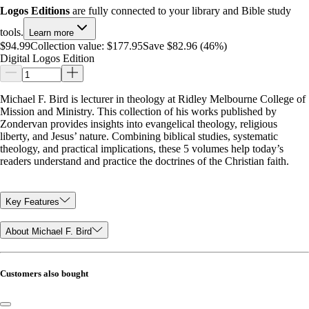
Logos Editions
are fully connected to your library and Bible study
tools.
Learn more
$94.99
Collection value:
$177.95
Save $82.96 (46%)
Digital Logos Edition
Michael F. Bird is lecturer in theology at Ridley Melbourne College of
Mission and Ministry. This collection of his works published by
Zondervan provides insights into evangelical theology, religious
liberty, and Jesus’ nature. Combining biblical studies, systematic
theology, and practical implications, these 5 volumes help today’s
readers understand and practice the doctrines of the Christian faith.
Key Features
About Michael F. Bird
Customers also bought