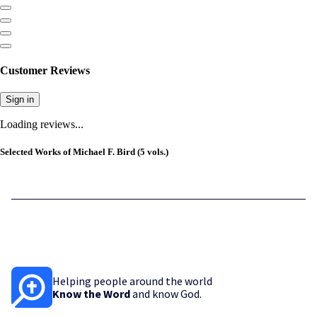
Customer Reviews
Sign in
Loading reviews...
Selected Works of Michael F. Bird (5 vols.)
Helping people around the world
Know the Word
and know God.