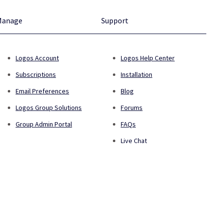
Manage
Support
Logos Account
Logos Help Center
Subscriptions
Installation
Email Preferences
Blog
Logos Group Solutions
Forums
Group Admin Portal
FAQs
Live Chat