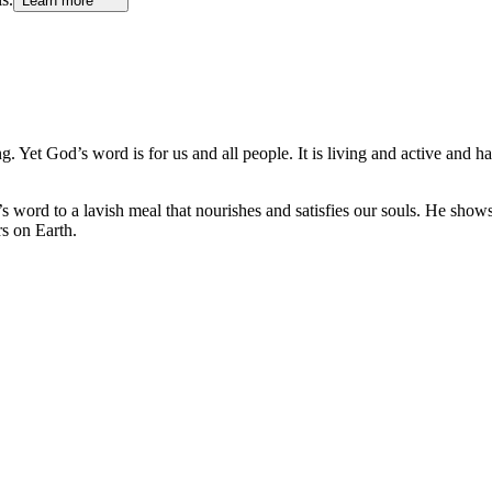
Learn more
g. Yet God’s word is for us and all people. It is living and active and h
 word to a lavish meal that nourishes and satisfies our souls. He shows
rs on Earth.