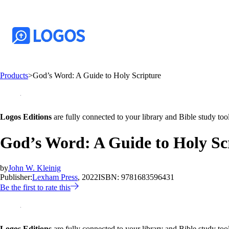
Products
>
God’s Word: A Guide to Holy Scripture
Logos Editions
are fully connected to your library and Bible study tool
God’s Word: A Guide to Holy Sc
by
John W. Kleinig
Publisher:
Lexham Press
, 2022
ISBN:
9781683596431
Be the first to rate this
Logos Editions
are fully connected to your library and Bible study tool