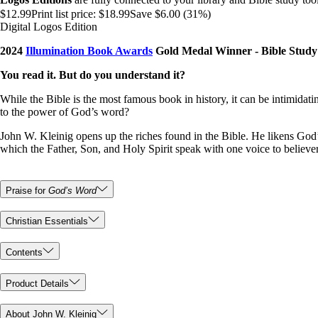
$12.99
Print list price:
$18.99
Save $6.00 (31%)
Digital Logos Edition
2024
Illumination Book Awards
Gold Medal Winner - Bible Study
You read it. But do you understand it?
While the Bible is the most famous book in history, it can be intimidatin
to the power of God’s word?
John W. Kleinig opens up the riches found in the Bible. He likens God’s
which the Father, Son, and Holy Spirit speak with one voice to believe
Praise for
God’s Word
Christian Essentials
Contents
Product Details
About John W. Kleinig