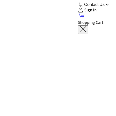
Contact Us
Sign In
Shopping Cart