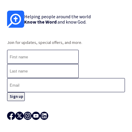
Helping people around the world
Know the Word
and know God.
Join for updates, special offers, and more.