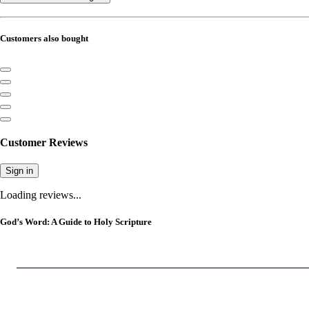
Customers also bought
Customer Reviews
Sign in
Loading reviews...
God’s Word: A Guide to Holy Scripture