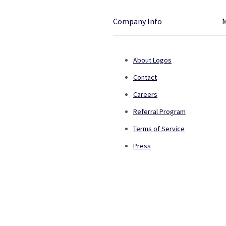
Company Info
About Logos
Contact
Careers
Referral Program
Terms of Service
Press