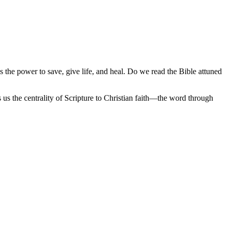
as the power to save, give life, and heal. Do we read the Bible attuned
 us the centrality of Scripture to Christian faith—the word through