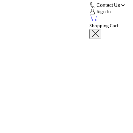
Contact Us
Sign In
Shopping Cart