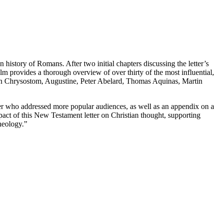
 history of Romans. After two initial chapters discussing the letter’s
olm provides a thorough overview of over thirty of the most influential,
John Chrysostom, Augustine, Peter Abelard, Thomas Aquinas, Martin
xter who addressed more popular audiences, as well as an appendix on a
act of this New Testament letter on Christian thought, supporting
theology.”