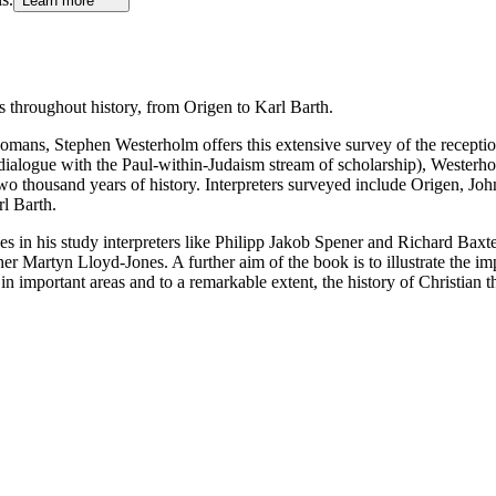
Learn more
ns throughout history, from Origen to Karl Barth.
Romans, Stephen Westerholm offers this extensive survey of the reception
in dialogue with the Paul-within-Judaism stream of scholarship), Westerh
two thousand years of history. Interpreters surveyed include Origen, 
l Barth.
des in his study interpreters like Philipp Jakob Spener and Richard Ba
 Martyn Lloyd-Jones. A further aim of the book is to illustrate the imp
 in important areas and to a remarkable extent, the history of Christian 