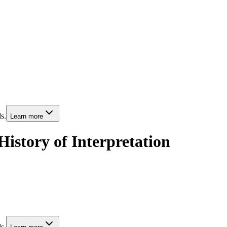
s.
Learn more
istory of Interpretation
s.