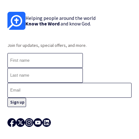
Helping people around the world
Know the Word
and know God.
Join for updates, special offers, and more.