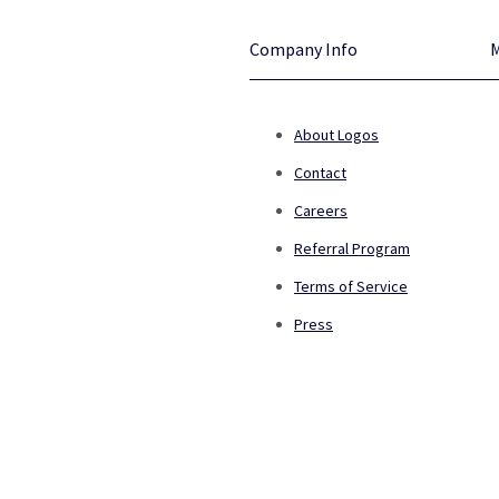
Company Info
About Logos
Contact
Careers
Referral Program
Terms of Service
Press