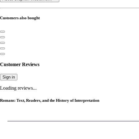
Customers also bought
Customer Reviews
Sign in
Loading reviews...
Romans: Text, Readers, and the History of Interpretation