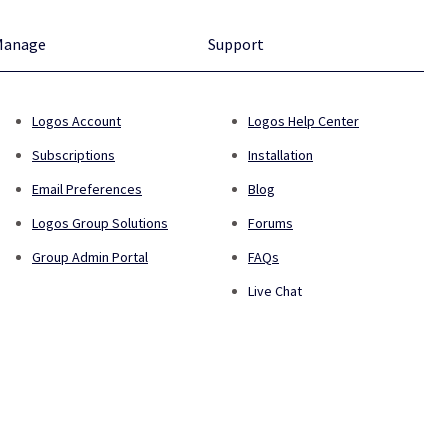
Manage
Support
Logos Account
Logos Help Center
Subscriptions
Installation
Email Preferences
Blog
Logos Group Solutions
Forums
Group Admin Portal
FAQs
Live Chat