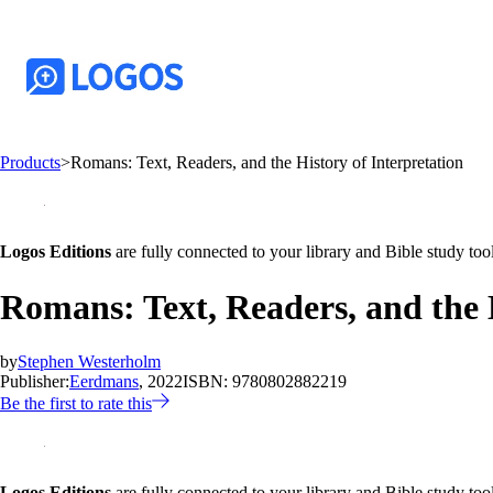
Products
>
Romans: Text, Readers, and the History of Interpretation
Logos Editions
are fully connected to your library and Bible study tool
Romans: Text, Readers, and the H
by
Stephen Westerholm
Publisher:
Eerdmans
, 2022
ISBN:
9780802882219
Be the first to rate this
Logos Editions
are fully connected to your library and Bible study tool