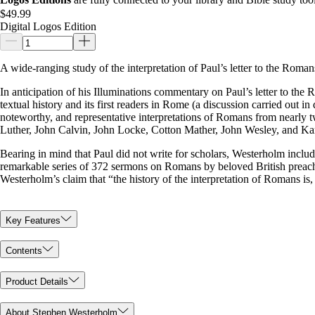
$49.99
Digital Logos Edition
A wide-ranging study of the interpretation of Paul’s letter to the Roma
In anticipation of his Illuminations commentary on Paul’s letter to the 
textual history and its first readers in Rome (a discussion carried out 
noteworthy, and representative interpretations of Romans from nearly 
Luther, John Calvin, John Locke, Cotton Mather, John Wesley, and Kar
Bearing in mind that Paul did not write for scholars, Westerholm inclu
remarkable series of 372 sermons on Romans by beloved British preacher
Westerholm’s claim that “the history of the interpretation of Romans is,
Key Features
Contents
Product Details
About Stephen Westerholm