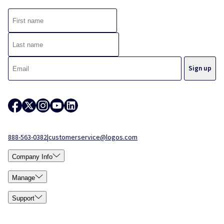
888-563-0382
|
customerservice@logos.com
Company Info
Manage
Support