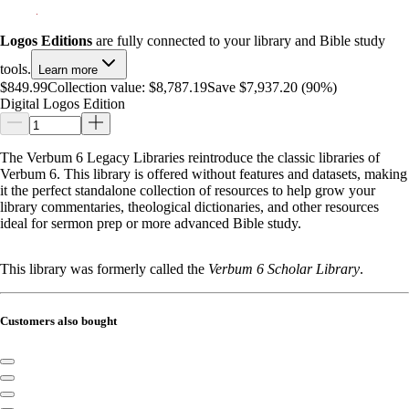
Logos Editions
are fully connected to your library and Bible study
tools.
Learn more
$849.99
Collection value:
$8,787.19
Save $7,937.20 (90%)
Digital Logos Edition
The Verbum 6 Legacy Libraries reintroduce the classic libraries of
Verbum 6. This library is offered without features and datasets, making
it the perfect standalone collection of resources to help grow your
library commentaries, theological dictionaries, and other resources
ideal for sermon prep or more advanced Bible study.
This library was formerly called the
Verbum 6 Scholar Library
.
Customers also bought