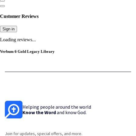
Customer Reviews
Sign in
Loading reviews...
Verbum 6 Gold Legacy Library
Helping people around the world
Know the Word
and know God.
Join for updates, special offers, and more.