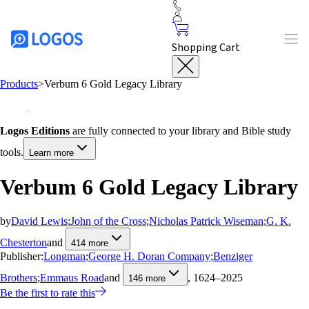
Shopping Cart
Products
>
Verbum 6 Gold Legacy Library
Logos Editions
are fully connected to your library and Bible study
tools.
Learn more
Verbum 6 Gold Legacy Library
by
David Lewis
;
John of the Cross
;
Nicholas Patrick Wiseman
;
G. K.
Chesterton
and
414
more
Publisher:
Longman
;
George H. Doran Company
;
Benziger
Brothers
;
Emmaus Road
and
, 1624–2025
146
more
Be the first to rate this