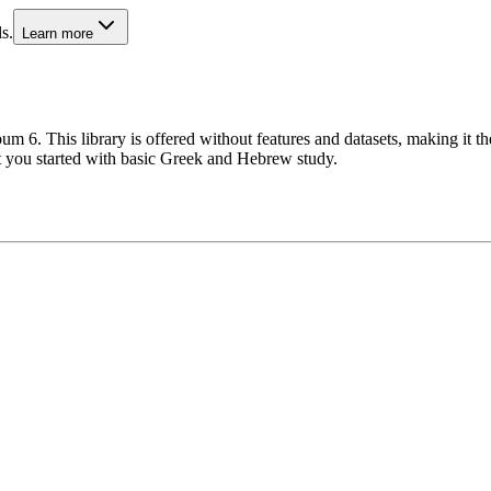
s.
Learn more
m 6. This library is offered without features and datasets, making it th
et you started with basic Greek and Hebrew study.