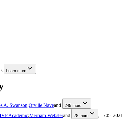
s.
Learn more
y
s A. Swanson
;
Orville Nave
and
245
more
IVP Academic
;
Merriam-Webster
and
, 1705–2021
78
more