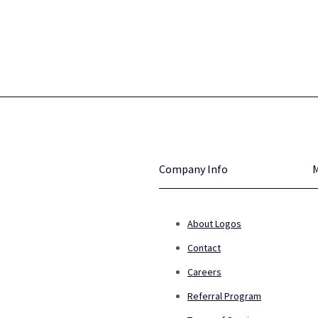
Company Info
About Logos
Contact
Careers
Referral Program