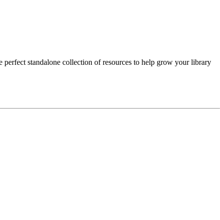
e perfect standalone collection of resources to help grow your library