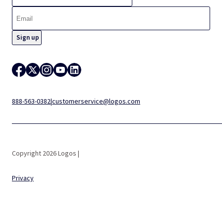
888-563-0382
|
customerservice@logos.com
Copyright 2026 Logos |
Privacy