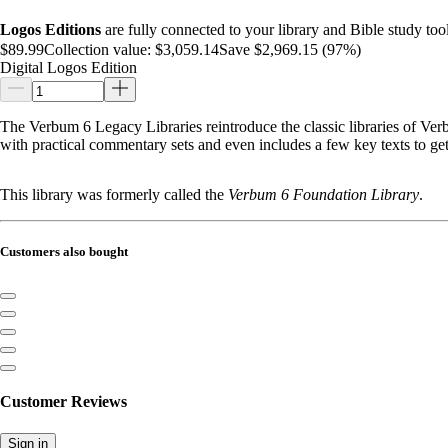
Logos Editions
are fully connected to your library and Bible study tool
$89.99
Collection value:
$3,059.14
Save $2,969.15 (97%)
Digital Logos Edition
The Verbum 6 Legacy Libraries reintroduce the classic libraries of Verbu
with practical commentary sets and even includes a few key texts to g
This library was formerly called the
Verbum 6 Foundation Library
.
Customers also bought
Customer Reviews
Sign in