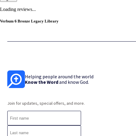
Loading reviews...
Verbum 6 Bronze Legacy Library
Helping people around the world
Know the Word
and know God.
Join for updates, special offers, and more.