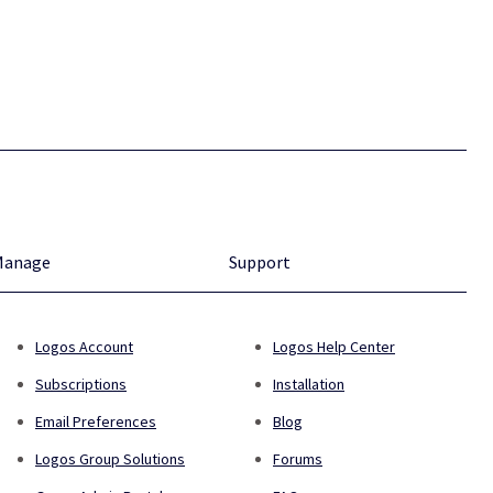
Manage
Support
Logos Account
Logos Help Center
Subscriptions
Installation
Email Preferences
Blog
Logos Group Solutions
Forums