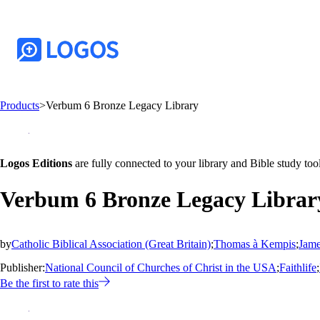
Products
>
Verbum 6 Bronze Legacy Library
Logos Editions
are fully connected to your library and Bible study tool
Verbum 6 Bronze Legacy Librar
by
Catholic Biblical Association (Great Britain)
;
Thomas à Kempis
;
Jame
Publisher:
National Council of Churches of Christ in the USA
;
Faithlife
;
Be the first to rate this