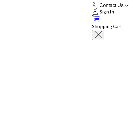
Contact Us
Sign In
Shopping Cart