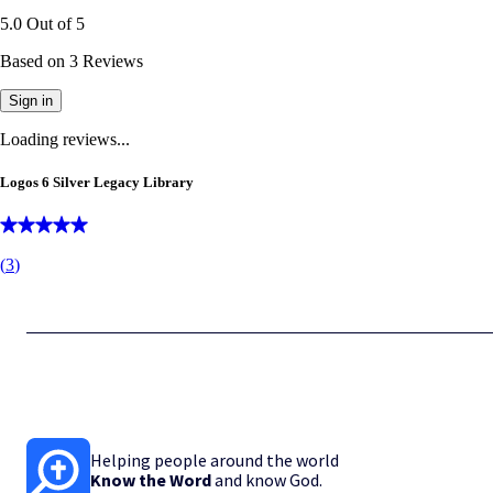
5.0
Out of
5
Based on
3
Reviews
Sign in
Loading reviews...
Logos 6 Silver Legacy Library
(
3
)
Helping people around the world
Know the Word
and know God.