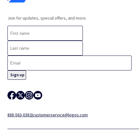
Join for updates, special offers, and more.
888-563-0382
|
customerservice@logos.com