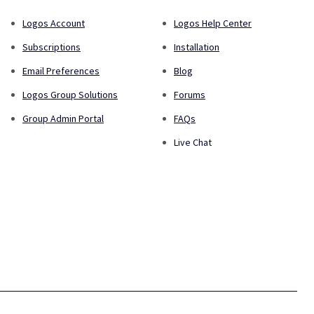
Logos Account
Logos Help Center
Subscriptions
Installation
Email Preferences
Blog
Logos Group Solutions
Forums
Group Admin Portal
FAQs
Live Chat