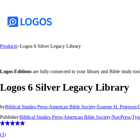
Products
>
Logos 6 Silver Legacy Library
Logos Editions
are fully connected to your library and Bible study tool
Logos 6 Silver Legacy Library
by
Biblical Studies Press
;
American Bible Society
;
Eugene H. Peterson
;
Publisher:
Biblical Studies Press
;
American Bible Society
;
NavPress
;
Tyn
(
3
)