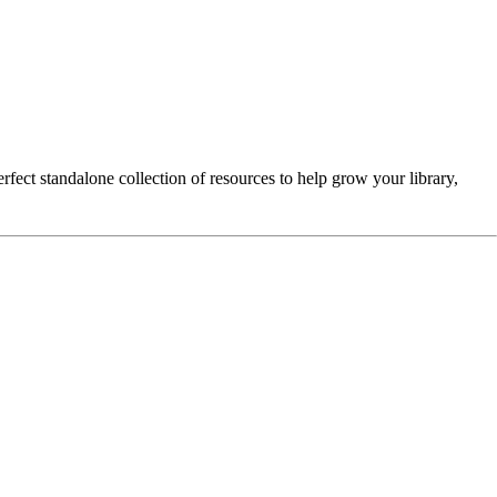
erfect standalone collection of resources to help grow your library,