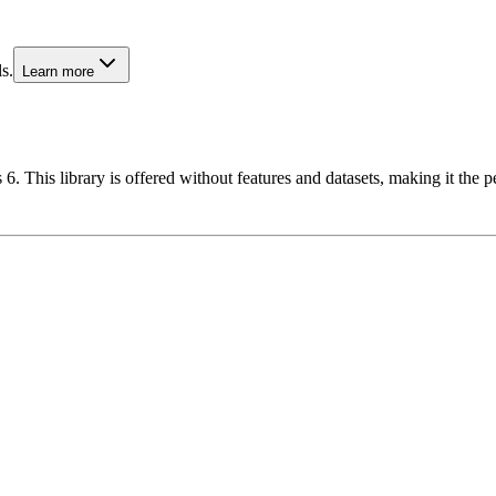
s.
Learn more
6. This library is offered without features and datasets, making it the p