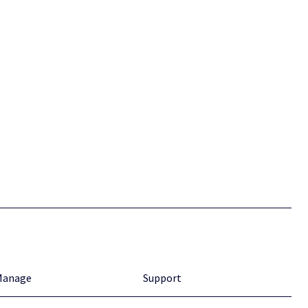
Manage
Support