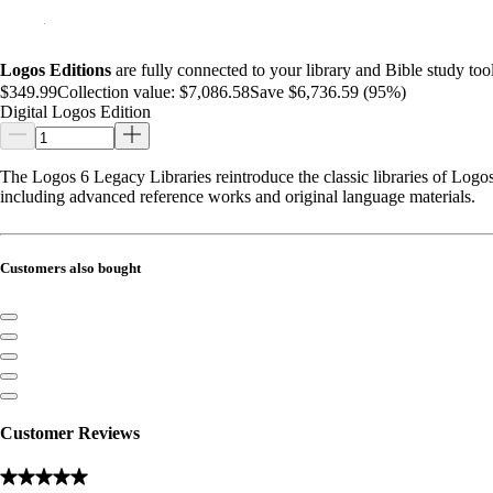
Logos Editions
are fully connected to your library and Bible study tool
$349.99
Collection value:
$7,086.58
Save $6,736.59 (95%)
Digital Logos Edition
The Logos 6 Legacy Libraries reintroduce the classic libraries of Logos 
including advanced reference works and original language materials.
Customers also bought
Customer Reviews