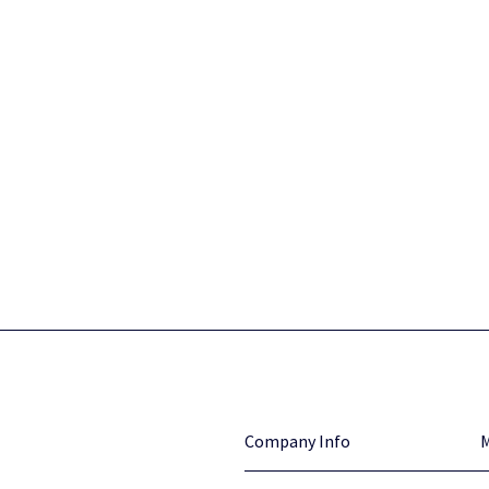
Company Info