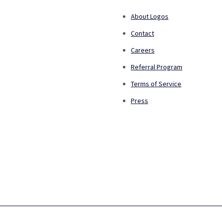
About Logos
Contact
Careers
Referral Program
Terms of Service
Press