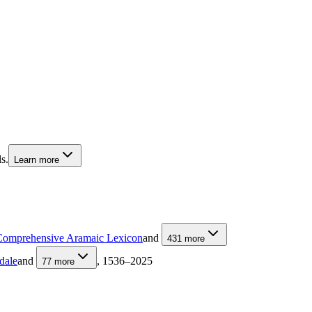
s.
Learn more
Comprehensive Aramaic Lexicon
and
431
more
dale
and
, 1536–2025
77
more