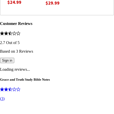
$24.99
$29.99
Customer Reviews
2.7
Out of
5
Based on
3
Reviews
Sign in
Loading reviews...
Grace and Truth Study Bible Notes
(
3
)