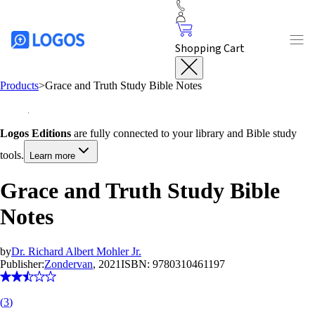
Shopping Cart
Products
>
Grace and Truth Study Bible Notes
Logos Editions
are fully connected to your library and Bible study
tools.
Learn more
Grace and Truth Study Bible
Notes
by
Dr. Richard Albert Mohler Jr.
Publisher:
Zondervan
, 2021
ISBN:
9780310461197
(
3
)