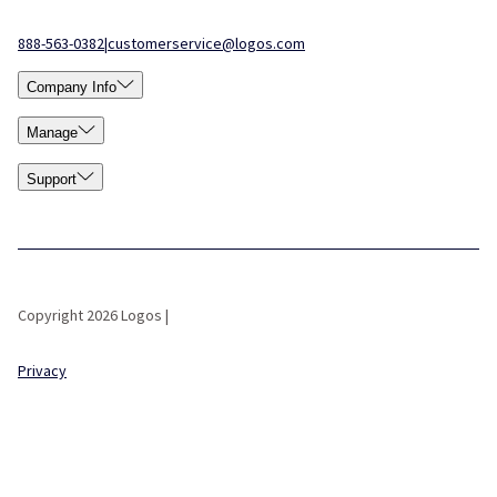
888-563-0382
|
customerservice@logos.com
Company Info
Manage
Support
Copyright 2026 Logos |
Privacy