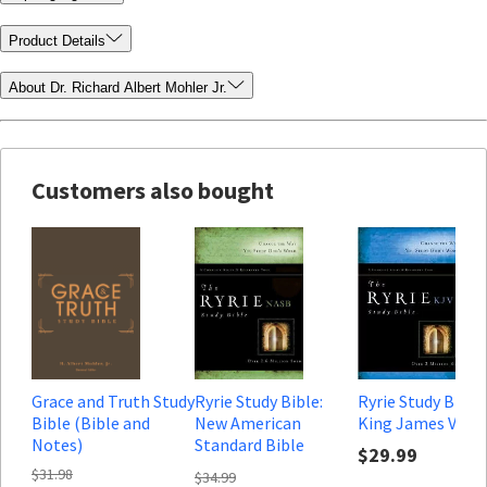
Product Details
About Dr. Richard Albert Mohler Jr.
Customers also bought
Grace and Truth Study
Ryrie Study Bible:
Ryrie Study Bible:
Bible (Bible and
New American
King James Vers
Notes)
Standard Bible
$29.99
(Notes only)
$31.98
$34.99