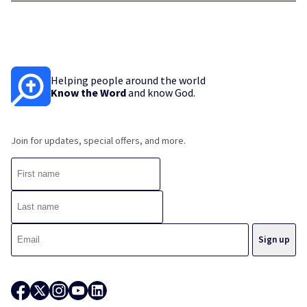
Helping people around the world
Know the Word
and know God.
Join for updates, special offers, and more.