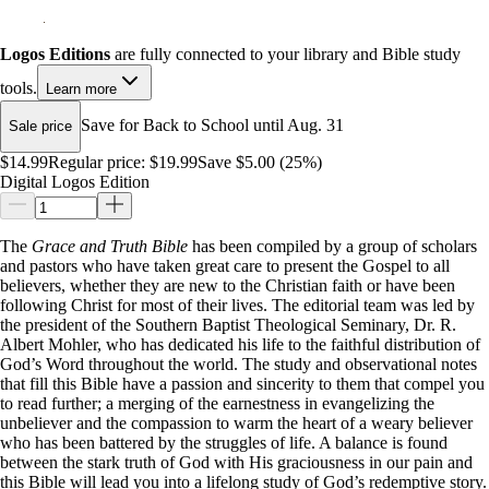
Logos Editions
are fully connected to your library and Bible study
tools.
Learn more
Save for Back to School until Aug. 31
Sale price
$14.99
Regular price:
$19.99
Save $5.00 (25%)
Digital Logos Edition
The
Grace and Truth Bible
has been compiled by a group of scholars
and pastors who have taken great care to present the Gospel to all
believers, whether they are new to the Christian faith or have been
following Christ for most of their lives. The editorial team was led by
the president of the Southern Baptist Theological Seminary, Dr. R.
Albert Mohler, who has dedicated his life to the faithful distribution of
God’s Word throughout the world. The study and observational notes
that fill this Bible have a passion and sincerity to them that compel you
to read further; a merging of the earnestness in evangelizing the
unbeliever and the compassion to warm the heart of a weary believer
who has been battered by the struggles of life. A balance is found
between the stark truth of God with His graciousness in our pain and
this Bible will lead you into a lifelong study of God’s redemptive story.