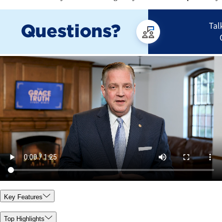
Key Features
Top Highlights